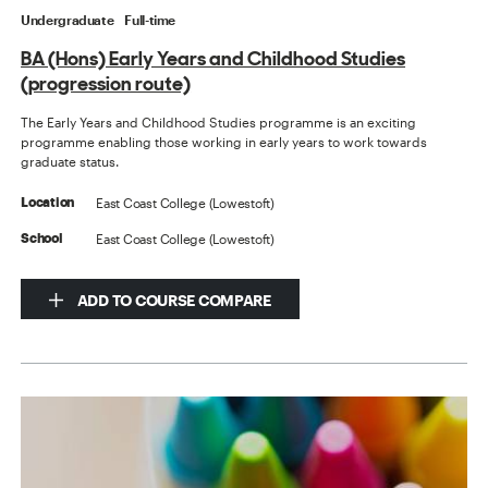
Undergraduate
Full-time
BA (Hons) Early Years and Childhood Studies
(progression route)
The Early Years and Childhood Studies programme is an exciting
programme enabling those working in early years to work towards
graduate status.
East Coast College (Lowestoft)
Location
East Coast College (Lowestoft)
School
ADD TO COURSE COMPARE