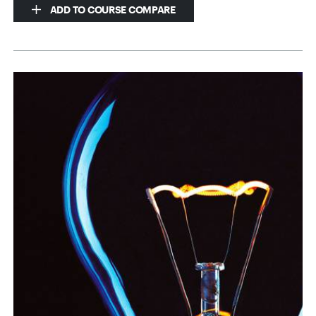
ADD TO COURSE COMPARE