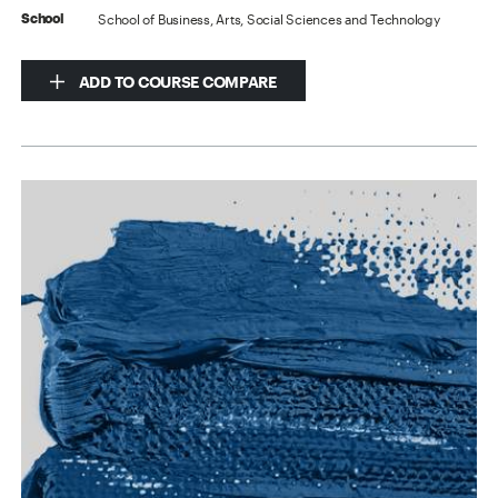
School of Business, Arts, Social Sciences and Technology
School
ADD TO COURSE COMPARE