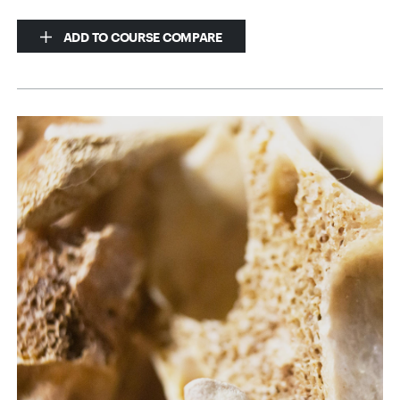
ADD TO COURSE COMPARE