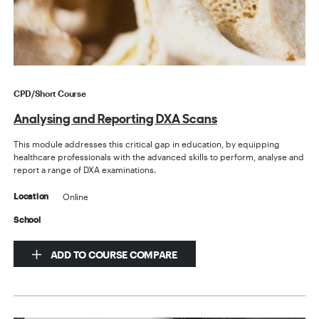
CPD/Short Course
Analysing and Reporting DXA Scans
This module addresses this critical gap in education, by equipping
healthcare professionals with the advanced skills to perform, analyse and
report a range of DXA examinations.
Online
Location
School
ADD TO COURSE COMPARE