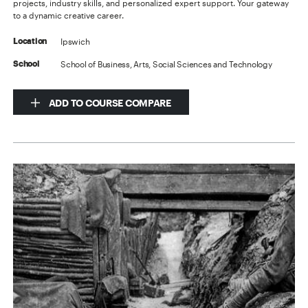
projects, industry skills, and personalized expert support. Your gateway
to a dynamic creative career.
Ipswich
Location
School of Business, Arts, Social Sciences and Technology
School
ADD TO COURSE COMPARE