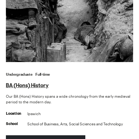
Undergraduate
Full-time
BA (Hons) History
Our BA (Hons) History spans a wide chronology from the early medieval
period to the modern day.
Ipswich
Location
School of Business, Arts, Social Sciences and Technology
School