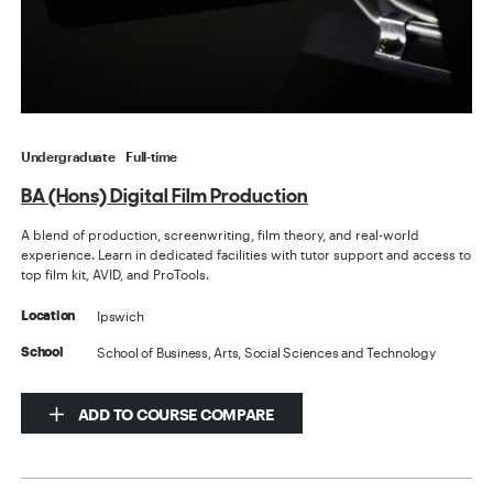
Undergraduate
Full-time
BA (Hons) Digital Film Production
A blend of production, screenwriting, film theory, and real-world
experience. Learn in dedicated facilities with tutor support and access to
top film kit, AVID, and ProTools.
Ipswich
Location
School of Business, Arts, Social Sciences and Technology
School
ADD TO COURSE COMPARE