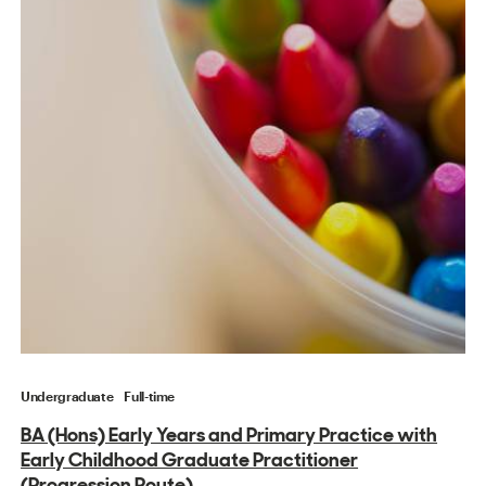
Undergraduate
Full-time
BA (Hons) Early Years and Primary Practice with
Early Childhood Graduate Practitioner
(Progression Route)