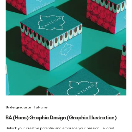
Undergraduate
Full-time
BA (Hons) Graphic Design (Graphic Illustration)
Unlock your creative potential and embrace your passion. Tailored