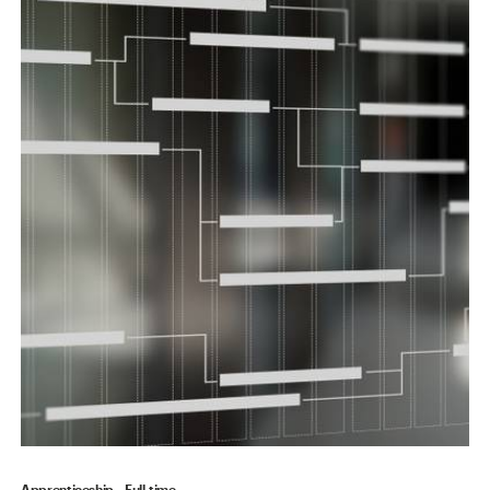
Apprenticeship
Full-time