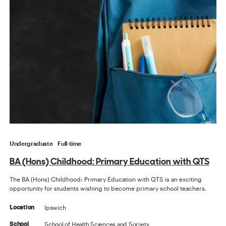
Undergraduate
Full-time
BA (Hons) Childhood: Primary Education with QTS
The BA (Hons) Childhood: Primary Education with QTS is an exciting
opportunity for students wishing to become primary school teachers.
Ipswich
Location
School of Health Sciences and Society
School