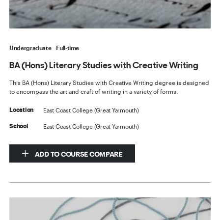
Undergraduate
Full-time
BA (Hons) Literary Studies with Creative Writing
This BA (Hons) Literary Studies with Creative Writing degree is designed
to encompass the art and craft of writing in a variety of forms.
East Coast College (Great Yarmouth)
Location
East Coast College (Great Yarmouth)
School
ADD TO COURSE COMPARE