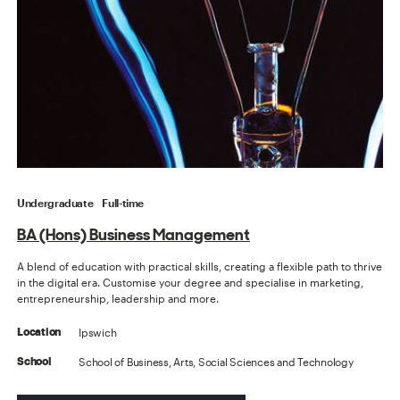
Undergraduate
Full-time
BA (Hons) Business Management
A blend of education with practical skills, creating a flexible path to thrive
in the digital era. Customise your degree and specialise in marketing,
entrepreneurship, leadership and more.
Ipswich
Location
School of Business, Arts, Social Sciences and Technology
School