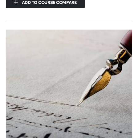
ADD TO COURSE COMPARE