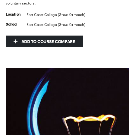
voluntary sectors.
East Coast College (Great Yarmouth)
Location
East Coast College (Great Yarmouth)
School
ADD TO COURSE COMPARE