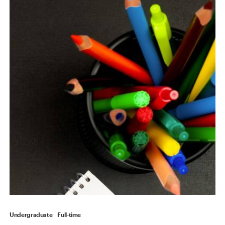
Undergraduate
Full-time