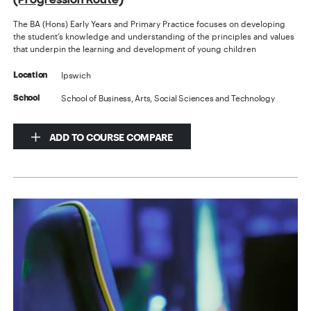
The BA (Hons) Early Years and Primary Practice focuses on developing
the student’s knowledge and understanding of the principles and values
that underpin the learning and development of young children
Ipswich
Location
School of Business, Arts, Social Sciences and Technology
School
ADD TO COURSE COMPARE