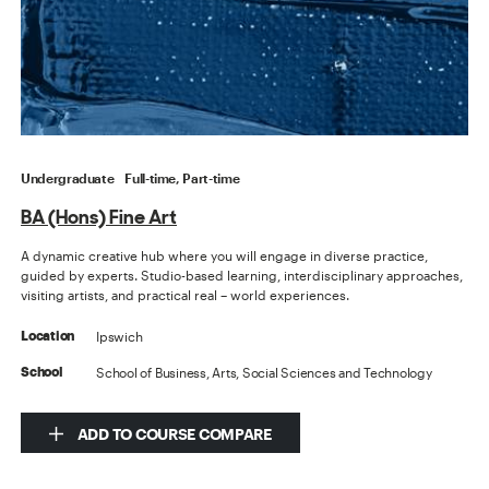
Undergraduate
Full-time, Part-time
BA (Hons) Fine Art
A dynamic creative hub where you will engage in diverse practice,
guided by experts. Studio-based learning, interdisciplinary approaches,
visiting artists, and practical real – world experiences.
Ipswich
Location
School of Business, Arts, Social Sciences and Technology
School
ADD TO COURSE COMPARE