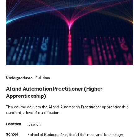
Undergraduate
Full-time
AI and Automation Practitioner (Higher
Apprenticeship)
This course delivers the AI and Automation Practitioner apprenticeship
standard, a level 4 qualification.
Ipswich
Location
School of Business, Arts, Social Sciences and Technology
School