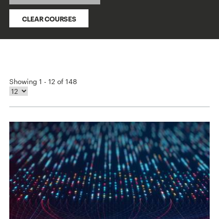
CLEAR COURSES
Showing 1 - 12 of 148