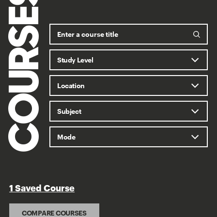
COURSES
1 Saved Course