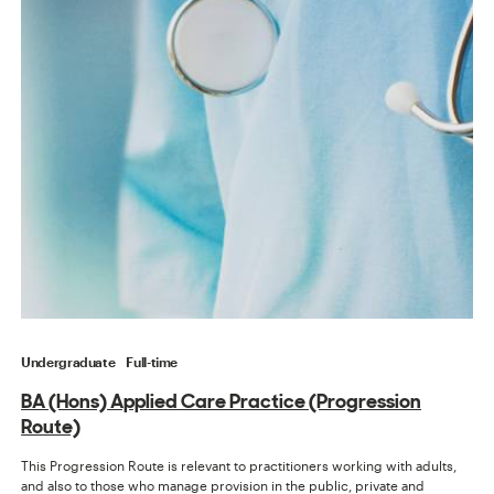
Undergraduate
Full-time
BA (Hons) Applied Care Practice (Progression
Route)
This Progression Route is relevant to practitioners working with adults,
and also to those who manage provision in the public, private and