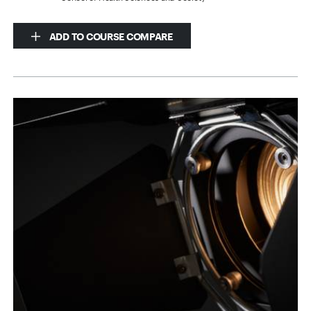
ADD TO COURSE COMPARE