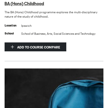
BA (Hons) Childhood
The BA (Hons) Childhood programme explores the multi-disciplinary
nature of the study of childhood.
Ipswich
Location
School of Business, Arts, Social Sciences and Technology
School
ADD TO COURSE COMPARE