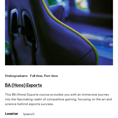
Undergraduate
Full-time, Part-time
BA (Hons) Esports
This BA (Hons) Esports course provides you with an immersive journey
into the fascinating realm of competitive gaming, focusing on the art and
science behind esports success.
Ipswich
Location