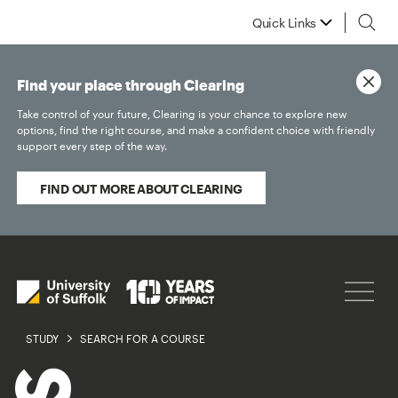
Quick Links
Find your place through Clearing
Take control of your future, Clearing is your chance to explore new
options, find the right course, and make a confident choice with friendly
support every step of the way.
FIND OUT MORE ABOUT CLEARING
STUDY
SEARCH FOR A COURSE