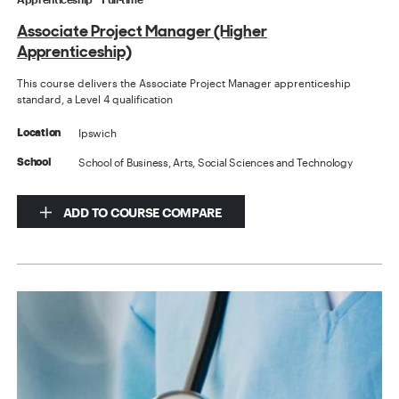
Associate Project Manager (Higher
Apprenticeship)
This course delivers the Associate Project Manager apprenticeship
standard, a Level 4 qualification
Ipswich
Location
School of Business, Arts, Social Sciences and Technology
School
ADD TO COURSE COMPARE