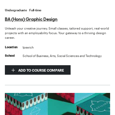
Undergraduate
Full-time
BA (Hons) Graphic Design
Unleash your creative journey. Small classes, tailored support, real-world
projects with an employability focus. Your gateway to a thriving design
career.
Ipswich
Location
School of Business, Arts, Social Sciences and Technology
School
ADD TO COURSE COMPARE