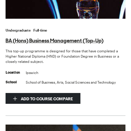
Undergraduate
Full-time
BA (Hons) Business Management (Top-Up)
This top-up programme is designed for those that have completed a
Higher National Diploma (HND) or Foundation Degree in Business or a
closely related subject.
Ipswich
Location
School of Business, Arts, Social Sciences and Technology
School
ADD TO COURSE COMPARE