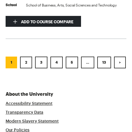
School of Business, Arts, Social Sciences and Technology
School
ADD TO COURSE COMPARE
1
2
3
4
5
…
13
>
About the University
Accessibility Statement
Transparency Data
Modern Slavery Statement
Our Policies