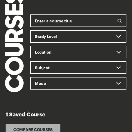
COURSES
1 Saved Course