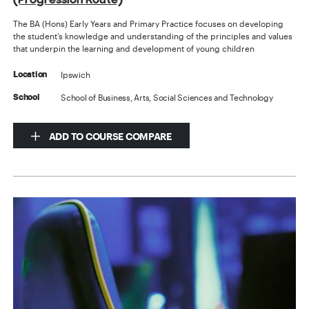
The BA (Hons) Early Years and Primary Practice focuses on developing
the student’s knowledge and understanding of the principles and values
that underpin the learning and development of young children
Ipswich
Location
School of Business, Arts, Social Sciences and Technology
School
ADD TO COURSE COMPARE