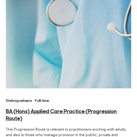
Undergraduate
Full-time
BA (Hons) Applied Care Practice (Progression
Route)
This Progression Route is relevant to practitioners working with adults,
and also to those who manage provision in the public, private and