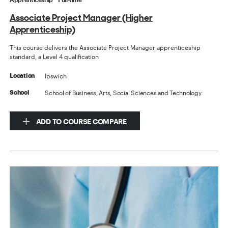
Associate Project Manager (Higher
Apprenticeship)
This course delivers the Associate Project Manager apprenticeship
standard, a Level 4 qualification
Ipswich
Location
School of Business, Arts, Social Sciences and Technology
School
ADD TO COURSE COMPARE