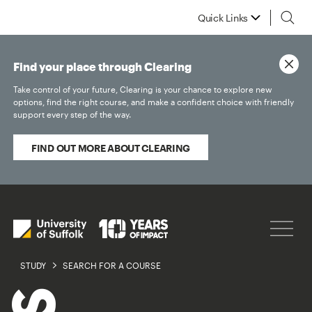
Quick Links
Find your place through Clearing
Take control of your future, Clearing is your chance to explore new
options, find the right course, and make a confident choice with friendly
support every step of the way.
FIND OUT MORE ABOUT CLEARING
STUDY
SEARCH FOR A COURSE