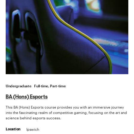
Undergraduate
Full-time, Part-time
BA (Hons) Esports
This BA (Hons) Esports course provides you with an immersive journey
into the fascinating realm of competitive gaming, focusing on the art and
science behind esports success.
Ipswich
Location