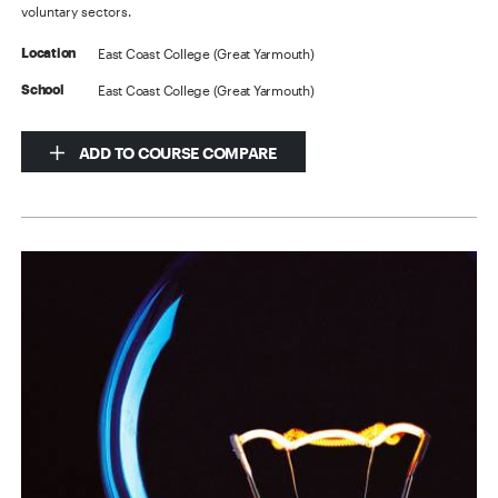
voluntary sectors.
East Coast College (Great Yarmouth)
Location
East Coast College (Great Yarmouth)
School
ADD TO COURSE COMPARE