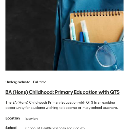
Undergraduate
Full-time
BA (Hons) Childhood: Primary Education with QTS
The BA (Hons) Childhood: Primary Education with QTS is an exciting
opportunity for students wishing to become primary school teachers.
Ipswich
Location
School of Health Sciences and Society
School