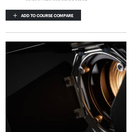
ADD TO COURSE COMPARE