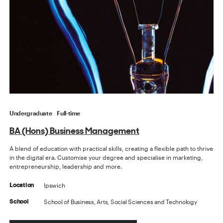
Undergraduate
Full-time
BA (Hons) Business Management
A blend of education with practical skills, creating a flexible path to thrive
in the digital era. Customise your degree and specialise in marketing,
entrepreneurship, leadership and more.
Ipswich
Location
School of Business, Arts, Social Sciences and Technology
School