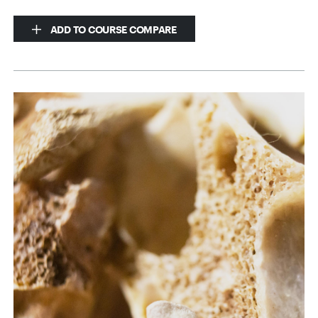
ADD TO COURSE COMPARE