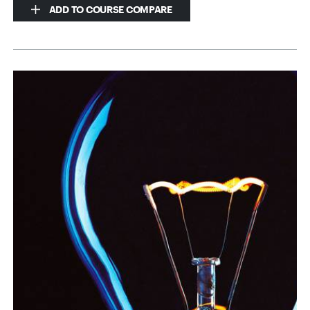
ADD TO COURSE COMPARE