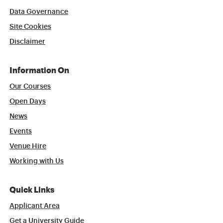
Data Governance
Site Cookies
Disclaimer
Information On
Our Courses
Open Days
News
Events
Venue Hire
Working with Us
Quick Links
Applicant Area
Get a University Guide