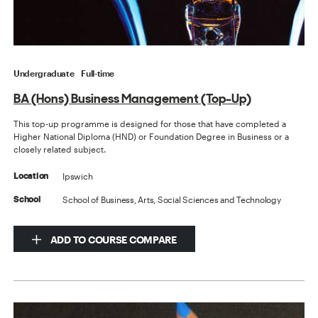
Undergraduate
Full-time
BA (Hons) Business Management (Top-Up)
This top-up programme is designed for those that have completed a
Higher National Diploma (HND) or Foundation Degree in Business or a
closely related subject.
Ipswich
Location
School of Business, Arts, Social Sciences and Technology
School
ADD TO COURSE COMPARE