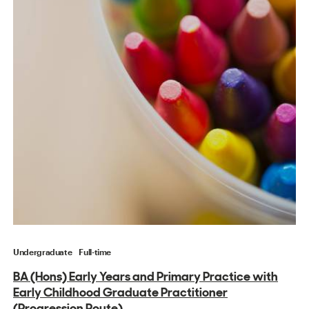
Undergraduate
Full-time
BA (Hons) Early Years and Primary Practice with
Early Childhood Graduate Practitioner
(Progression Route)