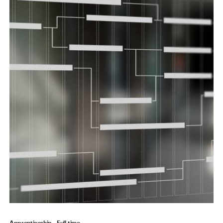
Apprenticeship
Full-time