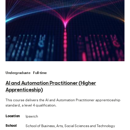
Undergraduate
Full-time
AI and Automation Practitioner (Higher
Apprenticeship)
This course delivers the AI and Automation Practitioner apprenticeship
standard, a level 4 qualification.
Ipswich
Location
School of Business, Arts, Social Sciences and Technology
School