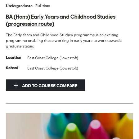
Undergraduate
Full-time
BA (Hons) Early Years and Childhood Studies
(progression route)
The Early Years and Childhood Studies programme is an exciting
programme enabling those working in early years to work towards
graduate status.
East Coast College (Lowestoft)
Location
East Coast College (Lowestoft)
School
ADD TO COURSE COMPARE