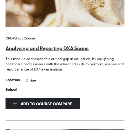
CPD/Short Course
Analysing and Reporting DXA Scans
This module addresses this critical gap in education, by equipping
healthcare professionals with the advanced skills to perform, analyse and
report a range of DXA examinations.
Online
Location
School
ADD TO COURSE COMPARE