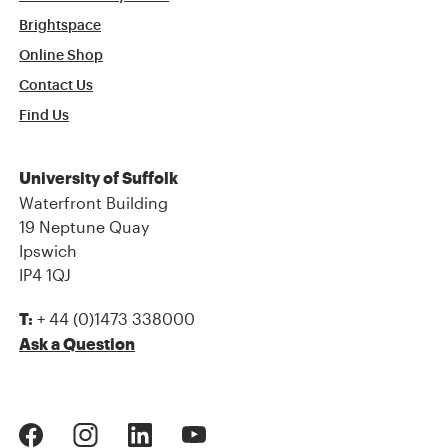
Brightspace
Online Shop
Contact Us
Find Us
University of Suffolk
Waterfront Building
19 Neptune Quay
Ipswich
IP4 1QJ
+ 44 (0)1473 338000
T:
Ask a Question