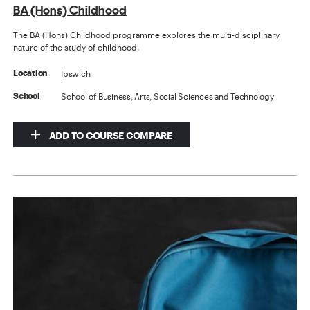
BA (Hons) Childhood
The BA (Hons) Childhood programme explores the multi-disciplinary
nature of the study of childhood.
Ipswich
Location
School of Business, Arts, Social Sciences and Technology
School
ADD TO COURSE COMPARE