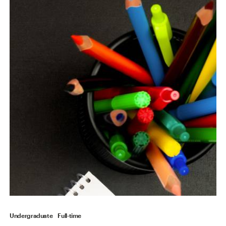
Undergraduate
Full-time