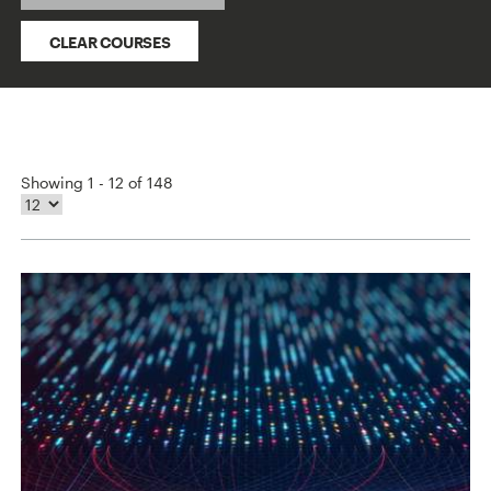
CLEAR COURSES
Showing 1 - 12 of 148