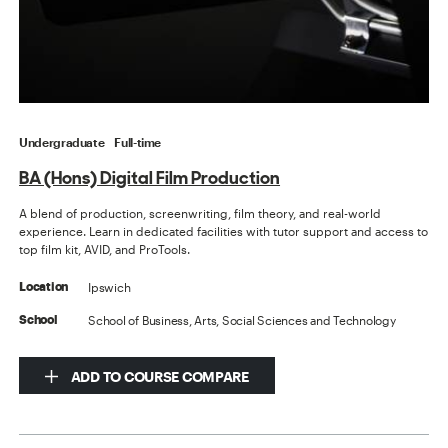
Undergraduate
Full-time
BA (Hons) Digital Film Production
A blend of production, screenwriting, film theory, and real-world
experience. Learn in dedicated facilities with tutor support and access to
top film kit, AVID, and ProTools.
Ipswich
Location
School of Business, Arts, Social Sciences and Technology
School
ADD TO COURSE COMPARE