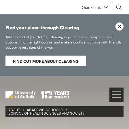
Quick Links
Find your place through Clearing
Take control of your future, Clearing is your chance to explore new
options, find the right course, and make a confident choice with friendly
support every step of the way.
FIND OUT MORE ABOUT CLEARING
ABOUT
ACADEMIC SCHOOLS
SCHOOL OF HEALTH SCIENCES AND SOCIETY