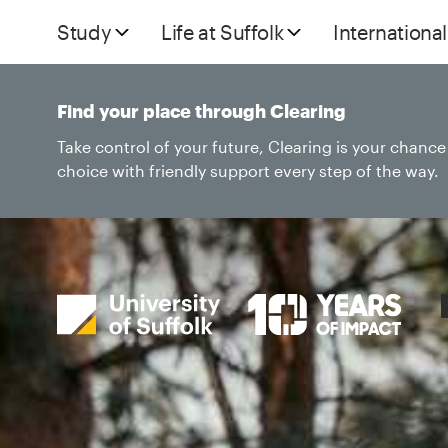
Study
Life at Suffolk
International
Find your place through Clearing
Take control of your future, Clearing is your chanc
choice with friendly support every step of the way.