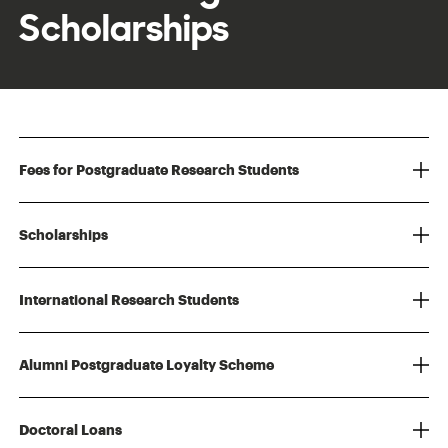
Scholarships
Fees for Postgraduate Research Students
Scholarships
International Research Students
Alumni Postgraduate Loyalty Scheme
Doctoral Loans