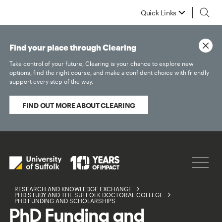
Quick Links
Find your place through Clearing
Take control of your future, Clearing is your chance to explore new
options, find the right course, and make a confident choice with friendly
support every step of the way.
FIND OUT MORE ABOUT CLEARING
RESEARCH AND KNOWLEDGE EXCHANGE
PHD STUDY AND THE SUFFOLK DOCTORAL COLLEGE
PHD FUNDING AND SCHOLARSHIPS
PhD Funding and