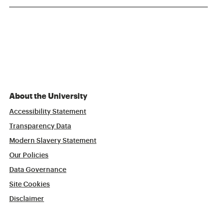
About the University
Accessibility Statement
Transparency Data
Modern Slavery Statement
Our Policies
Data Governance
Site Cookies
Disclaimer