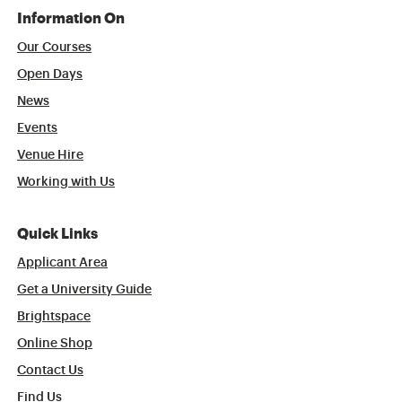
Information On
Our Courses
Open Days
News
Events
Venue Hire
Working with Us
Quick Links
Applicant Area
Get a University Guide
Brightspace
Online Shop
Contact Us
Find Us