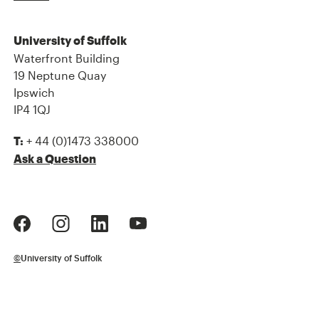
University of Suffolk
Waterfront Building
19 Neptune Quay
Ipswich
IP4 1QJ
+ 44 (0)1473 338000
T:
Ask a Question
©
University of Suffolk