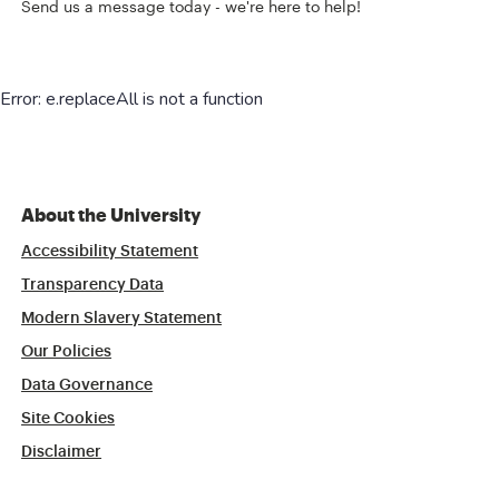
Send us a message today - we're here to help!
About the University
Accessibility Statement
Transparency Data
Modern Slavery Statement
Our Policies
Data Governance
Site Cookies
Disclaimer