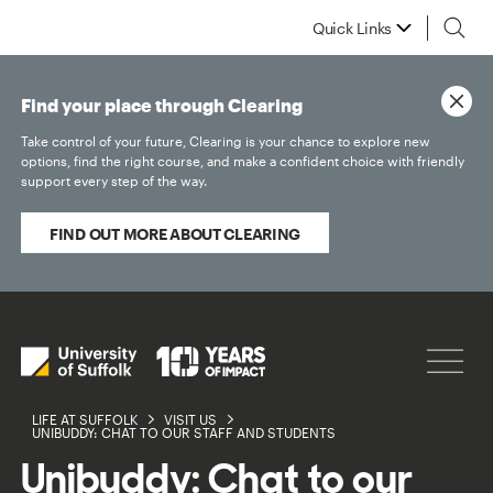
Quick Links
Find your place through Clearing
Take control of your future, Clearing is your chance to explore new
options, find the right course, and make a confident choice with friendly
support every step of the way.
FIND OUT MORE ABOUT CLEARING
LIFE AT SUFFOLK
VISIT US
UNIBUDDY: CHAT TO OUR STAFF AND STUDENTS
Unibuddy: Chat to our