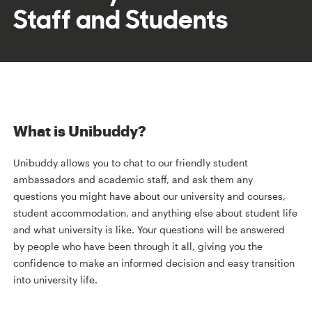
Staff and Students
What is Unibuddy?
Unibuddy allows you to chat to our friendly student
ambassadors and academic staff, and ask them any
questions you might have about our university and courses,
student accommodation, and anything else about student life
and what university is like. Your questions will be answered
by people who have been through it all, giving you the
confidence to make an informed decision and easy transition
into university life.