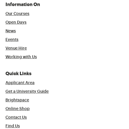
Information On
Our Courses
Open Days
News
Events
Venue Hire
Working with Us
Quick Links
Applicant Area
Get a University Guide
Brightspace
Online Shop
Contact Us
Find Us