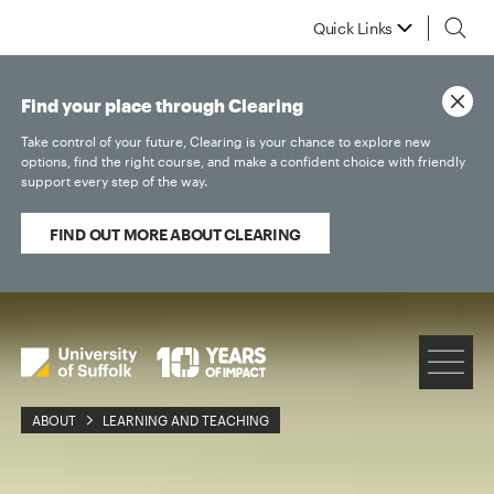
Quick Links
Find your place through Clearing
Take control of your future, Clearing is your chance to explore new
options, find the right course, and make a confident choice with friendly
support every step of the way.
FIND OUT MORE ABOUT CLEARING
ABOUT
LEARNING AND TEACHING