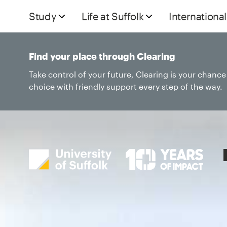
Study
Life at Suffolk
International
Find your place through Clearing
Take control of your future, Clearing is your chanc
choice with friendly support every step of the way.