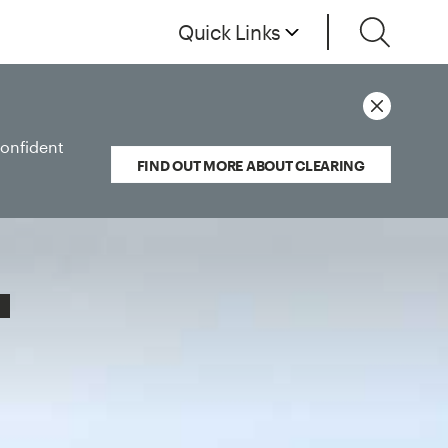
Quick Links
confident
FIND OUT MORE ABOUT CLEARING