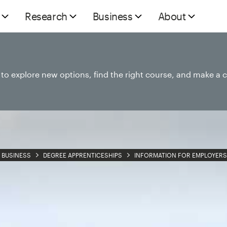
Research
Business
About
e to explore new options, find the right course, and make a 
BUSINESS
DEGREE APPRENTICESHIPS
INFORMATION FOR EMPLOYERS