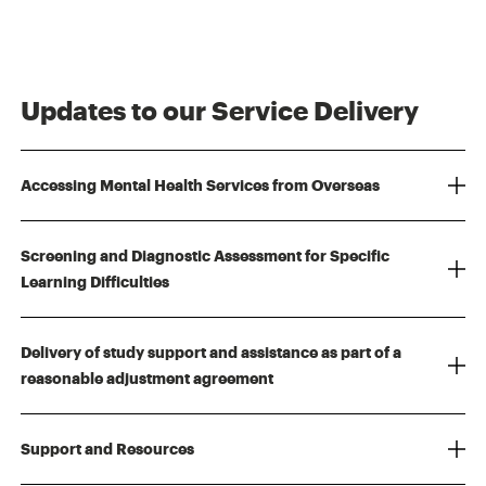
Updates to our Service Delivery
Accessing Mental Health Services from Overseas
Screening and Diagnostic Assessment for Specific
Learning Difficulties
Delivery of study support and assistance as part of a
reasonable adjustment agreement
Support and Resources