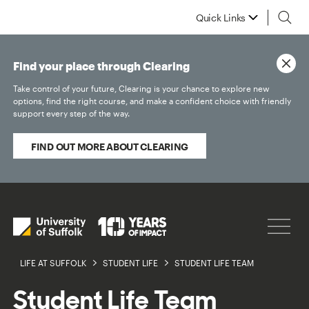
Quick Links
Find your place through Clearing
Take control of your future, Clearing is your chance to explore new
options, find the right course, and make a confident choice with friendly
support every step of the way.
FIND OUT MORE ABOUT CLEARING
LIFE AT SUFFOLK
STUDENT LIFE
STUDENT LIFE TEAM
Student Life Team