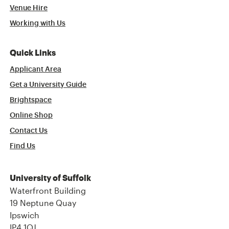
Venue Hire
Working with Us
Quick Links
Applicant Area
Get a University Guide
Brightspace
Online Shop
Contact Us
Find Us
University of Suffolk
Waterfront Building
19 Neptune Quay
Ipswich
IP4 1QJ