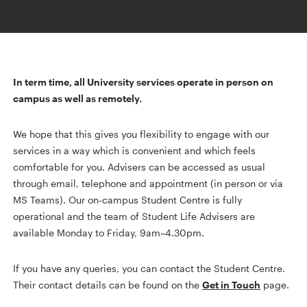
In term time, all University services operate in person on
campus as well as remotely.
We hope that this gives you flexibility to engage with our
services in a way which is convenient and which feels
comfortable for you. Advisers can be accessed as usual
through email, telephone and appointment (in person or via
MS Teams). Our on-campus Student Centre is fully
operational and the team of Student Life Advisers are
available Monday to Friday, 9am–4.30pm.
If you have any queries, you can contact the Student Centre.
Their contact details can be found on the
Get in Touch
page.