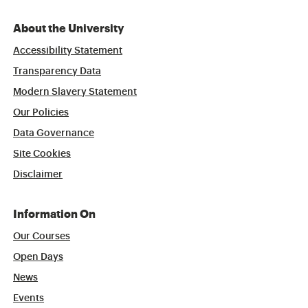
About the University
Accessibility Statement
Transparency Data
Modern Slavery Statement
Our Policies
Data Governance
Site Cookies
Disclaimer
Information On
Our Courses
Open Days
News
Events