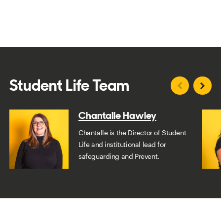
Student Life Team
Chantalle Hawley
Chantalle is the Director of Student
Life and institutional lead for
safeguarding and Prevent.