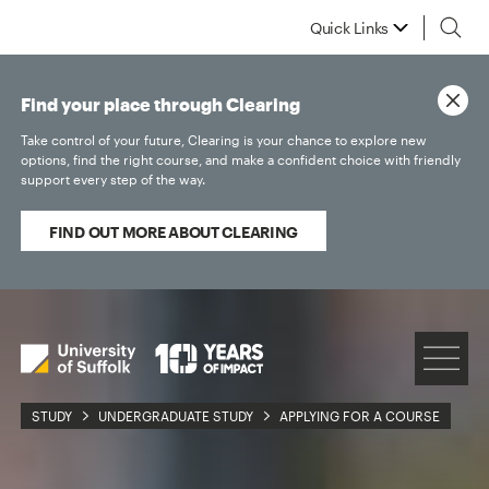
Quick Links
Find your place through Clearing
Take control of your future, Clearing is your chance to explore new
options, find the right course, and make a confident choice with friendly
support every step of the way.
FIND OUT MORE ABOUT CLEARING
STUDY
UNDERGRADUATE STUDY
APPLYING FOR A COURSE