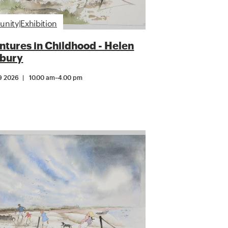
ity|Exhibition
tures in Childhood - Helen
bury
9 2026
10.00 am
–
4.00 pm