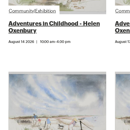
Community|Exhibition
Commun
Adventures in Childhood - Helen
Adven
Oxenbury
Oxen
August 14 2026
10.00 am
–
4.00 pm
August 1