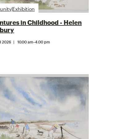
ity|Exhibition
tures in Childhood - Helen
bury
3 2026
10.00 am
–
4.00 pm