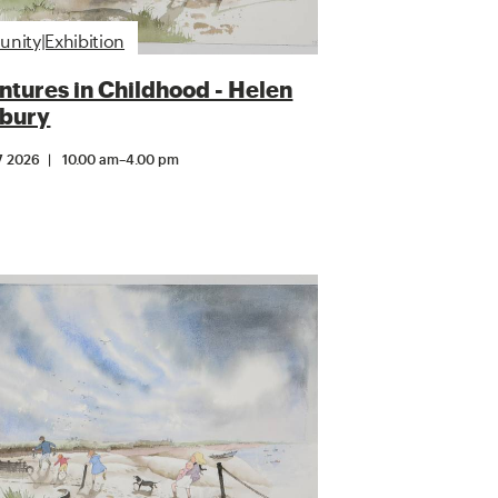
ity|Exhibition
tures in Childhood - Helen
bury
7 2026
10.00 am
–
4.00 pm