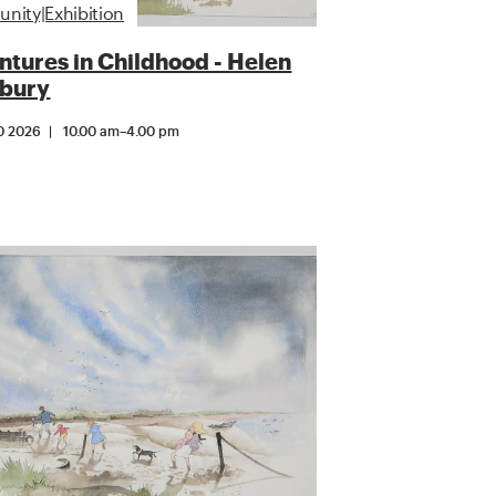
ity|Exhibition
tures in Childhood - Helen
bury
0 2026
10.00 am
–
4.00 pm