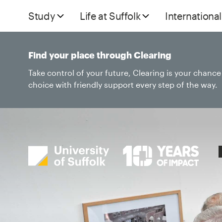
Study
Life at Suffolk
International
Find your place through Clearing
Take control of your future, Clearing is your chanc
choice with friendly support every step of the way.