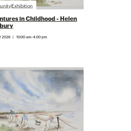
ity|Exhibition
tures in Childhood - Helen
bury
2 2026
10.00 am
–
4.00 pm