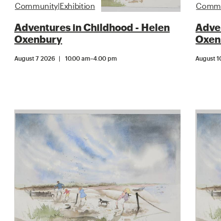
Community|Exhibition
Commun
Adventures in Childhood - Helen
Adven
Oxenbury
Oxen
August 7 2026
10.00 am
–
4.00 pm
August 1