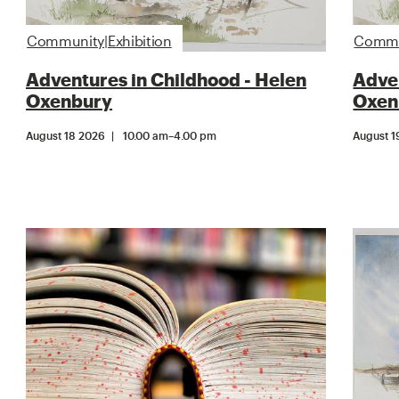
Community|Exhibition
Commun
Adventures in Childhood - Helen
Adven
Oxenbury
Oxen
August 18 2026
10.00 am
–
4.00 pm
August 1