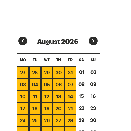
Prev
Next
August 2026
MO
TU
WE
TH
FR
SA
SU
01
02
27
28
29
30
31
08
09
03
04
05
06
07
15
16
10
11
12
13
14
22
23
17
18
19
20
21
29
30
24
25
26
27
28