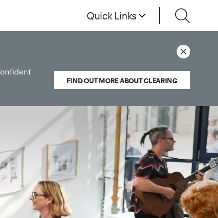
Quick Links
confident
FIND OUT MORE ABOUT CLEARING