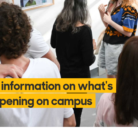
 information on what's
pening on campus