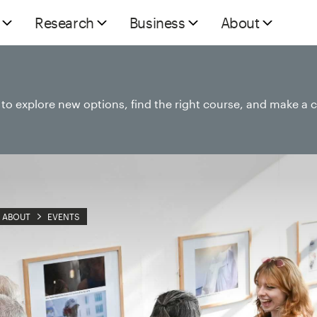
Research
Business
About
e to explore new options, find the right course, and make a 
ABOUT
EVENTS