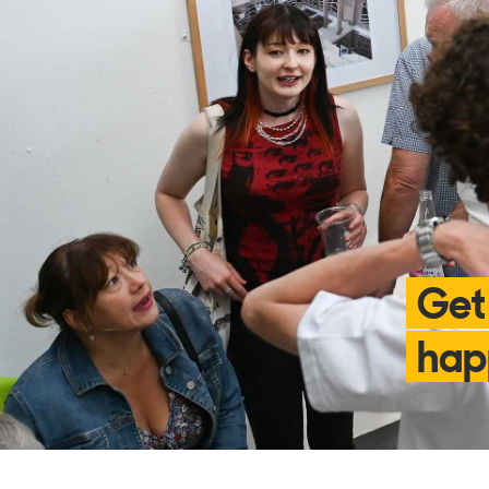
Get
hap