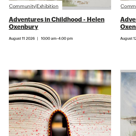
Community|Exhibition
Commun
Adventures in Childhood - Helen
Adven
Oxenbury
Oxen
August 11 2026
10.00 am
–
4.00 pm
August 1