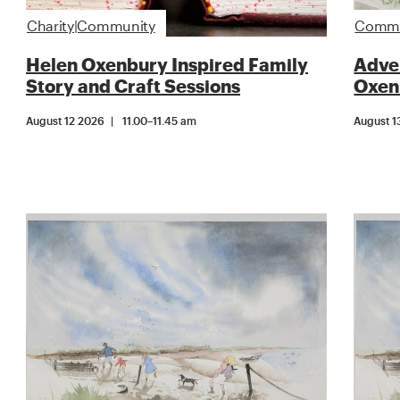
Charity|Community
Commun
Helen Oxenbury Inspired Family
Adven
Story and Craft Sessions
Oxen
August 12 2026
11.00
–
11.45 am
August 1