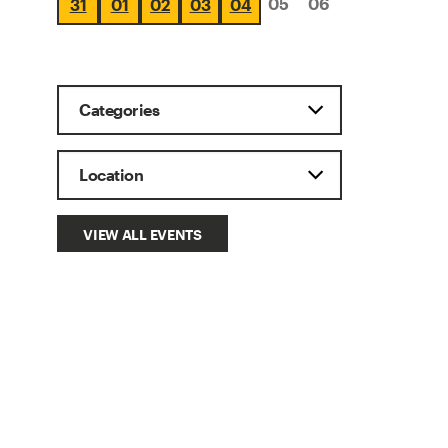
05
06
31
01
02
03
04
VIEW ALL EVENTS