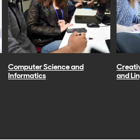
Computer Science and
Creativ
Informatics
and Lin