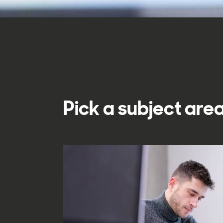
Pick a subject area