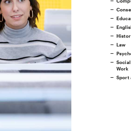
Compu
Conser
Educa
Englis
Histor
Law
Psych
Social
Work
Sport 