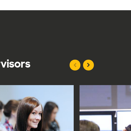
rvisors