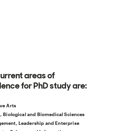
urrent areas of
lence for PhD study are:
ve Arts
, Biological and Biomedical Sciences
ement, Leadership and Enterprise