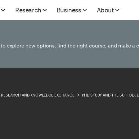
Research
Business
About
e to explore new options, find the right course, and make a 
RESEARCH AND KNOWLEDGE EXCHANGE
PHD STUDY AND THE SUFFOLK