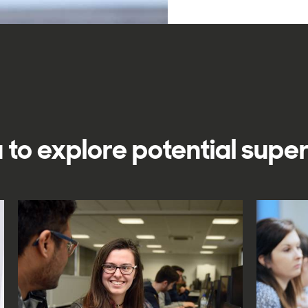
 to explore potential supe