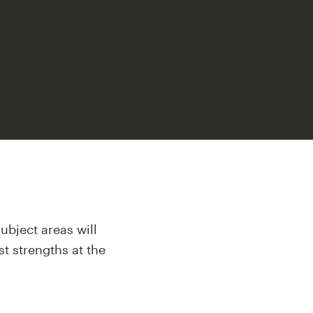
ubject areas will
st strengths at the