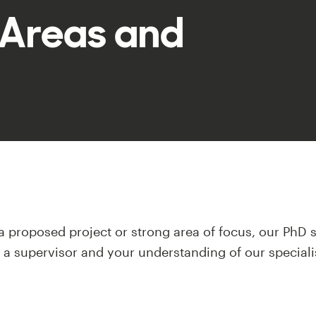
 Areas and
 a proposed project or strong area of focus, our PhD s
r a supervisor and your understanding of our speciali