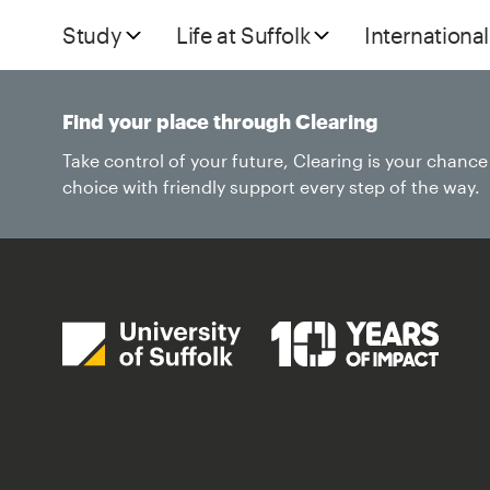
Study
Life at Suffolk
International
Find your place through Clearing
Take control of your future, Clearing is your chanc
choice with friendly support every step of the way.