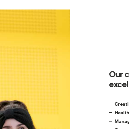
Our c
excel
Creati
Health
Manag