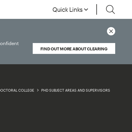
Quick Links
confident
FIND OUT MORE ABOUT CLEARING
 DOCTORAL COLLEGE
PHD SUBJECT AREAS AND SUPERVISORS