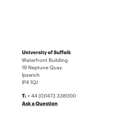
University of Suffolk
Waterfront Building
19 Neptune Quay
Ipswich
IP4 1QJ
+ 44 (0)1473 338000
T:
Ask a Question