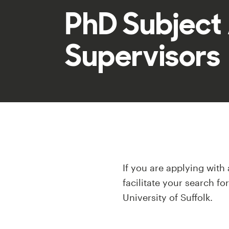
PhD Subject
Supervisors
If you are applying with
facilitate your search fo
University of Suffolk.