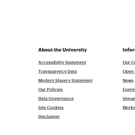
About the University
Info
Accessibility Statement
Our C
Transparency Data
Open 
Modern Slavery Statement
News
Our Policies
Event
Data Governance
Venue
Site Cookies
Worki
Disclaimer