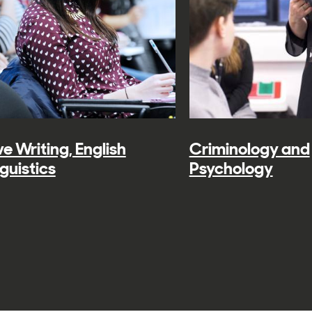
e Writing, English
Criminology and
guistics
Psychology