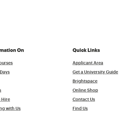
rmation On
Quick Links
ourses
Applicant Area
Days
Get a University Guide
Brightspace
s
Online Shop
 Hire
Contact Us
ng with Us
Find Us