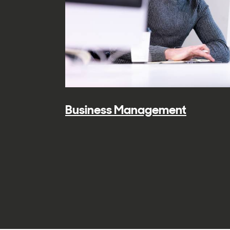
Business Management