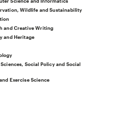
ter Science and Informatics
vation, Wildlife and Sustainability
tion
h and Creative Writing
y and Heritage
ology
 Sciences, Social Policy and Social
and Exercise Science