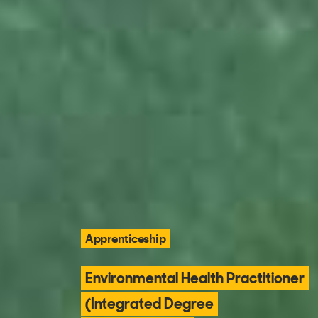
Apprenticeship
Environmental Health Practitioner
(Integrated Degree