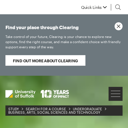
Quick Links
Find your place through Clearing
Take control of your future, Clearing is your chance to explore new
options, find the right course, and make a confident choice with friendly
support every step of the way.
FIND OUT MORE ABOUT CLEARING
STUDY
SEARCH FOR A COURSE
UNDERGRADUATE
BUSINESS, ARTS, SOCIAL SCIENCES AND TECHNOLOGY