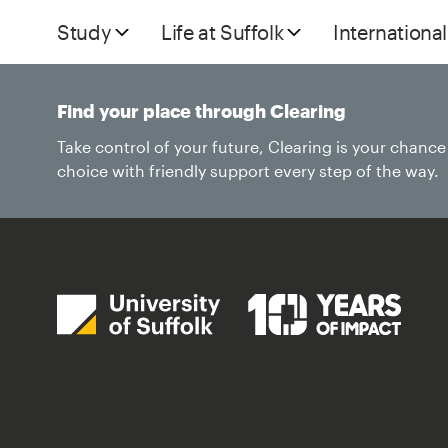
Study
Life at Suffolk
International
Find your place through Clearing
Take control of your future, Clearing is your chanc
choice with friendly support every step of the way.