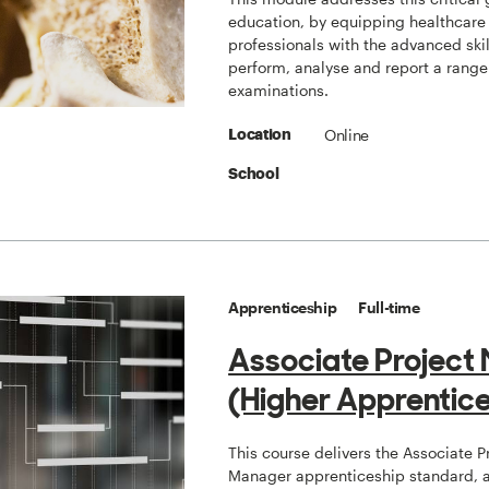
education, by equipping healthcare
professionals with the advanced skil
perform, analyse and report a range
examinations.
Online
Location
School
Apprenticeship
Full-time
Associate Project
(Higher Apprentice
This course delivers the Associate P
Manager apprenticeship standard, a