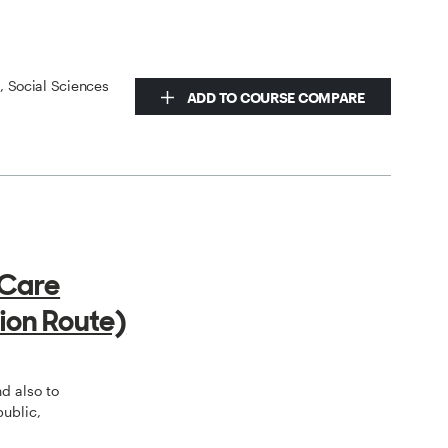
s, Social Sciences
ADD TO COURSE COMPARE
 Care
ion Route)
o
nd also to
public,