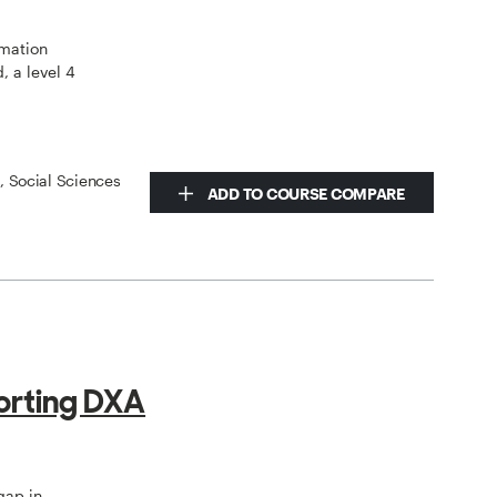
omation
, a level 4
s, Social Sciences
ADD TO COURSE COMPARE
orting DXA
gap in