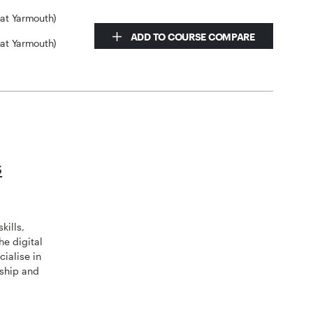
eat Yarmouth)
ADD TO COURSE COMPARE
eat Yarmouth)
s
kills,
he digital
ialise in
rship and