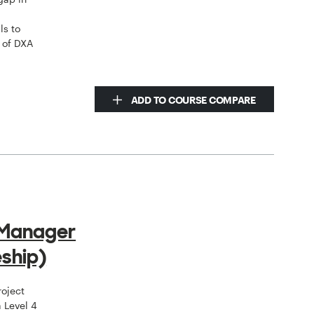
ls to
 of DXA
ADD TO COURSE COMPARE
 Manager
ship)
roject
 Level 4