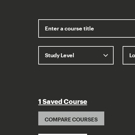
1 Saved Course