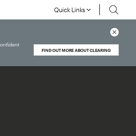
Quick Links
confident
FIND OUT MORE ABOUT CLEARING