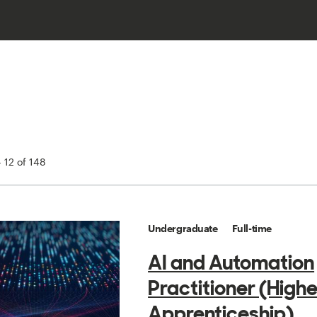
 12 of 148
Undergraduate
Full-time
AI and Automation
Practitioner (Highe
Apprenticeship)