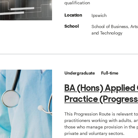
qualification
Ipswich
Location
School of Business, Art
School
and Technology
Undergraduate
Full-time
BA (Hons) Applied
Practice (Progress
This Progression Route is relevant t
practitioners working with adults, a
those who manage provision in the 
private and voluntary sectors.