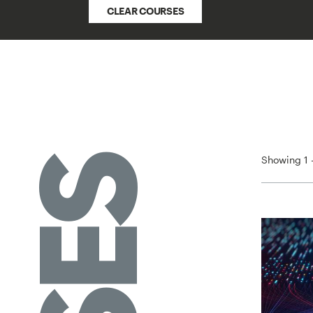
CLEAR COURSES
Showing 1 -