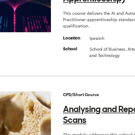
This course delivers the AI and Aut
Practitioner apprenticeship standard
qualification.
Ipswich
Location
School of Business, Art
School
and Technology
CPD/Short Course
Analysing and Rep
Scans
This module addresses this critical 