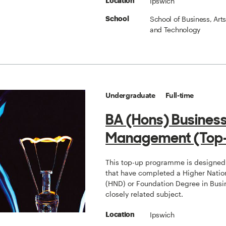
Ipswich
Location
School of Business, Art
School
and Technology
Undergraduate
Full-time
BA (Hons) Busines
Management (Top
This top-up programme is designed 
that have completed a Higher Natio
(HND) or Foundation Degree in Busi
closely related subject.
Ipswich
Location