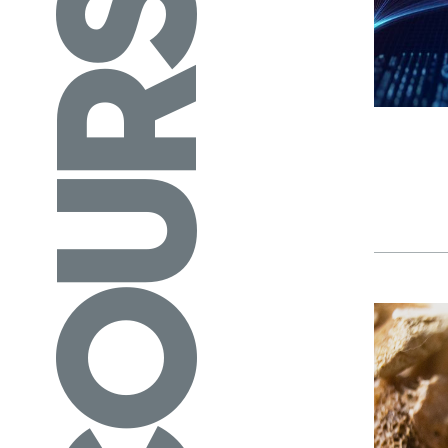
COURSES