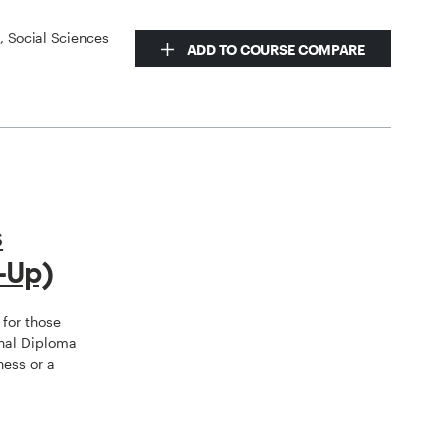
s, Social Sciences
ADD TO COURSE COMPARE
s
-Up)
for those
nal Diploma
ness or a