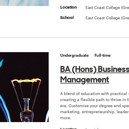
East Coast College (Gr
Location
East Coast College (Gr
School
Undergraduate
Full-time
BA (Hons) Busines
Management
A blend of education with practical s
creating a flexible path to thrive in t
era. Customise your degree and spec
marketing, entrepreneurship, leade
more.