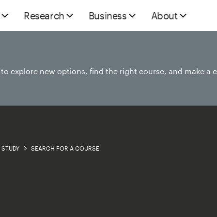
Research
Business
About
e to explore new options, find the right course, and make a 
STUDY
SEARCH FOR A COURSE