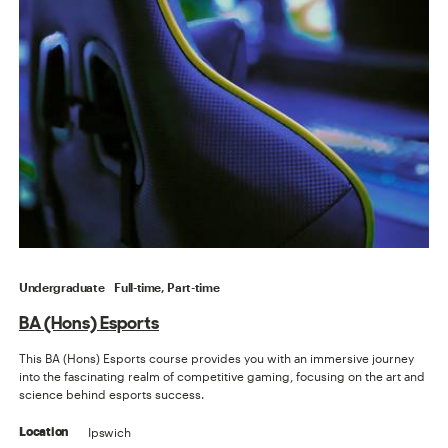
Undergraduate
Full-time, Part-time
BA (Hons) Esports
This BA (Hons) Esports course provides you with an immersive journey
into the fascinating realm of competitive gaming, focusing on the art and
science behind esports success.
Ipswich
Location