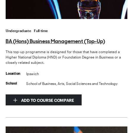
Undergraduate
Full-time
BA (Hons) Business Management (Top-Up)
This top-up programme is designed for those that have completed a
Higher National Diploma (HND) or Foundation Degree in Business or a
closely related subject.
Ipswich
Location
School of Business, Arts, Social Sciences and Technology
School
ADD TO COURSE COMPARE