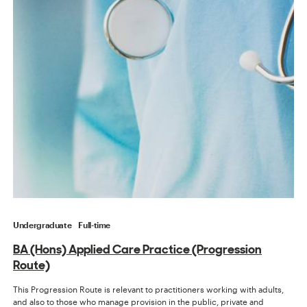
Undergraduate
Full-time
BA (Hons) Applied Care Practice (Progression
Route)
This Progression Route is relevant to practitioners working with adults,
and also to those who manage provision in the public, private and