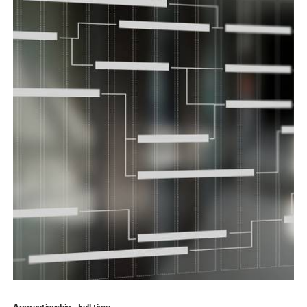
Apprenticeship
Full-time