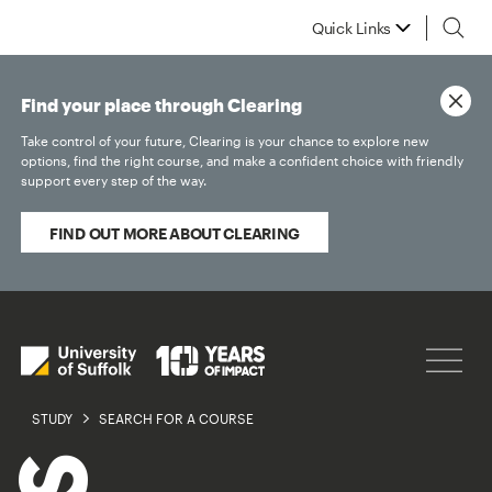
Quick Links
Find your place through Clearing
Take control of your future, Clearing is your chance to explore new
options, find the right course, and make a confident choice with friendly
support every step of the way.
FIND OUT MORE ABOUT CLEARING
STUDY
SEARCH FOR A COURSE