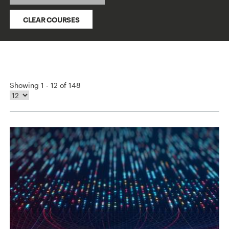
CLEAR COURSES
Showing 1 - 12 of 148