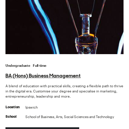
Undergraduate
Full-time
BA (Hons) Business Management
A blend of education with practical skills, creating a flexible path to thrive
in the digital era. Customise your degree and specialise in marketing,
entrepreneurship, leadership and more.
Ipswich
Location
School of Business, Arts, Social Sciences and Technology
School