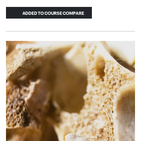
ADDED TO COURSE COMPARE