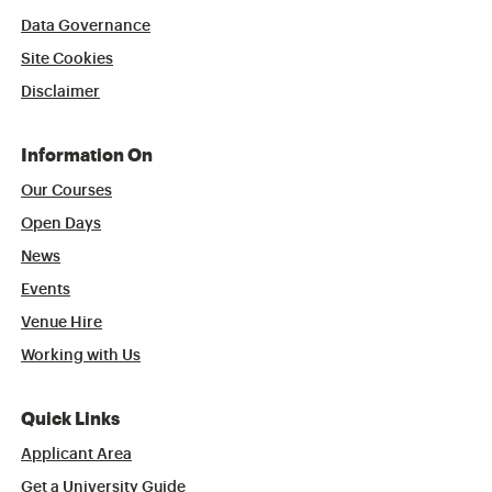
Data Governance
Site Cookies
Disclaimer
Information On
Our Courses
Open Days
News
Events
Venue Hire
Working with Us
Quick Links
Applicant Area
Get a University Guide