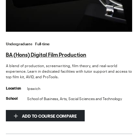
Undergraduate
Full-time
BA (Hons) Digital Film Production
A blend of production, screenwriting, film theory, and real-world
experience. Learn in dedicated facilities with tutor support and access to
top film kit, AVID, and ProTools.
Ipswich
Location
School of Business, Arts, Social Sciences and Technology
School
ADD TO COURSE COMPARE