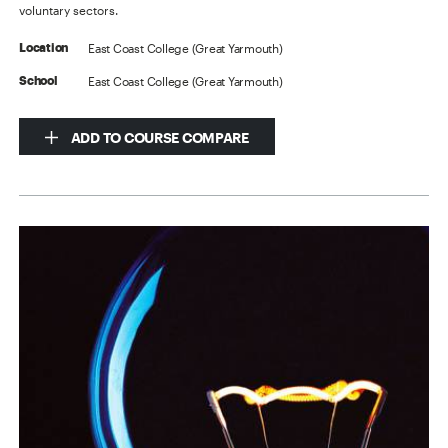
voluntary sectors.
East Coast College (Great Yarmouth)
Location
East Coast College (Great Yarmouth)
School
ADD TO COURSE COMPARE