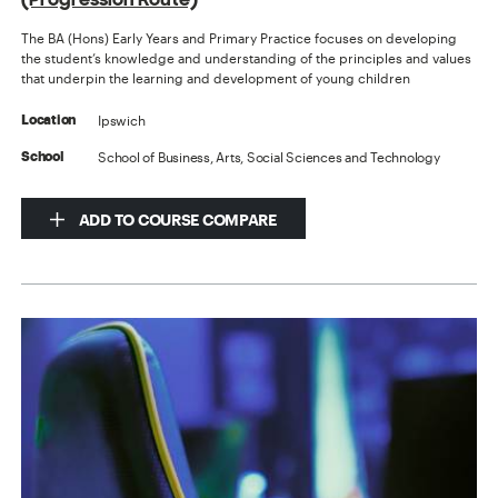
The BA (Hons) Early Years and Primary Practice focuses on developing
the student’s knowledge and understanding of the principles and values
that underpin the learning and development of young children
Ipswich
Location
School of Business, Arts, Social Sciences and Technology
School
ADD TO COURSE COMPARE