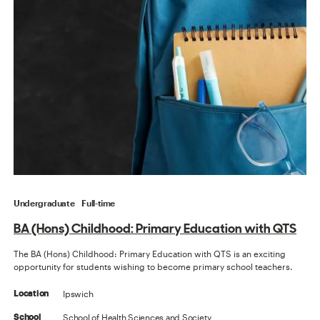
Undergraduate
Full-time
BA (Hons) Childhood: Primary Education with QTS
The BA (Hons) Childhood: Primary Education with QTS is an exciting
opportunity for students wishing to become primary school teachers.
Ipswich
Location
School of Health Sciences and Society
School