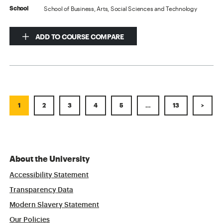
School of Business, Arts, Social Sciences and Technology
School
ADD TO COURSE COMPARE
1
2
3
4
5
…
13
>
About the University
Accessibility Statement
Transparency Data
Modern Slavery Statement
Our Policies