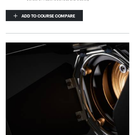
ADD TO COURSE COMPARE