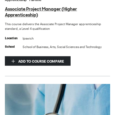
Associate Project Manager (Higher
Apprenticeship)
This course delivers the Associate Project Manager apprenticeship
standard, a Level 4 qualification
Ipswich
Location
School of Business, Arts, Social Sciences and Technology
School
ADD TO COURSE COMPARE