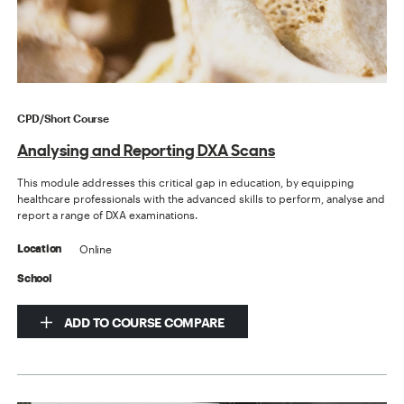
CPD/Short Course
Analysing and Reporting DXA Scans
This module addresses this critical gap in education, by equipping
healthcare professionals with the advanced skills to perform, analyse and
report a range of DXA examinations.
Online
Location
School
ADD TO COURSE COMPARE