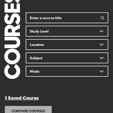
COURSES
1 Saved Course