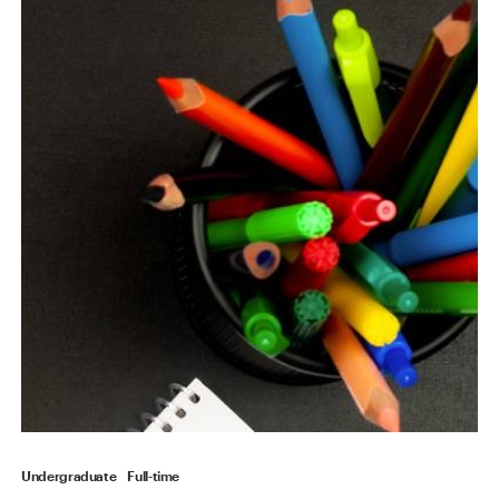
Undergraduate
Full-time