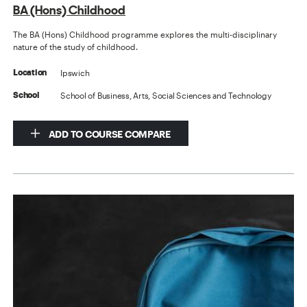
BA (Hons) Childhood
The BA (Hons) Childhood programme explores the multi-disciplinary
nature of the study of childhood.
Ipswich
Location
School of Business, Arts, Social Sciences and Technology
School
ADD TO COURSE COMPARE