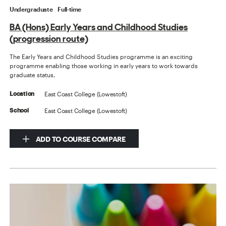
Undergraduate
Full-time
BA (Hons) Early Years and Childhood Studies
(progression route)
The Early Years and Childhood Studies programme is an exciting
programme enabling those working in early years to work towards
graduate status.
East Coast College (Lowestoft)
Location
East Coast College (Lowestoft)
School
ADD TO COURSE COMPARE