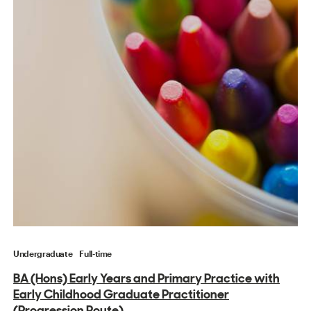
Undergraduate
Full-time
BA (Hons) Early Years and Primary Practice with
Early Childhood Graduate Practitioner
(Progression Route)