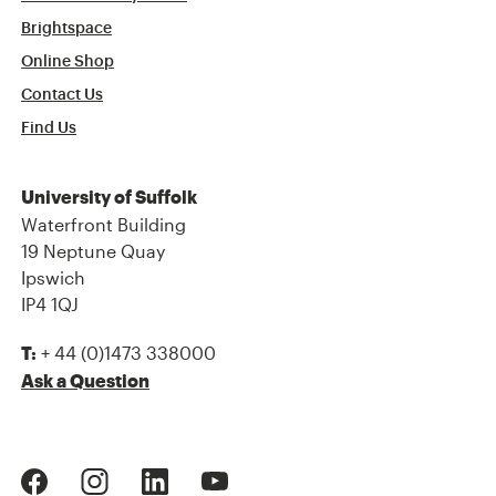
Brightspace
Online Shop
Contact Us
Find Us
University of Suffolk
Waterfront Building
19 Neptune Quay
Ipswich
IP4 1QJ
+ 44 (0)1473 338000
T:
Ask a Question