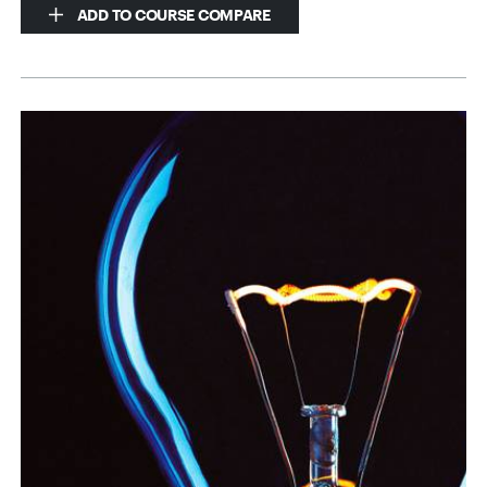
ADD TO COURSE COMPARE