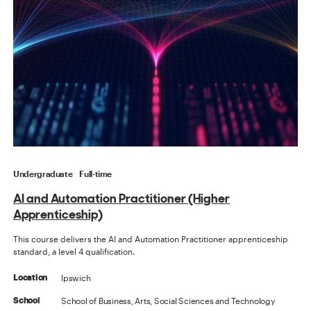
Undergraduate
Full-time
AI and Automation Practitioner (Higher
Apprenticeship)
This course delivers the AI and Automation Practitioner apprenticeship
standard, a level 4 qualification.
Ipswich
Location
School of Business, Arts, Social Sciences and Technology
School