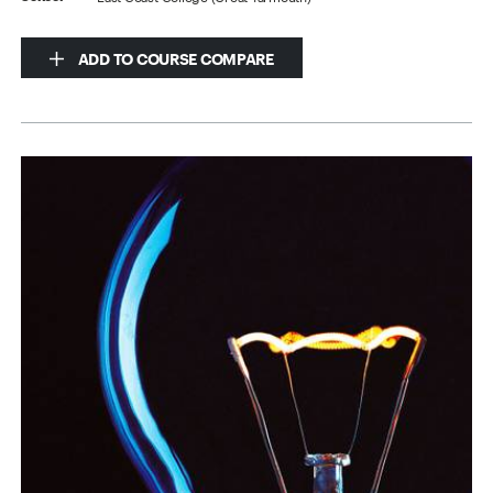
ADD TO COURSE COMPARE