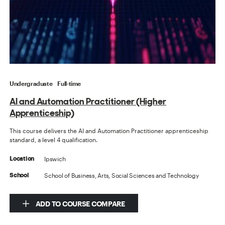
Undergraduate
Full-time
AI and Automation Practitioner (Higher
Apprenticeship)
This course delivers the AI and Automation Practitioner apprenticeship
standard, a level 4 qualification.
Ipswich
Location
School of Business, Arts, Social Sciences and Technology
School
ADD TO COURSE COMPARE