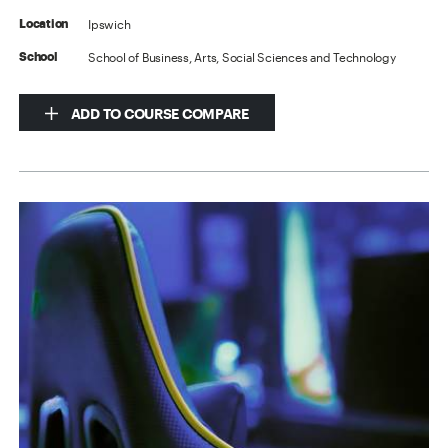
Ipswich
Location
School of Business, Arts, Social Sciences and Technology
School
ADD TO COURSE COMPARE