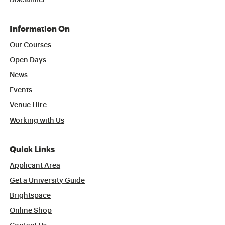
Disclaimer
Information On
Our Courses
Open Days
News
Events
Venue Hire
Working with Us
Quick Links
Applicant Area
Get a University Guide
Brightspace
Online Shop