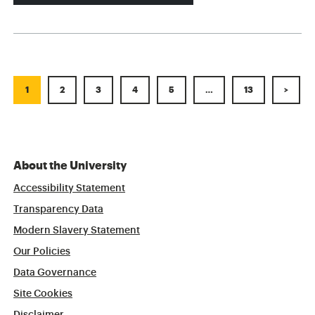
1
2
3
4
5
…
13
>
About the University
Accessibility Statement
Transparency Data
Modern Slavery Statement
Our Policies
Data Governance
Site Cookies