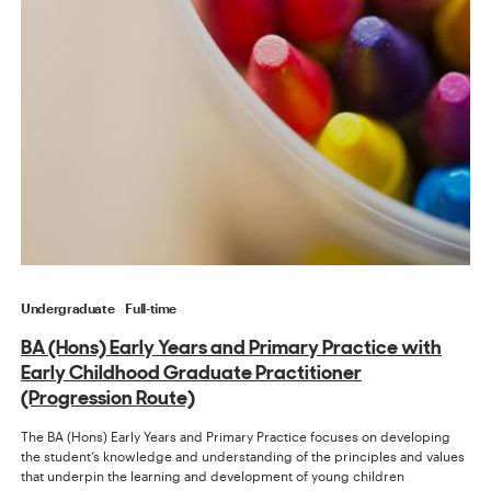
Undergraduate
Full-time
BA (Hons) Early Years and Primary Practice with
Early Childhood Graduate Practitioner
(Progression Route)
The BA (Hons) Early Years and Primary Practice focuses on developing
the student’s knowledge and understanding of the principles and values
that underpin the learning and development of young children