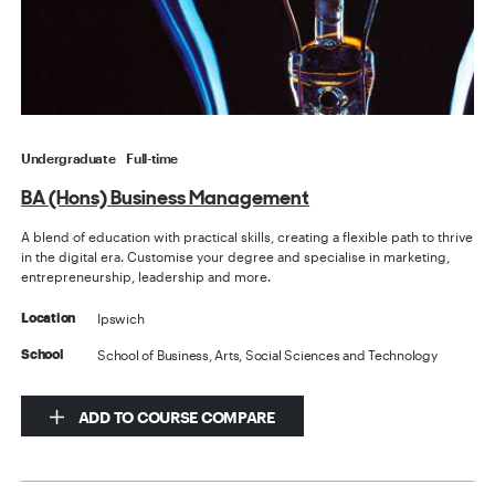
Undergraduate
Full-time
BA (Hons) Business Management
A blend of education with practical skills, creating a flexible path to thrive
in the digital era. Customise your degree and specialise in marketing,
entrepreneurship, leadership and more.
Ipswich
Location
School of Business, Arts, Social Sciences and Technology
School
ADD TO COURSE COMPARE