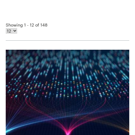
Showing 1 - 12 of 148