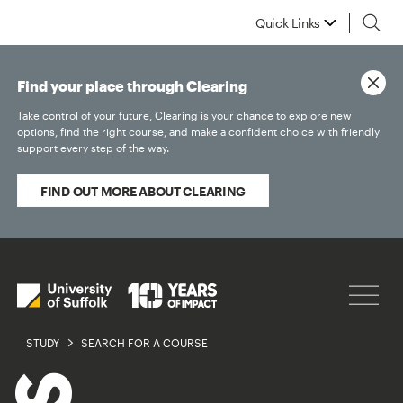
Quick Links
Find your place through Clearing
Take control of your future, Clearing is your chance to explore new
options, find the right course, and make a confident choice with friendly
support every step of the way.
FIND OUT MORE ABOUT CLEARING
STUDY
SEARCH FOR A COURSE