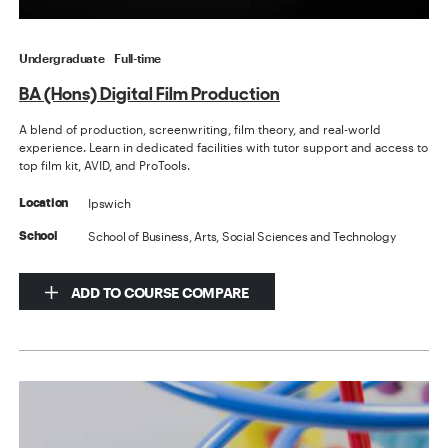
Undergraduate
Full-time
BA (Hons) Digital Film Production
A blend of production, screenwriting, film theory, and real-world
experience. Learn in dedicated facilities with tutor support and access to
top film kit, AVID, and ProTools.
Ipswich
Location
School of Business, Arts, Social Sciences and Technology
School
ADD TO COURSE COMPARE