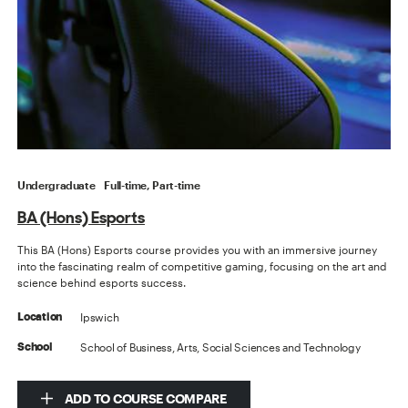
Undergraduate
Full-time, Part-time
BA (Hons) Esports
This BA (Hons) Esports course provides you with an immersive journey
into the fascinating realm of competitive gaming, focusing on the art and
science behind esports success.
Ipswich
Location
School of Business, Arts, Social Sciences and Technology
School
ADD TO COURSE COMPARE