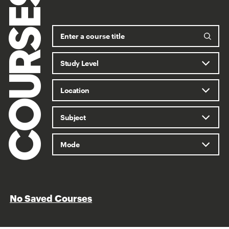
COURSES
No Saved Courses