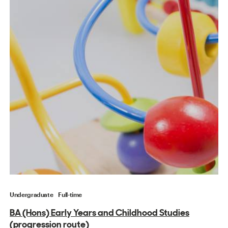
Undergraduate
Full-time
BA (Hons) Early Years and Childhood Studies
(progression route)