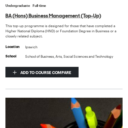
Undergraduate
Full-time
BA (Hons) Business Management (Top-Up)
This top-up programme is designed for those that have completed a
Higher National Diploma (HND) or Foundation Degree in Business or a
closely related subject.
Ipswich
Location
School of Business, Arts, Social Sciences and Technology
School
ADD TO COURSE COMPARE