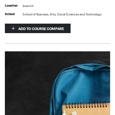
Ipswich
Location
School of Business, Arts, Social Sciences and Technology
School
ADD TO COURSE COMPARE