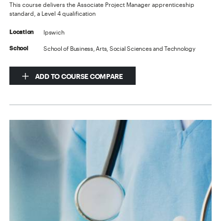
This course delivers the Associate Project Manager apprenticeship
standard, a Level 4 qualification
Ipswich
Location
School of Business, Arts, Social Sciences and Technology
School
ADD TO COURSE COMPARE