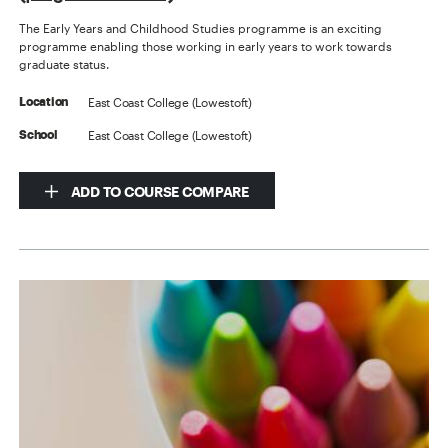
The Early Years and Childhood Studies programme is an exciting
programme enabling those working in early years to work towards
graduate status.
East Coast College (Lowestoft)
Location
East Coast College (Lowestoft)
School
ADD TO COURSE COMPARE