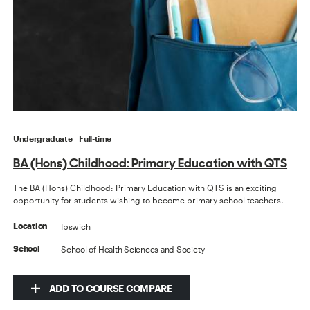
Undergraduate
Full-time
BA (Hons) Childhood: Primary Education with QTS
The BA (Hons) Childhood: Primary Education with QTS is an exciting
opportunity for students wishing to become primary school teachers.
Ipswich
Location
School of Health Sciences and Society
School
ADD TO COURSE COMPARE