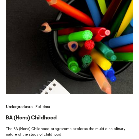
Undergraduate
Full-time
BA (Hons) Childhood
The BA (Hons) Childhood programme explores the multi-disciplinary
nature of the study of childhood.