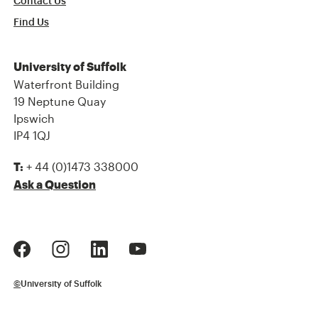
Contact Us
Find Us
University of Suffolk
Waterfront Building
19 Neptune Quay
Ipswich
IP4 1QJ
+ 44 (0)1473 338000
T:
Ask a Question
©
University of Suffolk