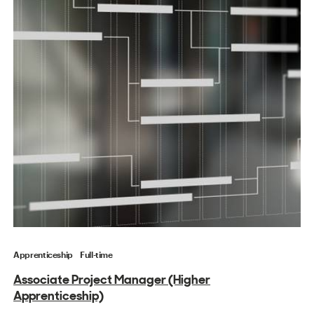
Apprenticeship
Full-time
Associate Project Manager (Higher
Apprenticeship)