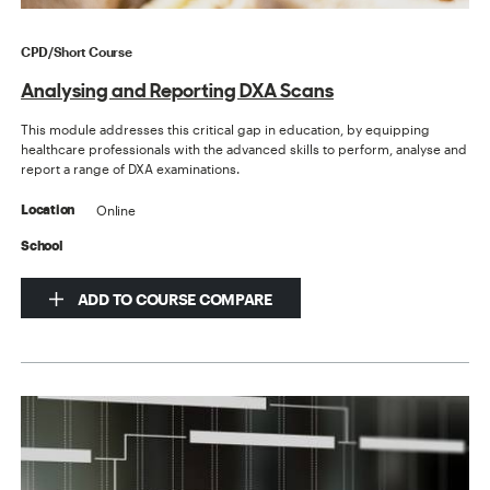
CPD/Short Course
Analysing and Reporting DXA Scans
This module addresses this critical gap in education, by equipping
healthcare professionals with the advanced skills to perform, analyse and
report a range of DXA examinations.
Online
Location
School
ADD TO COURSE COMPARE