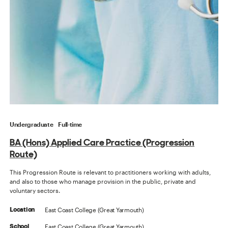
Undergraduate
Full-time
BA (Hons) Applied Care Practice (Progression
Route)
This Progression Route is relevant to practitioners working with adults,
and also to those who manage provision in the public, private and
voluntary sectors.
East Coast College (Great Yarmouth)
Location
East Coast College (Great Yarmouth)
School