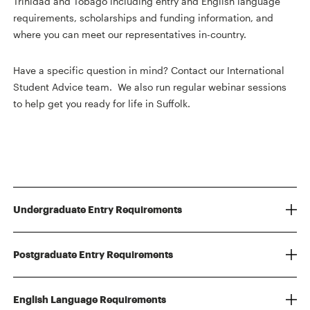
Trinidad and Tobago including entry and English language
requirements, scholarships and funding information, and
where you can meet our representatives in-country.
Have a specific question in mind? Contact our International
Student Advice team. We also run regular webinar sessions
to help get you ready for life in Suffolk.
Undergraduate Entry Requirements
Postgraduate Entry Requirements
English Language Requirements