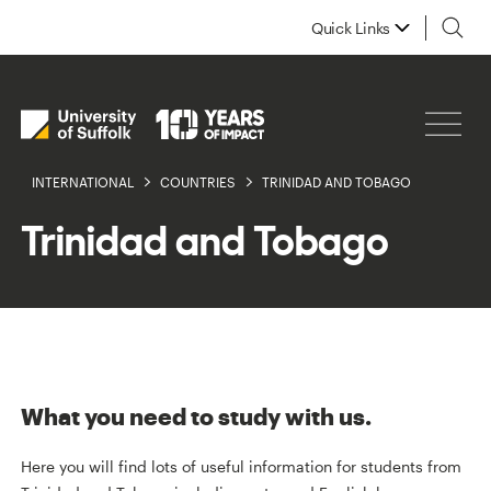
Quick Links
INTERNATIONAL
COUNTRIES
TRINIDAD AND TOBAGO
Trinidad and Tobago
What you need to study with us.
Here you will find lots of useful information for students from