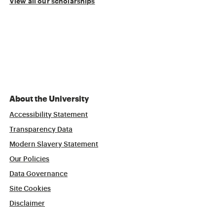
View all our scholarships
About the University
Accessibility Statement
Transparency Data
Modern Slavery Statement
Our Policies
Data Governance
Site Cookies
Disclaimer