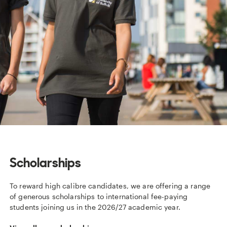
Scholarships
To reward high calibre candidates, we are offering a range
of generous scholarships to international fee-paying
students joining us in the 2026/27 academic year.