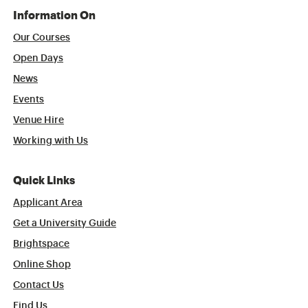
Information On
Our Courses
Open Days
News
Events
Venue Hire
Working with Us
Quick Links
Applicant Area
Get a University Guide
Brightspace
Online Shop
Contact Us
Find Us