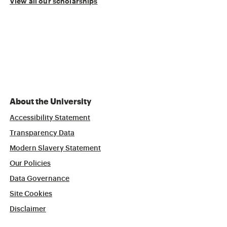
View all our scholarships
About the University
Accessibility Statement
Transparency Data
Modern Slavery Statement
Our Policies
Data Governance
Site Cookies
Disclaimer