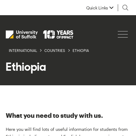
Quick Links
INTERNATIONAL
COUNTRIES
ETHIOPIA
Ethiopia
What you need to study with us.
Here you will find lots of useful information for students from