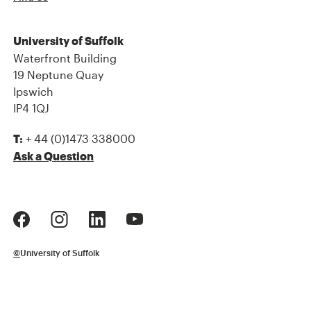
University of Suffolk
Waterfront Building
19 Neptune Quay
Ipswich
IP4 1QJ
+ 44 (0)1473 338000
T:
Ask a Question
©
University of Suffolk