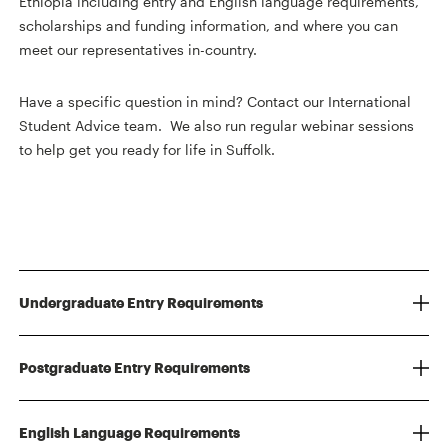
Ethiopia including entry and English language requirements,
scholarships and funding information, and where you can
meet our representatives in-country.
Have a specific question in mind? Contact our International
Student Advice team. We also run regular webinar sessions
to help get you ready for life in Suffolk.
Undergraduate Entry Requirements
Postgraduate Entry Requirements
English Language Requirements