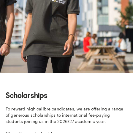
Scholarships
To reward high calibre candidates, we are offering a range
of generous scholarships to international fee-paying
students joining us in the 2026/27 academic year.