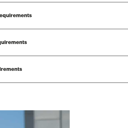
Requirements
quirements
irements