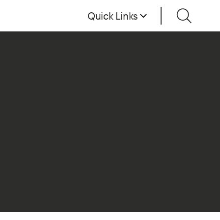
Quick Links