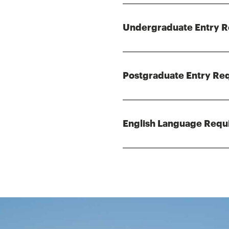
Undergraduate Entry 
Postgraduate Entry Re
English Language Requ