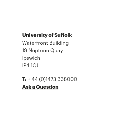
University of Suffolk
Waterfront Building
19 Neptune Quay
Ipswich
IP4 1QJ
+ 44 (0)1473 338000
T:
Ask a Question