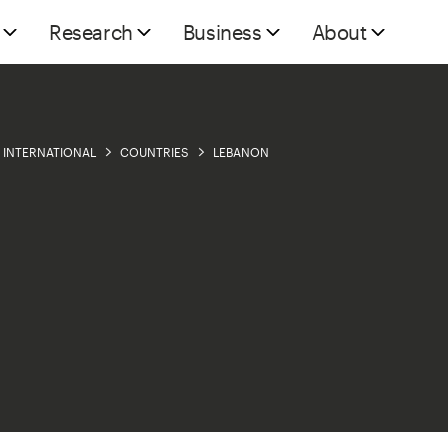
Research
Business
About
INTERNATIONAL
COUNTRIES
LEBANON