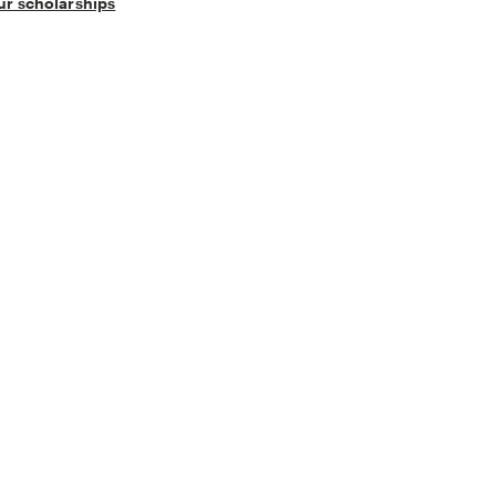
our scholarships