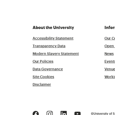
About the University
Info
Accessibility Statement
Our C
Transparency Data
Open 
Modern Slavery Statement
News
Our Policies
Event
Data Governance
Venue
Site Cookies
Worki
Disclaimer
©
University of S