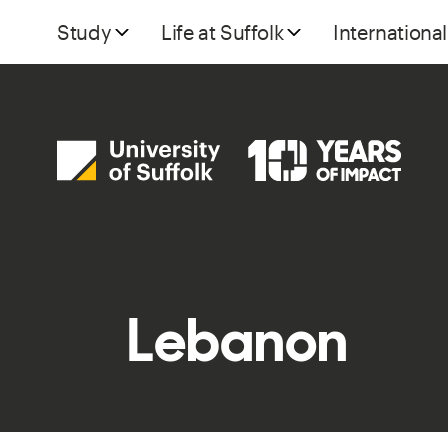
Study
Life at Suffolk
International
Lebanon