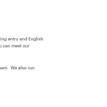
ding entry and English
u can meet our
team. We also run