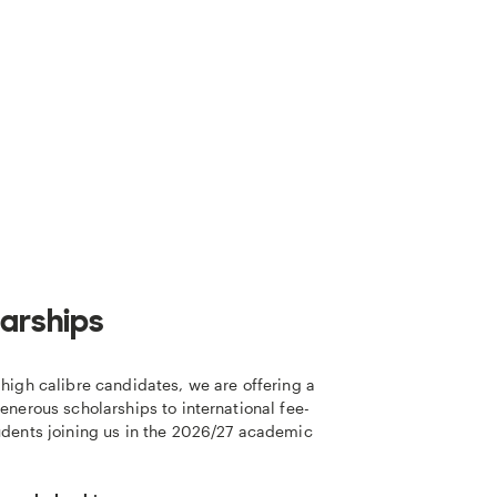
arships
high calibre candidates, we are offering a
enerous scholarships to international fee-
udents joining us in the 2026/27 academic