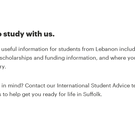
 study with us.
of useful information for students from Lebanon inclu
scholarships and funding information, and where yo
ry.
n in mind? Contact our International Student Advice 
to help get you ready for life in Suffolk.