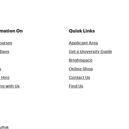
rmation On
Quick Links
ourses
Applicant Area
Days
Get a University Guide
Brightspace
s
Online Shop
 Hire
Contact Us
ng with Us
Find Us
uffolk