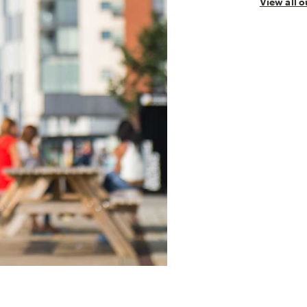
View all 