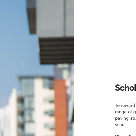
Schol
To reward 
range of g
paying st
year.