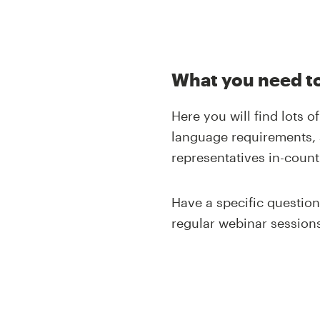
What you need to
Here you will find lots 
language requirements, 
representatives in-count
Have a specific questio
regular webinar sessions 