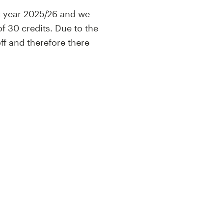
c year 2025/26 and we
f 30 credits. Due to the
f and therefore there