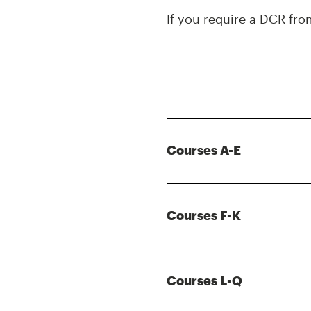
If you require a DCR fr
Courses A-E
Courses F-K
Courses L-Q