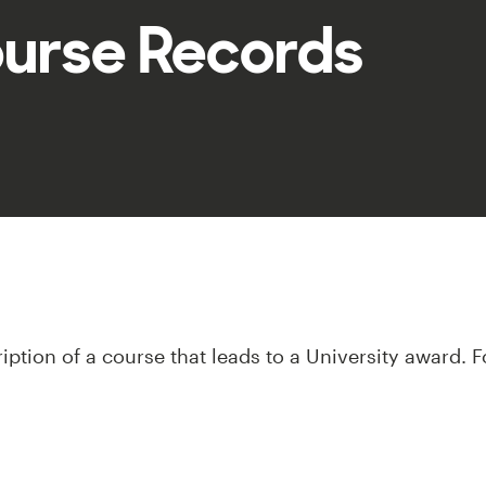
ourse Records
iption of a course that leads to a University award. F