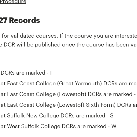
 Procedure
27 Records
for validated courses. If the course you are interest
 the DCR will be published once the course has been va
k DCRs are marked - I
k at East Coast College (Great Yarmouth) DCRs are ma
k at East Coast College (Lowestoft) DCRs are marked - 
k at East Coast College (Lowestoft Sixth Form) DCRs a
k at Suffolk New College DCRs are marked - S
k at West Suffolk College DCRs are marked - W