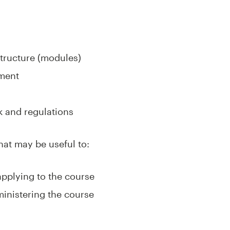
tructure (modules)
sment
 and regulations
hat may be useful to:
applying to the course
ministering the course