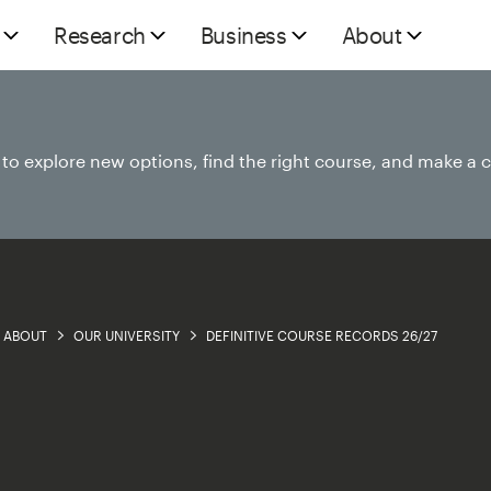
Research
Business
About
e to explore new options, find the right course, and make a 
ABOUT
OUR UNIVERSITY
DEFINITIVE COURSE RECORDS 26/27