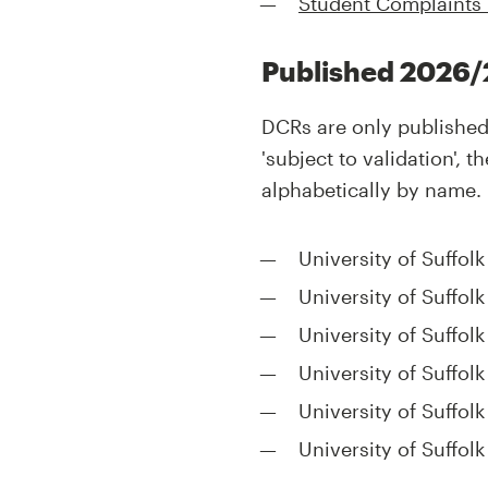
Student Complaints
Published 2026/
DCRs are only published 
'subject to validation',
alphabetically by name.
University of Suffol
University of Suffol
University of Suffol
University of Suffol
University of Suffol
University of Suffol