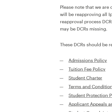
Please note that we ar
will be reapproving all 
reapproval process DCRs
may be DCRs missing.
These DCRs should be re
Admissions Policy
Tuition Fee Policy
Student Charter
Terms and Conditions
Student Protection P
Applicant Appeals 