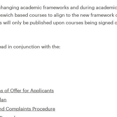
e changing academic frameworks and during academi
Ipswich based courses to align to the new framework o
 will only be published upon courses being signed of
ad in conjunction with the:
 of Offer for Applicants
lan
and Complaints Procedure