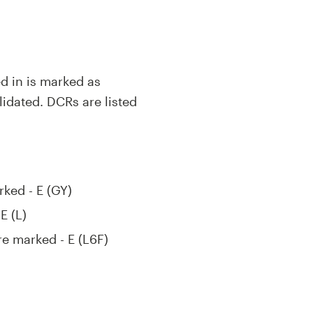
ed in is marked as
lidated. DCRs are listed
rked - E (GY)
E (L)
re marked - E (L6F)