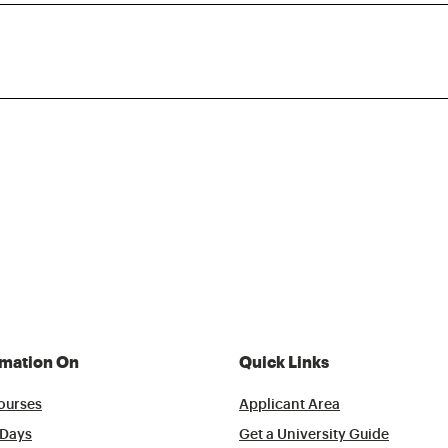
rmation On
Quick Links
ourses
Applicant Area
Days
Get a University Guide