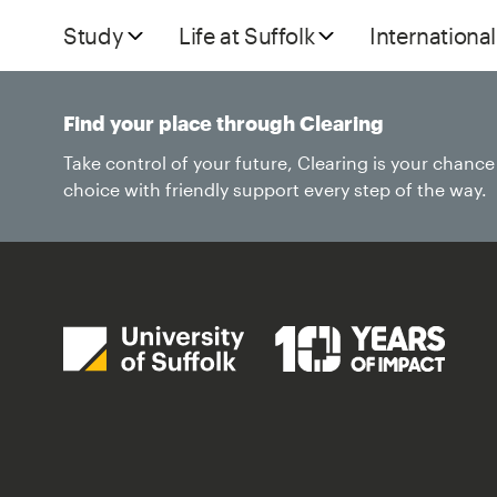
Study
Life at Suffolk
International
Find your place through Clearing
Take control of your future, Clearing is your chanc
choice with friendly support every step of the way.