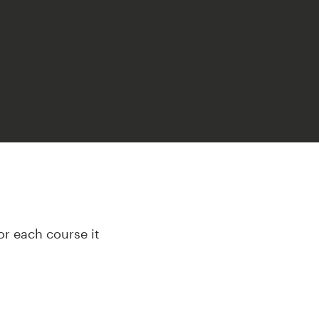
or each course it