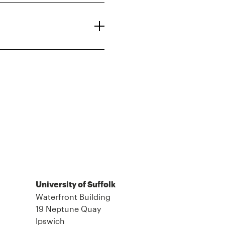
University of Suffolk
Waterfront Building
19 Neptune Quay
Ipswich