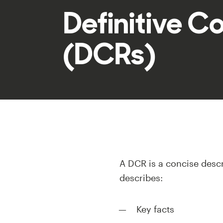
Definitive C
(DCRs)
A DCR is a concise descr
describes:
Key facts