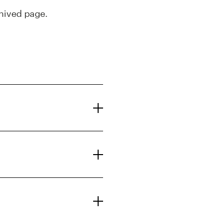
hived page.