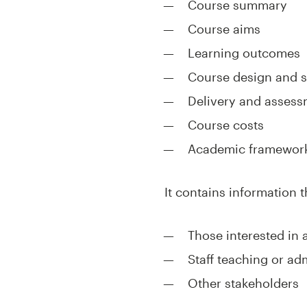
Course summary
Course aims
Learning outcomes
Course design and s
Delivery and asses
Course costs
Academic framework
It contains information t
Those interested in 
Staff teaching or ad
Other stakeholders