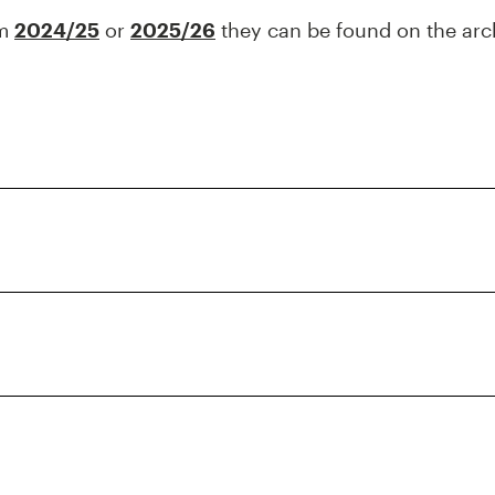
om
2024/25
or
2025/26
they can be found on the arc