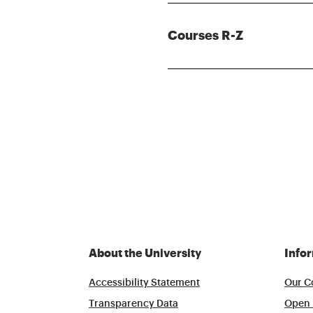
Courses R-Z
About the University
Info
Accessibility Statement
Our C
Transparency Data
Open 