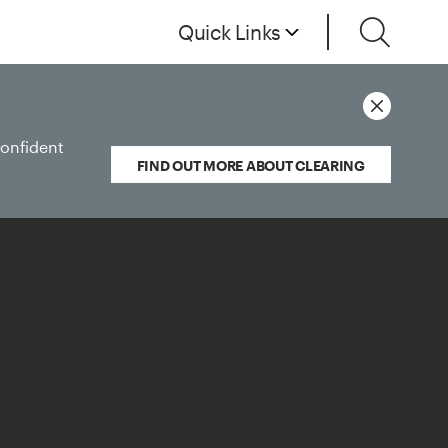
Quick Links
confident
FIND OUT MORE ABOUT CLEARING