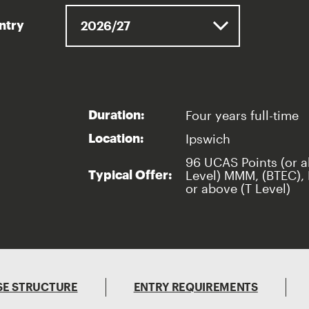
entry
Four years full-time
Duration:
Ipswich
Location:
96 UCAS Points (or a
Level) MMM, (BTEC), 
Typical Offer:
or above (T Level)
E STRUCTURE
ENTRY REQUIREMENTS