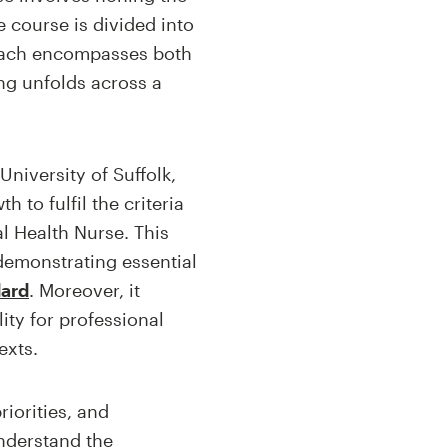
e course is divided into
roach encompasses both
ing unfolds across a
niversity of Suffolk,
 to fulfil the criteria
l Health Nurse. This
demonstrating essential
dard
. Moreover, it
ty for professional
exts.
iorities, and
understand the