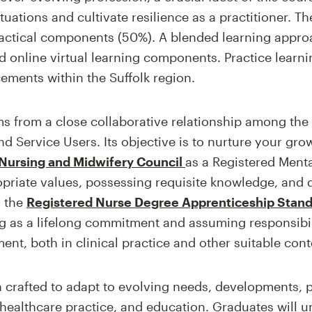
ituations and cultivate resilience as a practitioner. Th
ractical components (50%). A blended learning app
d online virtual learning components. Practice learn
cements within the Suffolk region.
s from a close collaborative relationship among the U
d Service Users. Its objective is to nurture your growth
Nursing and Midwifery Council
as a Registered Menta
priate values, possessing requisite knowledge, and 
h the
Registered Nurse Degree Apprenticeship Stan
g as a lifelong commitment and assuming responsibili
t, both in clinical practice and other suitable cont
crafted to adapt to evolving needs, developments, pr
 healthcare practice, and education. Graduates will 