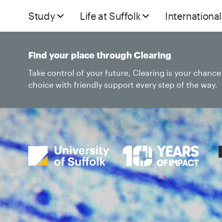
Study
Life at Suffolk
International
Find your place through Clearing
Take control of your future, Clearing is your chanc
choice with friendly support every step of the way.