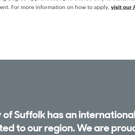
ment. For more information on how to apply,
visit our
 of Suffolk has an international
ed to our region. We are pro