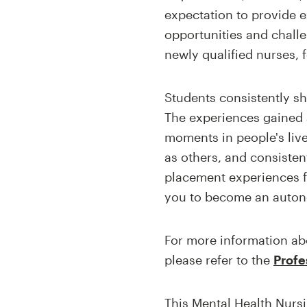
expectation to provide 
opportunities and challe
newly qualified nurses, 
Students consistently sh
The experiences gained a
moments in people's live
as others, and consisten
placement experiences fa
you to become an auton
For more information abo
please refer to the
Profe
This Mental Health Nursi