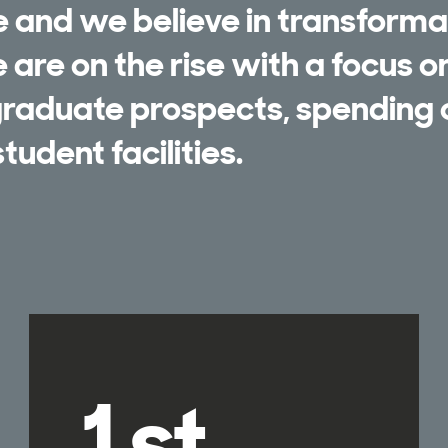
e and we believe in transforma
are on the rise with a focus o
 graduate prospects, spending
tudent facilities.
1st