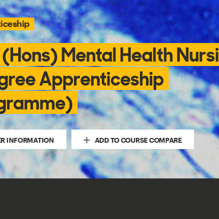
iceship
 (Hons) Mental Health Nurs
gree Apprenticeship
gramme)
ER INFORMATION
ADD TO COURSE COMPARE