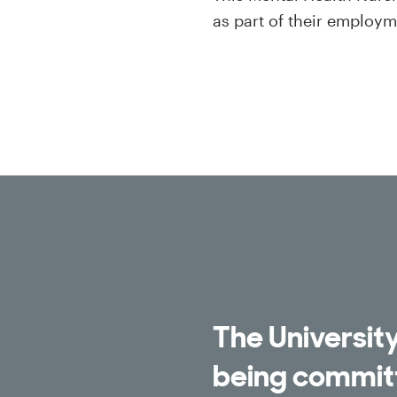
as part of their employ
The University
being committ