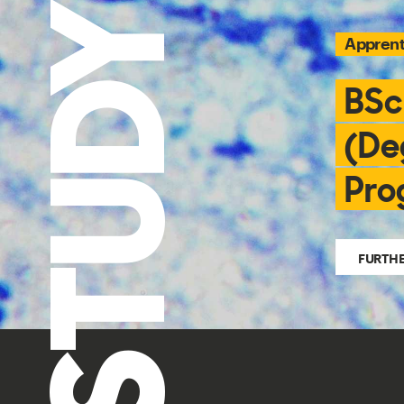
STUDY
Apprent
BSc
(De
Pro
FURTH