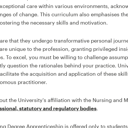
exceptional care within various environments, ackno
nges of change. This curriculum also emphasises the
fostering the necessary skills and motivation.
are that they undergo transformative personal journ
re unique to the profession, granting privileged insi
s. To excel, you must be willing to challenge assump
tly question the rationales behind your practice. Uni
cilitate the acquisition and application of these skil
omous practitioner.
ut the University's affiliation with the Nursing and 
ssional, statutory and regulatory bodies
.
ng Degree Apprenticeship is offered only to student