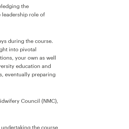
wledging the
 leadership role of
eys during the course.
ght into pivotal
tions, your own as well
versity education and
ls, eventually preparing
Midwifery Council (NMC),
s undertaking the course