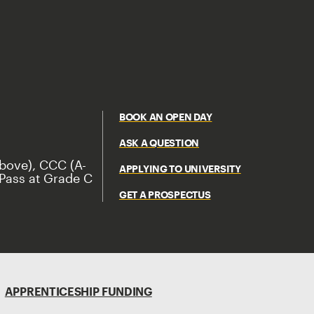
BOOK AN OPEN DAY
ASK A QUESTION
bove), CCC (A-
APPLYING TO UNIVERSITY
Pass at Grade C
GET A PROSPECTUS
APPRENTICESHIP FUNDING