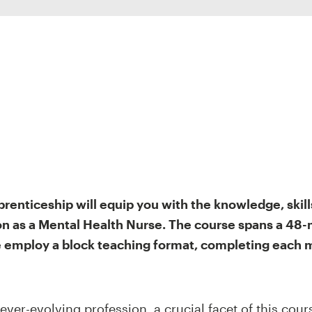
renticeship will equip you with the knowledge, skill
ion as a Mental Health Nurse. The course spans a 48-
we employ a block teaching format, completing each
 ever-evolving profession, a crucial facet of this cou