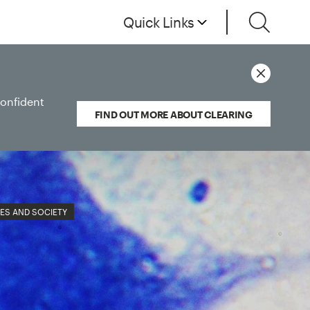
Quick Links
confident
FIND OUT MORE ABOUT CLEARING
ES AND SOCIETY