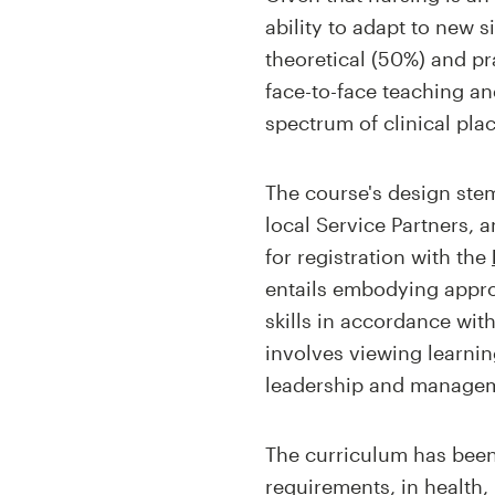
ability to adapt to new s
theoretical (50%) and p
face-to-face teaching an
spectrum of clinical pla
The course's design stem
local Service Partners, an
for registration with the
entails embodying appro
skills in accordance wit
involves viewing learnin
leadership and managemen
The curriculum has been 
requirements, in health,