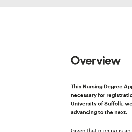
Overview
This Nursing Degree App
necessary for registrat
University of Suffolk, 
advancing to the next.
Given that nursing is an