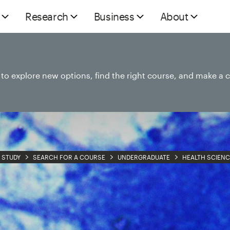
Research
Business
About
e to explore new options, find the right course, and make a 
STUDY
SEARCH FOR A COURSE
UNDERGRADUATE
HEALTH SCIENC