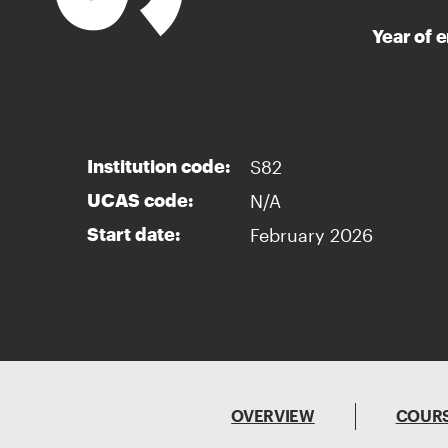
Year of 
S82
Institution code:
N/A
UCAS code:
February 2026
Start date:
OVERVIEW
COURS