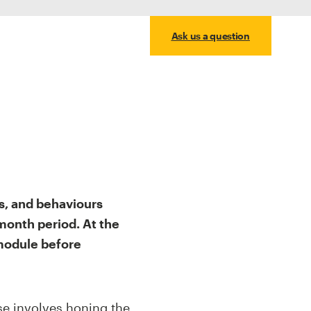
Ask us a question
s, and behaviours
month period. At the
 module before
rse involves honing the