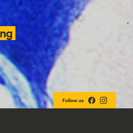
ing
Follow us