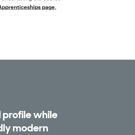
 Apprenticeships page
.
 profile while
udly modern