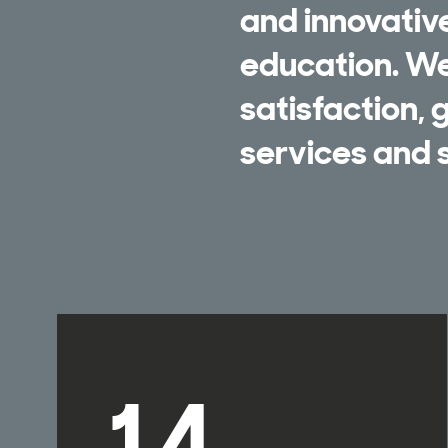
and innovativ
education. We 
satisfaction,
services and s
14