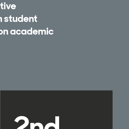
tive
n student
 on academic
2nd