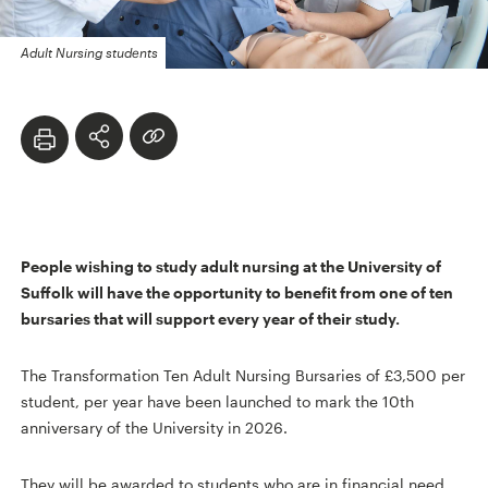
Adult Nursing students
People wishing to study adult nursing at the University of
Suffolk will have the opportunity to benefit from one of ten
bursaries that will support every year of their study.
The Transformation Ten Adult Nursing Bursaries of £3,500 per
student, per year have been launched to mark the 10th
anniversary of the University in 2026.
They will be awarded to students who are in financial need