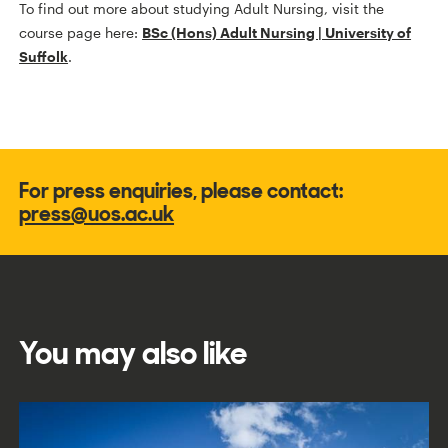
To find out more about studying Adult Nursing, visit the
course page here:
BSc (Hons) Adult Nursing | University of
Suffolk
.
For press enquiries, please contact:
press@uos.ac.uk
You may also like