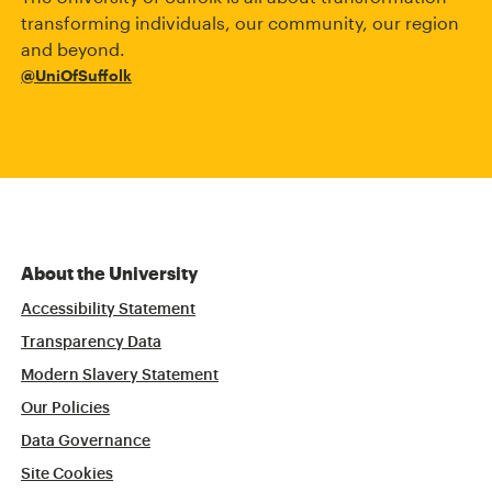
transforming individuals, our community, our region
and beyond.
@UniOfSuffolk
About the University
Accessibility Statement
Transparency Data
Modern Slavery Statement
Our Policies
Data Governance
Site Cookies