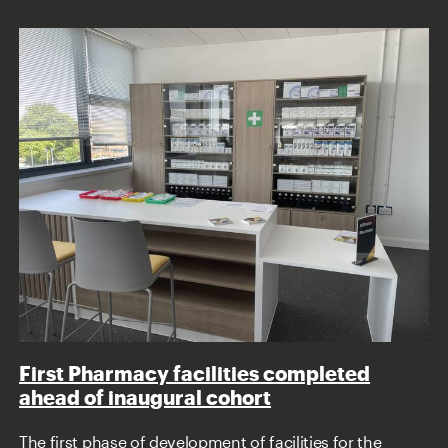
First Pharmacy facilities completed
ahead of inaugural cohort
The first phase of development of facilities for the