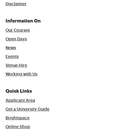
Disclaimer
Information On
Our Courses
Open Days
News
Events
Venue Hire
Working with Us
Quick Links
Applicant Area
Get a University Guide
Brightspace
Online Shop