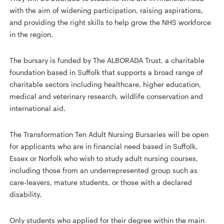
with the aim of widening participation, raising aspirations,
and providing the right skills to help grow the NHS workforce
in the region.
The bursary is funded by The ALBORADA Trust, a charitable
foundation based in Suffolk that supports a broad range of
charitable sectors including healthcare, higher education,
medical and veterinary research, wildlife conservation and
international aid.
The Transformation Ten Adult Nursing Bursaries will be open
for applicants who are in financial need based in Suffolk,
Essex or Norfolk who wish to study adult nursing courses,
including those from an underrepresented group such as
care-leavers, mature students, or those with a declared
disability.
Only students who applied for their degree within the main