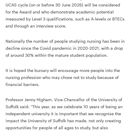
UCAS cycle (on or before 30 June 2026) will be considered
for the Award and who demonstrate academic potential
measured by Level 3 qualifications, such as A-levels or BTECs
and through an interview score.
Nationally the number of people studying nursing has been in
decline since the Covid pandemic in 2020-2021, with a drop
of around 30% within the mature student population.
It is hoped the bursary will encourage more people into the
nursing profession who may chose not to study because of
financial barriers.
Professor Jenny Higham, Vice-Chancellor of the University of
Suffolk said: “This year, as we celebrate 10 years of being an
independent university it is important that we recognise the
impact the University of Suffolk has made, not only creating
opportunities for people of all ages to study, but also