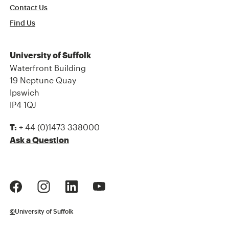
Contact Us
Find Us
University of Suffolk
Waterfront Building
19 Neptune Quay
Ipswich
IP4 1QJ
+ 44 (0)1473 338000
T:
Ask a Question
©
University of Suffolk