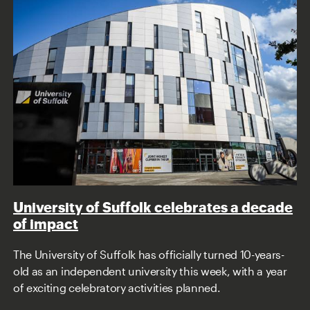
University of Suffolk celebrates a decade
of impact
The University of Suffolk has officially turned 10-years-
old as an independent university this week, with a year
of exciting celebratory activities planned.