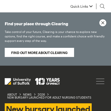
Quick Links
Find your place through Clearing
Take control of your future, Clearing is your chance to explore new
options, find the right course, and make a confident choice with friendly
support every step of the way.
FIND OUT MORE ABOUT CLEARING
ABOUT
NEWS
2026
NEW BURSARY LAUNCHED FOR ADULT NURSING STUDENTS
New bursary launched