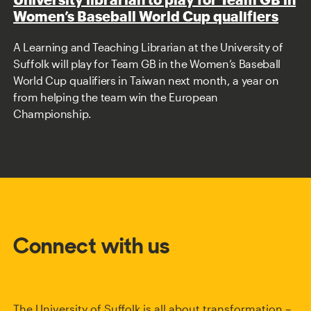
Women’s Baseball World Cup qualifiers
A Learning and Teaching Librarian at the University of
Suffolk will play for Team GB in the Women’s Baseball
World Cup qualifiers in Taiwan next month, a year on
from helping the team win the European
Championship.
Connect with us
The University of Suffolk is all about transformation –