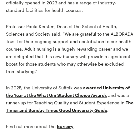
officially opened in 2023 and has a range of industry-
standard facilities for health courses.
Professor Paula Kersten, Dean of the School of Health,
Sciences and Society said, “We are grateful to the ALBORADA
Trust for their ongoing support and contribution to our health
courses. Adult nursing is a hugely rewarding career and we
are delighted that this new bursary will provide a significant
boost for those students who may otherwise be excluded
from studying.”
In 2025, the University of Suffolk was
awarded University of
the Year at the What Uni Student Choice Awards
and was a
runner-up for Teaching Quality and Student Experience in
The
Times and Sunday Times Good University Guide
.
Find out more about the
bursary
.