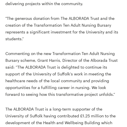
delivering projects within the community.
"The generous donation from The ALBORADA Trust and the
creation of the Transformation Ten Adult Nursing Bursary
represents a significant investment for the University and its
students.”
Commenting on the new Transformation Ten Adult Nursing
Bursary scheme, Grant Harris, Director of the Alborada Trust
said: “The ALBORADA Trust is delighted to continue its
support of the University of Suffolk’s work in meeting the
healthcare needs of the local community and providing
opportunities for a fulfilling career in nursing. We look
forward to seeing how this transformative project unfolds.”
The ALBORADA Trust is a long-term supporter of the
University of Suffolk having contributed £1.25 million to the
development of the Health and Wellbeing Building which