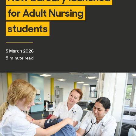
for Adult Nursing
students
5 March 2026
5 minute read