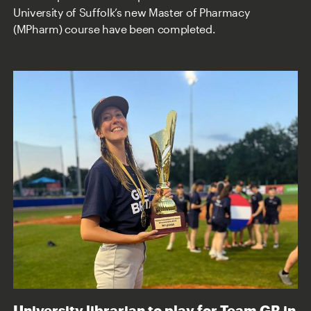
University of Suffolk’s new Master of Pharmacy
(MPharm) course have been completed.
University librarian to play for Team GB in