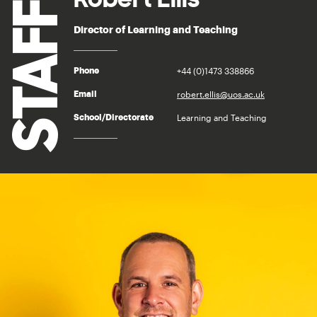
STAFF
Director of Learning and Teaching
+44 (0)1473 338866
Phone
robert.ellis@uos.ac.uk
Email
Learning and Teaching
School/Directorate