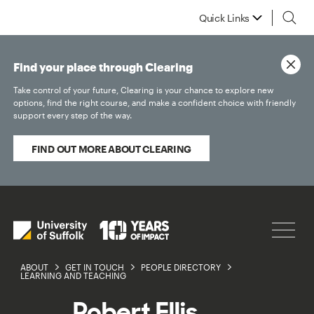
Quick Links
Find your place through Clearing
Take control of your future, Clearing is your chance to explore new
options, find the right course, and make a confident choice with friendly
support every step of the way.
FIND OUT MORE ABOUT CLEARING
ABOUT
GET IN TOUCH
PEOPLE DIRECTORY
LEARNING AND TEACHING
Robert Ellis