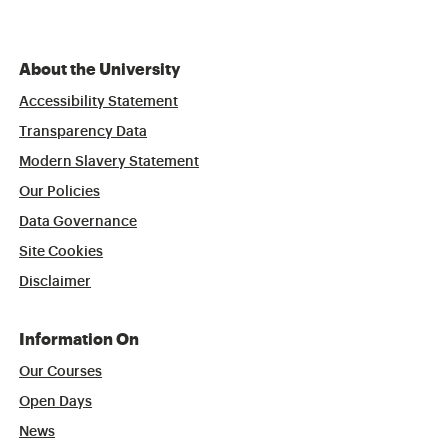
About the University
Accessibility Statement
Transparency Data
Modern Slavery Statement
Our Policies
Data Governance
Site Cookies
Disclaimer
Information On
Our Courses
Open Days
News