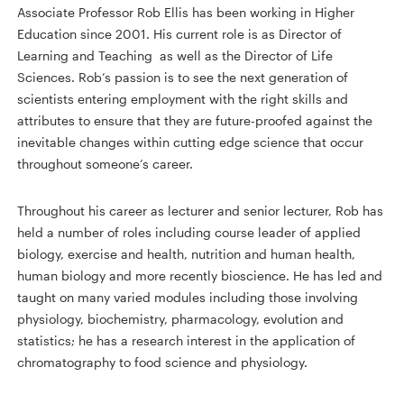
Associate Professor Rob Ellis has been working in Higher
Education since 2001. His current role is as
Director of
Learning and Teaching
as well as the Director of Life
Sciences. Rob’s passion is to see the next generation of
scientists entering employment with the right skills and
attributes to ensure that they are future-proofed against the
inevitable changes within cutting edge science that occur
throughout someone’s career.
Throughout his career as lecturer and senior lecturer, Rob has
held a number of roles including course leader of applied
biology, exercise and health, nutrition and human health,
human biology and more recently bioscience. He has led and
taught on many varied modules including those involving
physiology, biochemistry, pharmacology, evolution and
statistics; he has a research interest in the application of
chromatography to food science and physiology.