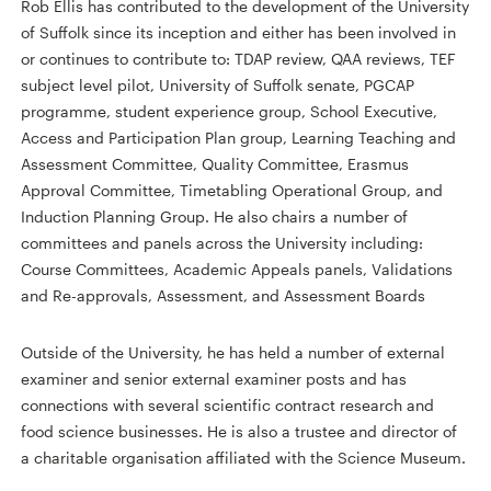
Rob Ellis has contributed to the development of the University
of Suffolk since its inception and either has been involved in
or continues to contribute to: TDAP review, QAA reviews, TEF
subject level pilot, University of Suffolk senate, PGCAP
programme, student experience group, School Executive,
Access and Participation Plan group, Learning Teaching and
Assessment Committee, Quality Committee, Erasmus
Approval Committee, Timetabling Operational Group, and
Induction Planning Group. He also chairs a number of
committees and panels across the University including:
Course Committees, Academic Appeals panels, Validations
and Re-approvals, Assessment, and Assessment Boards
Outside of the University, he has held a number of external
examiner and senior external examiner posts and has
connections with several scientific contract research and
food science businesses. He is also a trustee and director of
a charitable organisation affiliated with the Science Museum.