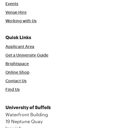
Events
Venue Hire
Working with Us
Quick Links
Applicant Area
Get a University Guide
Brightspace
Online Shop
Contact Us
Find Us
University of Suffolk
Waterfront Building
19 Neptune Quay