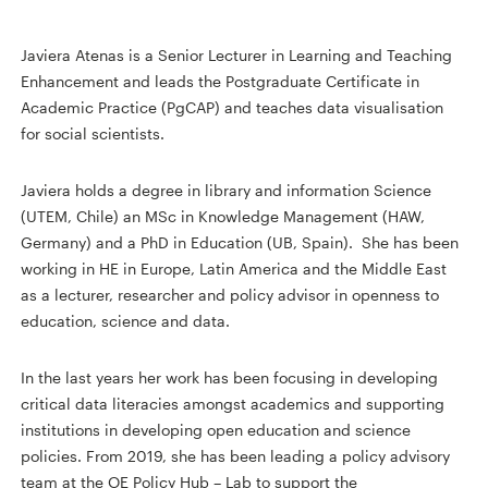
Javiera Atenas is a Senior Lecturer in Learning and Teaching
Enhancement and leads the Postgraduate Certificate in
Academic Practice (PgCAP) and teaches data visualisation
for social scientists.
Javiera holds a degree in library and information Science
(UTEM, Chile) an MSc in Knowledge Management (HAW,
Germany) and a PhD in Education (UB, Spain). She has been
working in HE in Europe, Latin America and the Middle East
as a lecturer, researcher and policy advisor in openness to
education, science and data.
In the last years her work has been focusing in developing
critical data literacies amongst academics and supporting
institutions in developing open education and science
policies. From 2019, she has been leading a policy advisory
team at the OE Policy Hub – Lab to support the