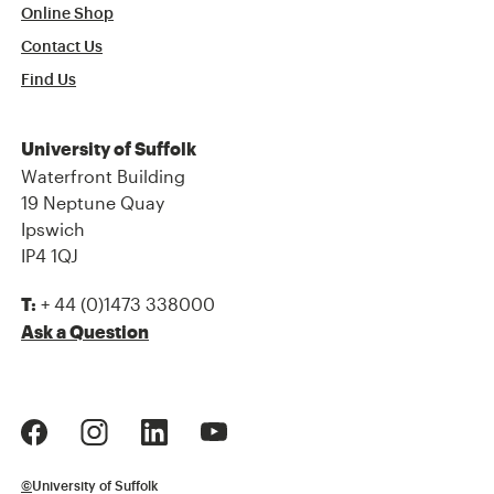
Online Shop
Contact Us
Find Us
University of Suffolk
Waterfront Building
19 Neptune Quay
Ipswich
IP4 1QJ
+ 44 (0)1473 338000
T:
Ask a Question
©
University of Suffolk