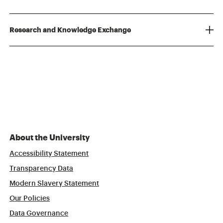
Research and Knowledge Exchange
About the University
Accessibility Statement
Transparency Data
Modern Slavery Statement
Our Policies
Data Governance