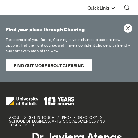
Quick Links
Find your place through Clearing
Take control of your future, Clearing is your chance to explore new
options, find the right course, and make a confident choice with friendly
support every step of the way.
FIND OUT MORE ABOUT CLEARING
ABOUT
GET IN TOUCH
PEOPLE DIRECTORY
SCHOOL OF BUSINESS, ARTS, SOCIAL SCIENCES AND
TECHNOLOGY
Dr Javiera Atenas