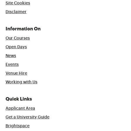
Site Cookies
Disclaimer
Information On
Our Courses
Open Days
News
Events
Venue Hire
Working with Us
Quick Links
Applicant Area
Get a University Guide
Brightspace