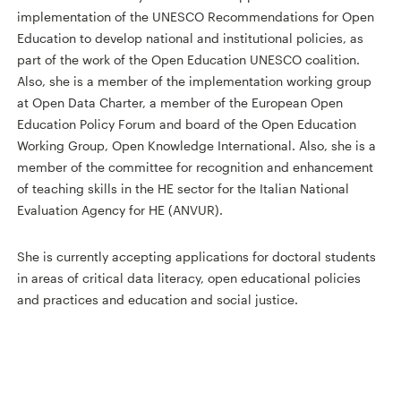
implementation of the UNESCO Recommendations for Open
Education to develop national and institutional policies, as
part of the work of the Open Education UNESCO coalition.
Also, she is a member of the implementation working group
at Open Data Charter, a member of the European Open
Education Policy Forum and board of the Open Education
Working Group, Open Knowledge International. Also, she is a
member of the committee for recognition and enhancement
of teaching skills in the HE sector for the Italian National
Evaluation Agency for HE (ANVUR).
She is currently accepting applications for doctoral students
in areas of critical data literacy, open educational policies
and practices and education and social justice.