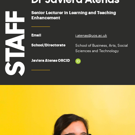
Senior Lecturer in Learning and Teaching
STAFF
Enhancement
j.atenas@uos.ac.uk
Email
School of Business, Arts, Social
School/Directorate
Sciences and Technology
Javiera Atenas ORCID