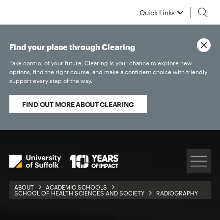
Quick Links
Find your place through Clearing
Take control of your future, Clearing is your chance to explore new
options, find the right course, and make a confident choice with friendly
support every step of the way.
FIND OUT MORE ABOUT CLEARING
ABOUT
ACADEMIC SCHOOLS
SCHOOL OF HEALTH SCIENCES AND SOCIETY
RADIOGRAPHY