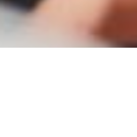
Radiography