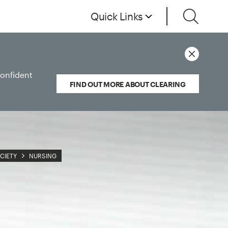
Quick Links
confident
FIND OUT MORE ABOUT CLEARING
CIETY
NURSING