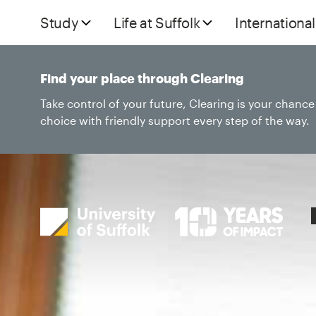
Study
Life at Suffolk
International
Find your place through Clearing
Take control of your future, Clearing is your chanc
choice with friendly support every step of the way.