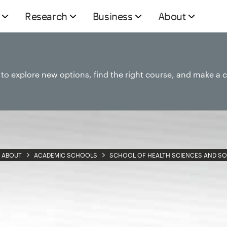
Research
Business
About
e to explore new options, find the right course, and make a 
ABOUT
ACADEMIC SCHOOLS
SCHOOL OF HEALTH SCIENCES AND SO