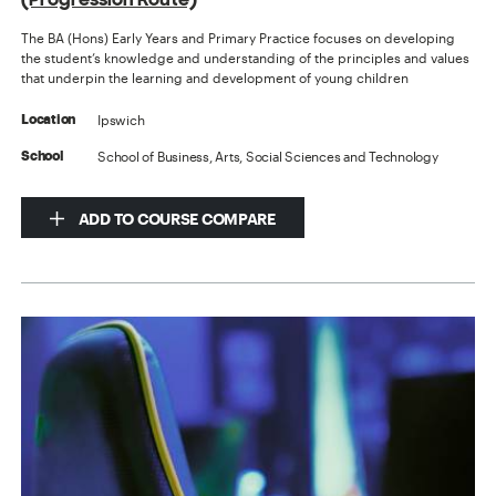
The BA (Hons) Early Years and Primary Practice focuses on developing
the student’s knowledge and understanding of the principles and values
that underpin the learning and development of young children
Ipswich
Location
School of Business, Arts, Social Sciences and Technology
School
ADD TO COURSE COMPARE