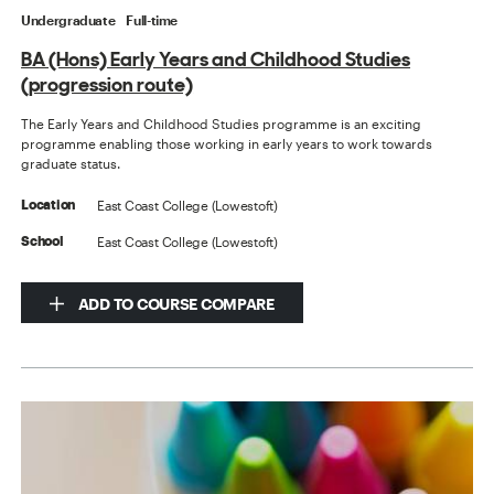
Undergraduate
Full-time
BA (Hons) Early Years and Childhood Studies
(progression route)
The Early Years and Childhood Studies programme is an exciting
programme enabling those working in early years to work towards
graduate status.
East Coast College (Lowestoft)
Location
East Coast College (Lowestoft)
School
ADD TO COURSE COMPARE