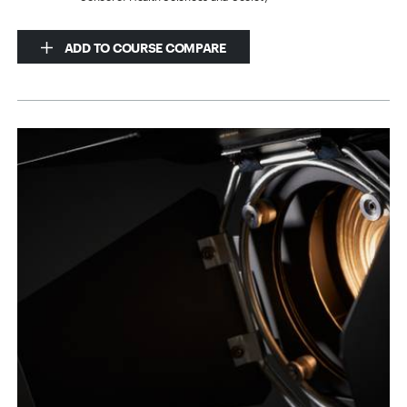
ADD TO COURSE COMPARE