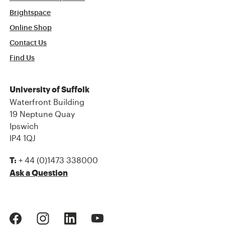
Brightspace
Online Shop
Contact Us
Find Us
University of Suffolk
Waterfront Building
19 Neptune Quay
Ipswich
IP4 1QJ
+ 44 (0)1473 338000
T:
Ask a Question