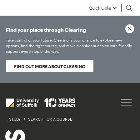
Quick Links
Find your place through Clearing
Take control of your future, Clearing is your chance to explore new
options, find the right course, and make a confident choice with friendly
support every step of the way.
FIND OUT MORE ABOUT CLEARING
STUDY
SEARCH FOR A COURSE