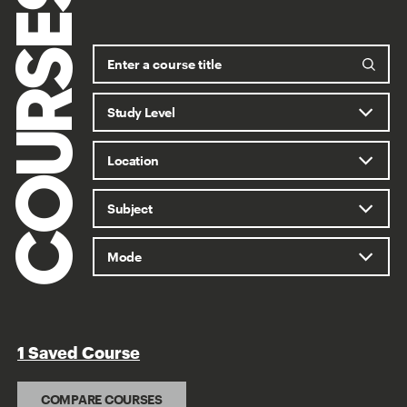
COURSES
1 Saved Course