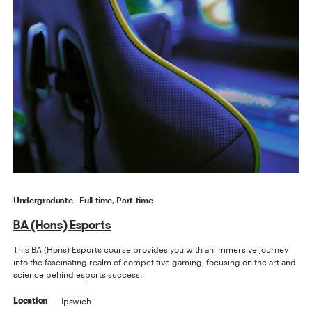
Undergraduate
Full-time, Part-time
BA (Hons) Esports
This BA (Hons) Esports course provides you with an immersive journey
into the fascinating realm of competitive gaming, focusing on the art and
science behind esports success.
Ipswich
Location