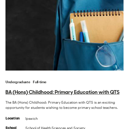
Undergraduate
Full-time
BA (Hons) Childhood: Primary Education with QTS
The BA (Hons) Childhood: Primary Education with QTS is an exciting
opportunity for students wishing to become primary school teachers.
Ipswich
Location
School of Health Sciences and Society
School