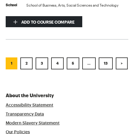
School of Business, Arts, Social Sciences and Technology
School
ADD TO COURSE COMPARE
1
2
3
4
5
…
13
>
About the University
Accessibility Statement
Transparency Data
Modern Slavery Statement
Our Policies