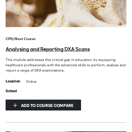
CPD/Short Course
Analysing and Reporting DXA Scans
This module addresses this critical gap in education, by equipping
healthcare professionals with the advanced skills to perform, analyse and
report a range of DXA examinations.
Online
Location
School
ADD TO COURSE COMPARE