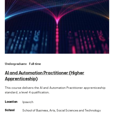
Undergraduate
Full-time
AI and Automation Practitioner (Higher
Apprenticeship)
This course delivers the AI and Automation Practitioner apprenticeship
standard, a level 4 qualification.
Ipswich
Location
School of Business, Arts, Social Sciences and Technology
School