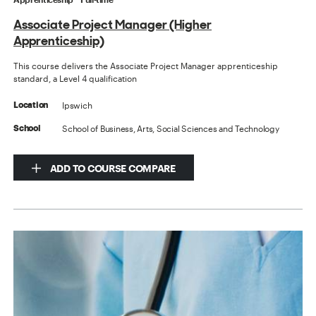
Associate Project Manager (Higher
Apprenticeship)
This course delivers the Associate Project Manager apprenticeship
standard, a Level 4 qualification
Ipswich
Location
School of Business, Arts, Social Sciences and Technology
School
ADD TO COURSE COMPARE