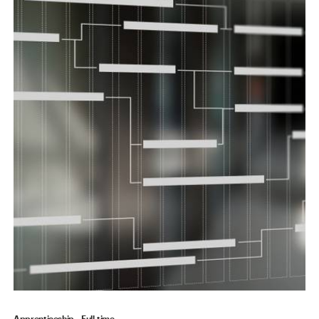
Apprenticeship
Full-time