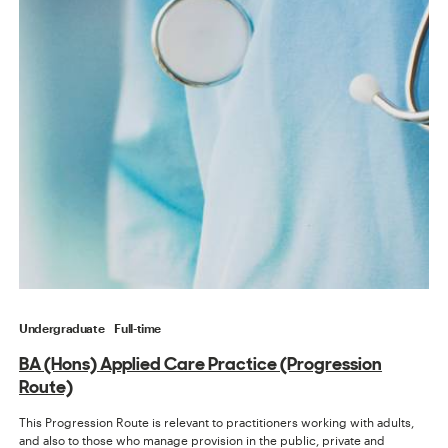
Undergraduate
Full-time
BA (Hons) Applied Care Practice (Progression
Route)
This Progression Route is relevant to practitioners working with adults,
and also to those who manage provision in the public, private and