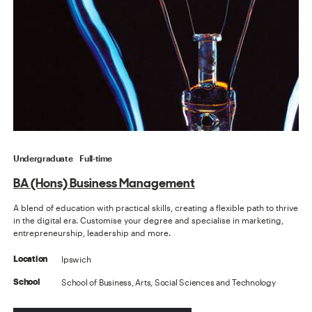
Undergraduate
Full-time
BA (Hons) Business Management
A blend of education with practical skills, creating a flexible path to thrive
in the digital era. Customise your degree and specialise in marketing,
entrepreneurship, leadership and more.
Ipswich
Location
School of Business, Arts, Social Sciences and Technology
School