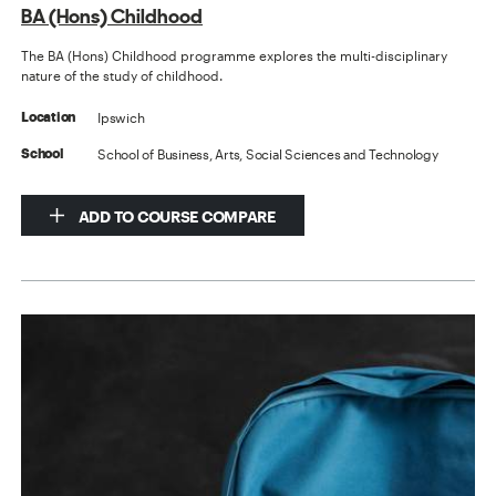
BA (Hons) Childhood
The BA (Hons) Childhood programme explores the multi-disciplinary
nature of the study of childhood.
Ipswich
Location
School of Business, Arts, Social Sciences and Technology
School
ADD TO COURSE COMPARE