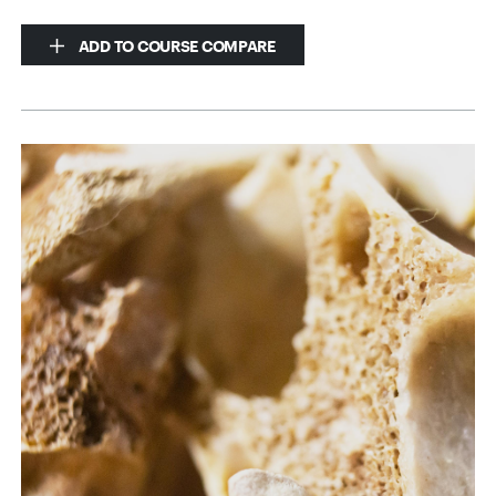
ADD TO COURSE COMPARE