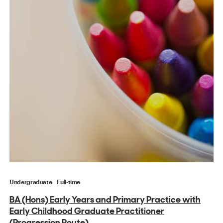
Undergraduate
Full-time
BA (Hons) Early Years and Primary Practice with
Early Childhood Graduate Practitioner
(Progression Route)