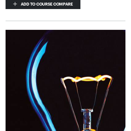
ADD TO COURSE COMPARE