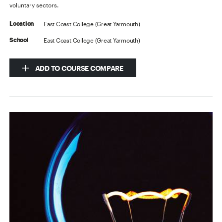
voluntary sectors.
East Coast College (Great Yarmouth)
Location
East Coast College (Great Yarmouth)
School
ADD TO COURSE COMPARE