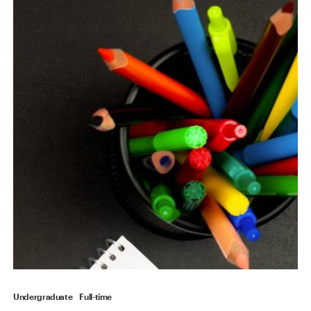
Undergraduate
Full-time