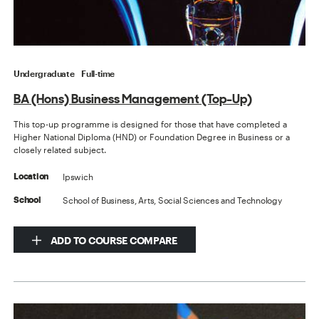
Undergraduate
Full-time
BA (Hons) Business Management (Top-Up)
This top-up programme is designed for those that have completed a
Higher National Diploma (HND) or Foundation Degree in Business or a
closely related subject.
Ipswich
Location
School of Business, Arts, Social Sciences and Technology
School
ADD TO COURSE COMPARE