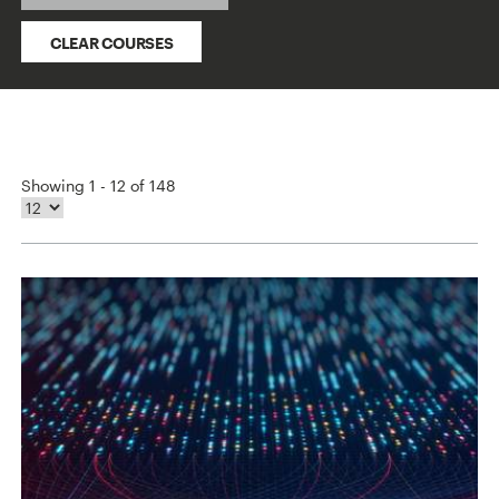
CLEAR COURSES
Showing 1 - 12 of 148