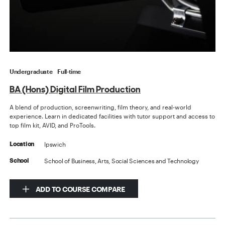
Undergraduate
Full-time
BA (Hons) Digital Film Production
A blend of production, screenwriting, film theory, and real-world
experience. Learn in dedicated facilities with tutor support and access to
top film kit, AVID, and ProTools.
Ipswich
Location
School of Business, Arts, Social Sciences and Technology
School
ADD TO COURSE COMPARE