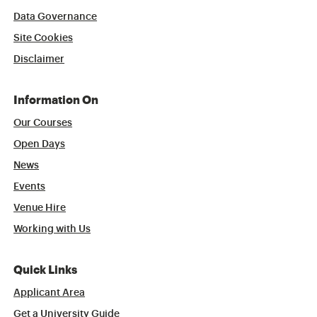
Data Governance
Site Cookies
Disclaimer
Information On
Our Courses
Open Days
News
Events
Venue Hire
Working with Us
Quick Links
Applicant Area
Get a University Guide