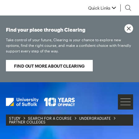
Quick Links
Find your place through Clearing
Take control of your future, Clearing is your chance to explore new
options, find the right course, and make a confident choice with friendly
support every step of the way.
FIND OUT MORE ABOUT CLEARING
STUDY
SEARCH FOR A COURSE
UNDERGRADUATE
PARTNER COLLEGES