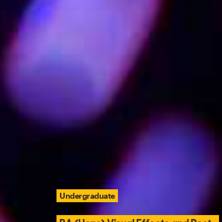
Undergraduate