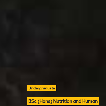
Undergraduate
BSc (Hons) Nutrition and Human