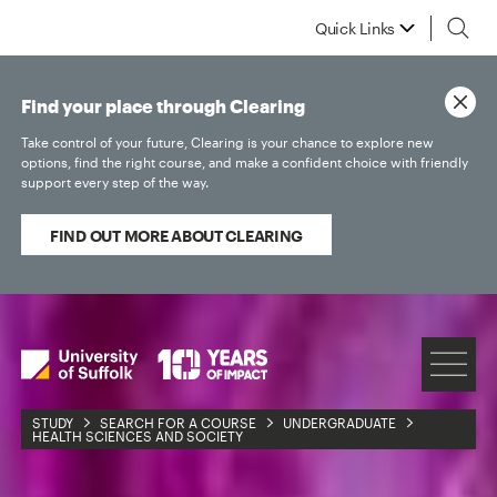
Quick Links
Find your place through Clearing
Take control of your future, Clearing is your chance to explore new
options, find the right course, and make a confident choice with friendly
support every step of the way.
FIND OUT MORE ABOUT CLEARING
STUDY
SEARCH FOR A COURSE
UNDERGRADUATE
HEALTH SCIENCES AND SOCIETY