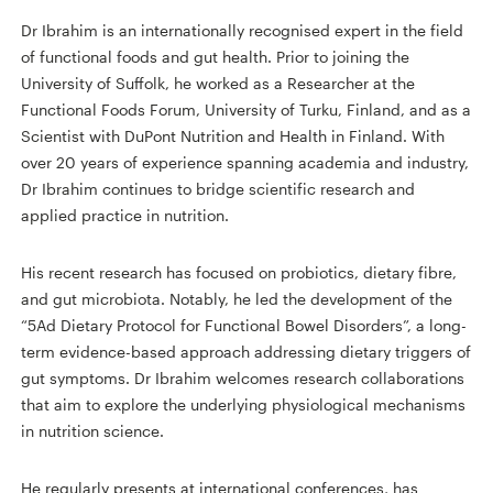
Dr Ibrahim is an internationally recognised expert in the field
of functional foods and gut health. Prior to joining the
University of Suffolk, he worked as a Researcher at the
Functional Foods Forum, University of Turku, Finland, and as a
Scientist with DuPont Nutrition and Health in Finland. With
over 20 years of experience spanning academia and industry,
Dr Ibrahim continues to bridge scientific research and
applied practice in nutrition.
His recent research has focused on probiotics, dietary fibre,
and gut microbiota. Notably, he led the development of the
“5Ad Dietary Protocol for Functional Bowel Disorders”, a long-
term evidence-based approach addressing dietary triggers of
gut symptoms. Dr Ibrahim welcomes research collaborations
that aim to explore the underlying physiological mechanisms
in nutrition science.
He regularly presents at international conferences, has