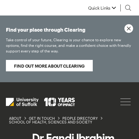
Quick Links
Find your place through Clearing
Take control of your future, Clearing is your chance to explore new
options, find the right course, and make a confident choice with friendly
support every step of the way.
FIND OUT MORE ABOUT CLEARING
ABOUT
GET IN TOUCH
PEOPLE DIRECTORY
SCHOOL OF HEALTH, SCIENCES AND SOCIETY
Dr Fandi Ibrahim