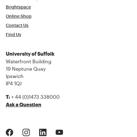
Brightspace
Online Shop
Contact Us
Find Us
University of Suffolk
Waterfront Building
19 Neptune Quay
Ipswich
IP4 1QJ
+ 44 (0)1473 338000
T:
Ask a Question