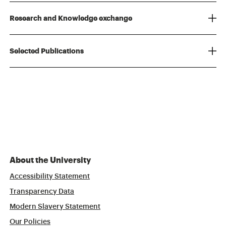
Research and Knowledge exchange
Selected Publications
About the University
Accessibility Statement
Transparency Data
Modern Slavery Statement
Our Policies