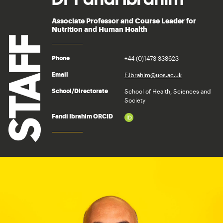
Associate Professor and Course Leader for
Nutrition and Human Health
STAFF
+44 (0)1473 338623
Phone
F.Ibrahim@uos.ac.uk
Email
School of Health, Sciences and
School/Directorate
Society
Fandi Ibrahim ORCID