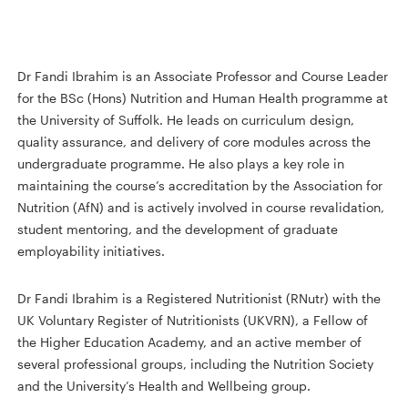
Dr Fandi Ibrahim is an Associate Professor and Course Leader
for the BSc (Hons) Nutrition and Human Health programme at
the University of Suffolk. He leads on curriculum design,
quality assurance, and delivery of core modules across the
undergraduate programme. He also plays a key role in
maintaining the course’s accreditation by the Association for
Nutrition (AfN) and is actively involved in course revalidation,
student mentoring, and the development of graduate
employability initiatives.
Dr Fandi Ibrahim is a Registered Nutritionist (RNutr) with the
UK Voluntary Register of Nutritionists (UKVRN), a Fellow of
the Higher Education Academy, and an active member of
several professional groups, including the Nutrition Society
and the University’s Health and Wellbeing group.