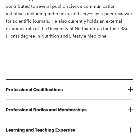
contributed to several public science communication
initiatives including radio talks, and serves as a peer reviewer
for scientific journals. He also currently holds an external
examiner role at the University of Northampton for their BSc
(Hons) degree in Nutrition and Lifestyle Medicine.
Professional Qualifications
Professional Bodies and Memberships
Learning and Teaching Expertise