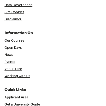
Data Governance
Site Cookies
Disclaimer
Information On
Our Courses
Open Days
News
Events
Venue Hire
Working with Us
Quick Links
Applicant Area
Get a University Guide