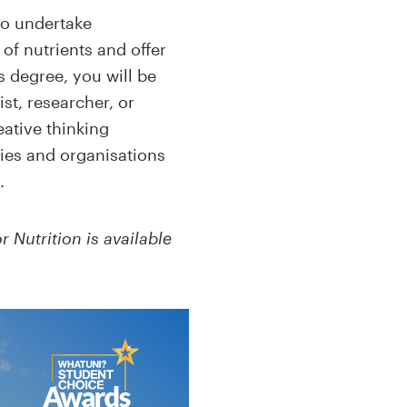
to undertake
of nutrients and offer
s degree, you will be
st, researcher, or
eative thinking
ies and organisations
.
r Nutrition is available