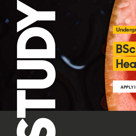
STUDY
Underg
BSc
Hea
APPLY 