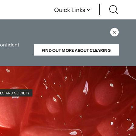
Quick Links
confident
FIND OUT MORE ABOUT CLEARING
ES AND SOCIETY