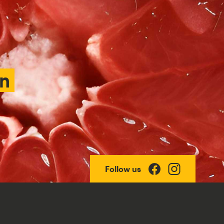
an
Follow us