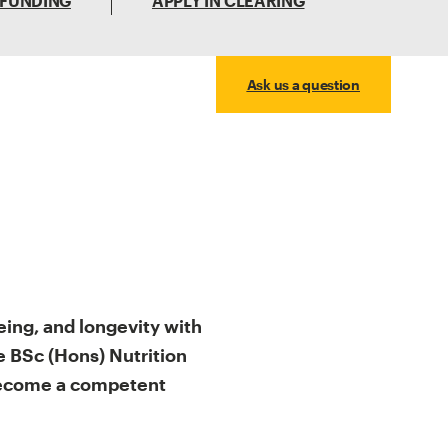
 FUNDING
APPLY IN CLEARING
Ask us a question
eing, and longevity with
 BSc (Hons) Nutrition
 become a competent