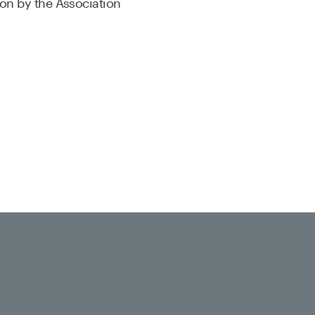
ion by the Association