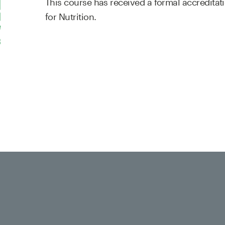
This course has received a formal accreditat
for Nutrition.