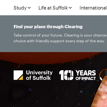
Study
Life at Suffolk
International
Find your place through Clearing
Take control of your future, Clearing is your chanc
choice with friendly support every step of the way.