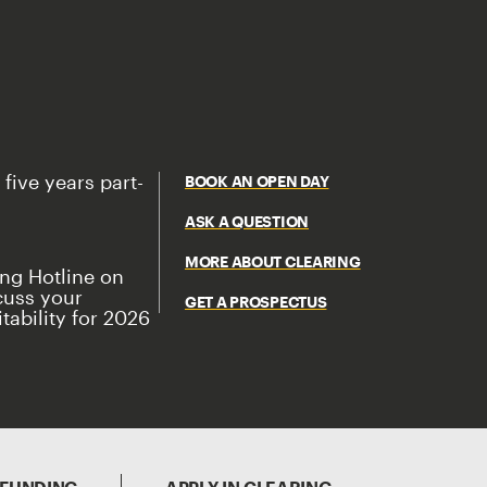
 five years part-
BOOK AN OPEN DAY
ASK A QUESTION
MORE ABOUT CLEARING
ing Hotline on
cuss your
GET A PROSPECTUS
tability for 2026