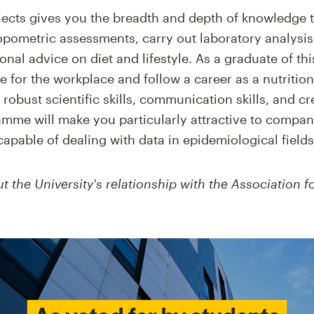
jects gives you the breadth and depth of knowledge 
pometric assessments, carry out laboratory analysis 
nal advice on diet and lifestyle. As a graduate of thi
for the workplace and follow a career as a nutritioni
robust scientific skills, communication skills, and cr
mme will make you particularly attractive to compan
capable of dealing with data in epidemiological fields
 the University's relationship with the Association fo