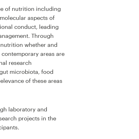
e of nutrition including
 molecular aspects of
sional conduct, leading
h management. Through
ernutrition whether and
nd contemporary areas are
onal research
 gut microbiota, food
relevance of these areas
ugh laboratory and
search projects in the
cipants.