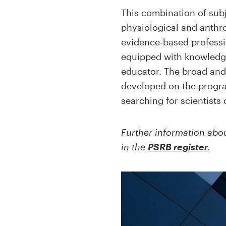
This combination of sub
physiological and anthro
evidence-based professio
equipped with knowledge 
educator. The broad and 
developed on the progra
searching for scientists 
Further information about
in the
PSRB register
.