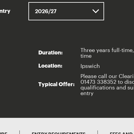
entry
Three years full-time,
Duration:
time
Ipswich
Location:
Please call our Clear
01473 338352 to dis
Typical Offer:
qualifications and sui
entry