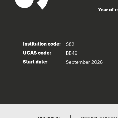
Year of 
S82
Institution code:
BB49
UCAS code:
September 2026
Start date: