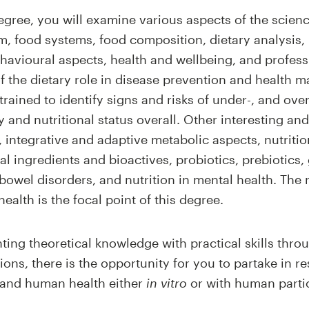
egree, you will examine various aspects of the scienc
, food systems, food composition, dietary analysis,
ehavioural aspects, health and wellbeing, and profes
of the dietary role in disease prevention and healt
 trained to identify signs and risks of under-, and ov
 and nutritional status overall. Other interesting a
n, integrative and adaptive metabolic aspects, nutriti
l ingredients and bioactives, probiotics, prebiotics,
 bowel disorders, and nutrition in mental health. The 
alth is the focal point of this degree.
ting theoretical knowledge with practical skills thro
ons, there is the opportunity for you to partake in re
on and human health either
in vitro
or with human parti