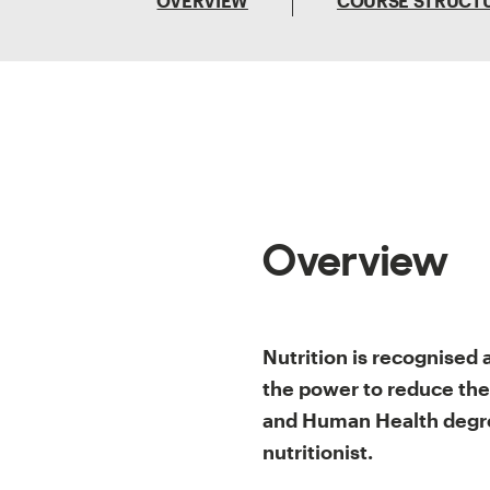
OVERVIEW
COURSE STRUCT
Overview
Nutrition is recognised 
the power to reduce the
and Human Health degre
nutritionist.