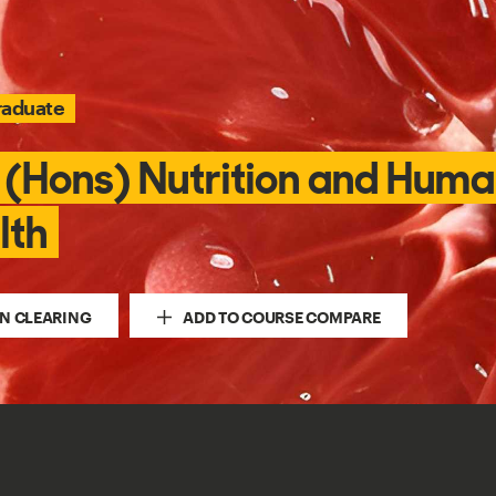
raduate
 (Hons) Nutrition and Hum
lth
IN CLEARING
ADD TO COURSE COMPARE