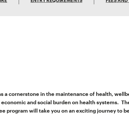
URE
ENTRY REQUIREMENTS
FEES AND
as a cornerstone in the maintenance of health, wellb
 economic and social burden on health systems. The
e program will take you on an exciting journey to