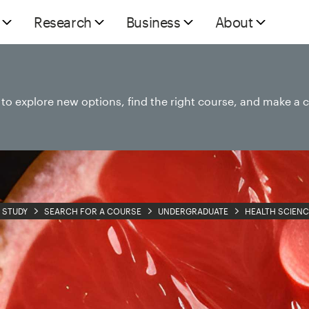
Research
Business
About
e to explore new options, find the right course, and make a 
STUDY
SEARCH FOR A COURSE
UNDERGRADUATE
HEALTH SCIENC