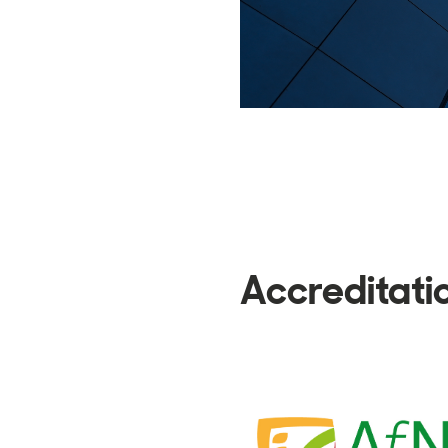
Accreditati