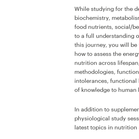
While studying for the d
biochemistry, metabolism
food nutrients, social/b
to a full understanding 
this journey, you will be
how to assess the energy
nutrition across lifespa
methodologies, functiona
intolerances, functional
of knowledge to human he
In addition to supplemen
physiological study sessi
latest topics in nutriti