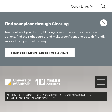
Quick Links
Find your place through Clearing
Take control of your future, Clearing is your chance to explore new
options, find the right course, and make a confident choice with friendly
support every step of the way.
FIND OUT MORE ABOUT CLEARING
STUDY
SEARCH FOR A COURSE
POSTGRADUATE
HEALTH SCIENCES AND SOCIETY