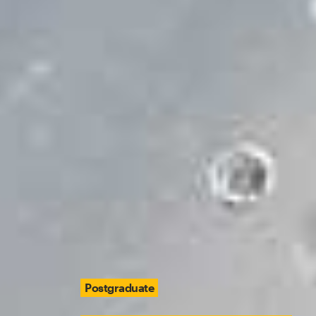
Postgraduate