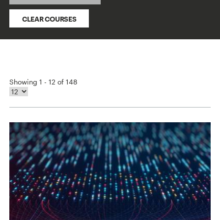
CLEAR COURSES
Showing 1 - 12 of 148