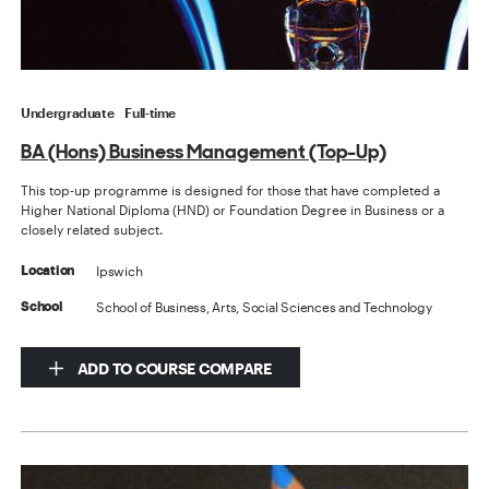
Undergraduate
Full-time
BA (Hons) Business Management (Top-Up)
This top-up programme is designed for those that have completed a
Higher National Diploma (HND) or Foundation Degree in Business or a
closely related subject.
Ipswich
Location
School of Business, Arts, Social Sciences and Technology
School
ADD TO COURSE COMPARE