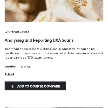
CPD/Short Course
Analysing and Reporting DXA Scans
This module addresses this critical gap in education, by equipping
healthcare professionals with the advanced skills to perform, analyse and
report a range of DXA examinations.
Online
Location
School
ADD TO COURSE COMPARE