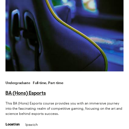
Undergraduate
Full-time, Part-time
BA (Hons) Esports
This BA (Hons) Esports course provides you with an immersive journey
into the fascinating realm of competitive gaming, focusing on the art and
science behind esports success.
Ipswich
Location