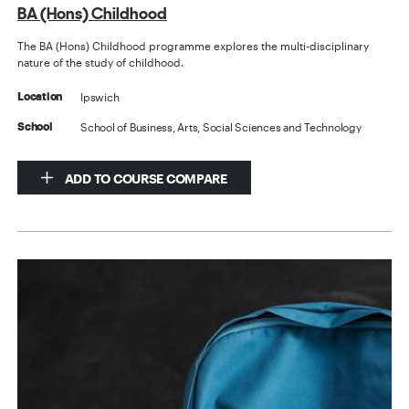
BA (Hons) Childhood
The BA (Hons) Childhood programme explores the multi-disciplinary
nature of the study of childhood.
Ipswich
Location
School of Business, Arts, Social Sciences and Technology
School
ADD TO COURSE COMPARE