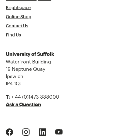
Brightspace
Online Shop
Contact Us
Find Us
University of Suffolk
Waterfront Building
19 Neptune Quay
Ipswich
IP4 1QJ
+ 44 (0)1473 338000
T:
Ask a Question