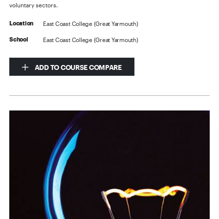
voluntary sectors.
East Coast College (Great Yarmouth)
Location
East Coast College (Great Yarmouth)
School
ADD TO COURSE COMPARE