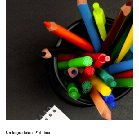
Undergraduate
Full-time