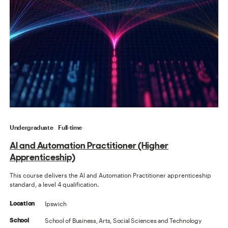
Undergraduate
Full-time
AI and Automation Practitioner (Higher
Apprenticeship)
This course delivers the AI and Automation Practitioner apprenticeship
standard, a level 4 qualification.
Ipswich
Location
School of Business, Arts, Social Sciences and Technology
School