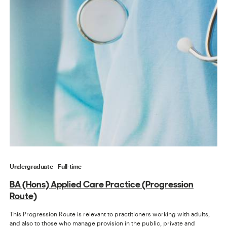
Undergraduate
Full-time
BA (Hons) Applied Care Practice (Progression
Route)
This Progression Route is relevant to practitioners working with adults,
and also to those who manage provision in the public, private and