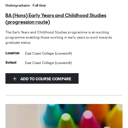
Undergraduate
Full-time
BA (Hons) Early Years and Childhood Studies
(progression route)
The Early Years and Childhood Studies programme is an exciting
programme enabling those working in early years to work towards
graduate status.
East Coast College (Lowestoft)
Location
East Coast College (Lowestoft)
School
ADD TO COURSE COMPARE