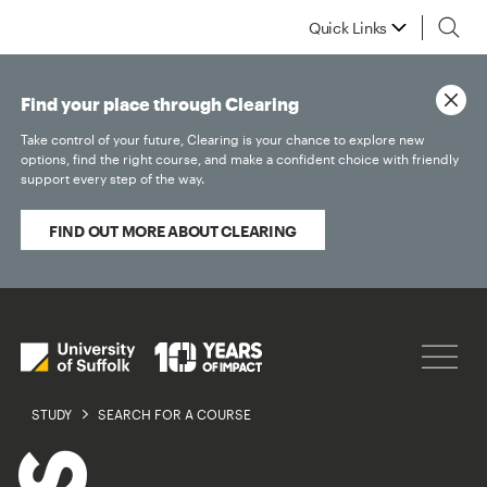
Quick Links
Find your place through Clearing
Take control of your future, Clearing is your chance to explore new
options, find the right course, and make a confident choice with friendly
support every step of the way.
FIND OUT MORE ABOUT CLEARING
STUDY
SEARCH FOR A COURSE