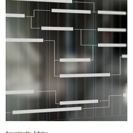
Apprenticeship
Full-time