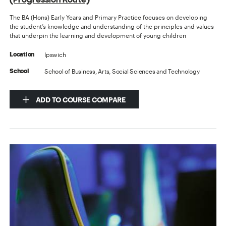
The BA (Hons) Early Years and Primary Practice focuses on developing
the student’s knowledge and understanding of the principles and values
that underpin the learning and development of young children
Ipswich
Location
School of Business, Arts, Social Sciences and Technology
School
ADD TO COURSE COMPARE