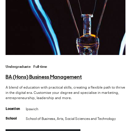
Undergraduate
Full-time
BA (Hons) Business Management
A blend of education with practical skills, creating a flexible path to thrive
in the digital era. Customise your degree and specialise in marketing,
entrepreneurship, leadership and more.
Ipswich
Location
School of Business, Arts, Social Sciences and Technology
School