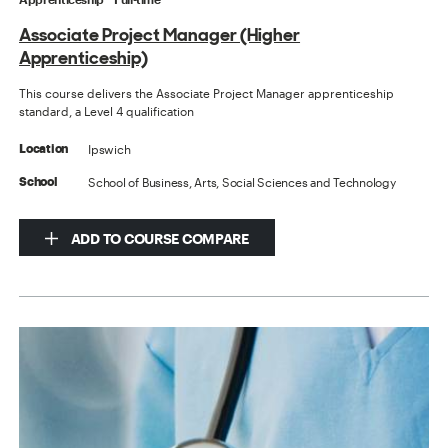
Associate Project Manager (Higher
Apprenticeship)
This course delivers the Associate Project Manager apprenticeship
standard, a Level 4 qualification
Ipswich
Location
School of Business, Arts, Social Sciences and Technology
School
ADD TO COURSE COMPARE