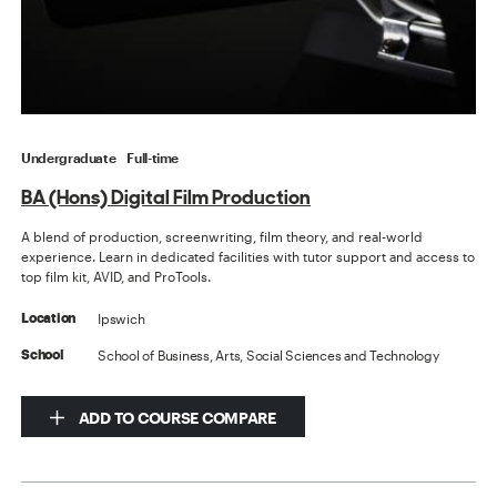
Undergraduate
Full-time
BA (Hons) Digital Film Production
A blend of production, screenwriting, film theory, and real-world
experience. Learn in dedicated facilities with tutor support and access to
top film kit, AVID, and ProTools.
Ipswich
Location
School of Business, Arts, Social Sciences and Technology
School
ADD TO COURSE COMPARE