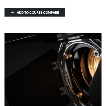
ADD TO COURSE COMPARE