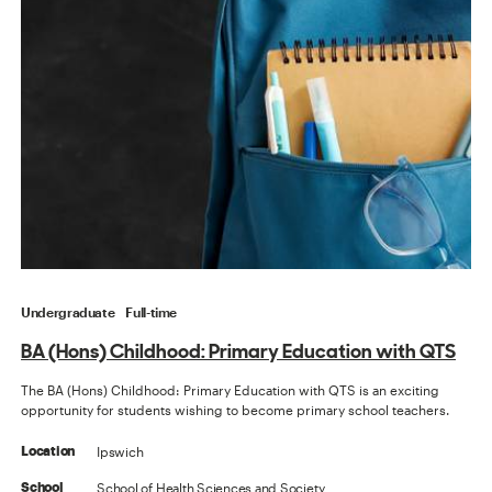
Undergraduate
Full-time
BA (Hons) Childhood: Primary Education with QTS
The BA (Hons) Childhood: Primary Education with QTS is an exciting
opportunity for students wishing to become primary school teachers.
Ipswich
Location
School of Health Sciences and Society
School