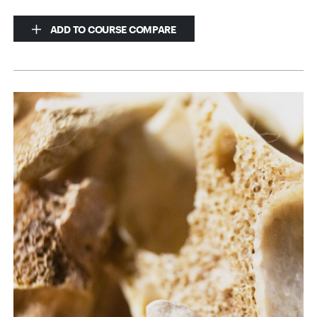
ADD TO COURSE COMPARE