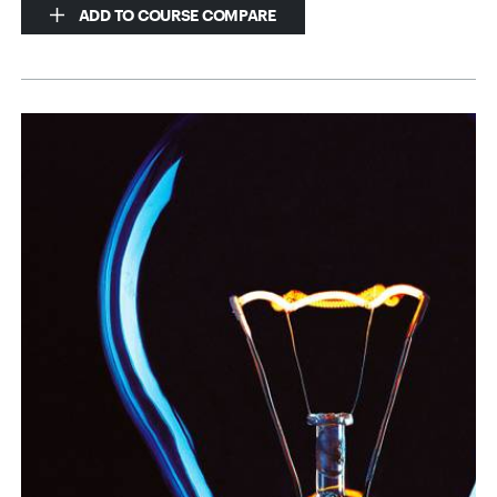
ADD TO COURSE COMPARE