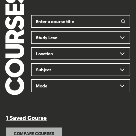
COURSES
1 Saved Course