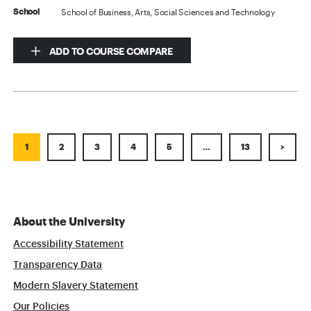
School of Business, Arts, Social Sciences and Technology
School
ADD TO COURSE COMPARE
1
2
3
4
5
…
13
>
About the University
Accessibility Statement
Transparency Data
Modern Slavery Statement
Our Policies