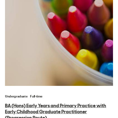
Undergraduate
Full-time
BA (Hons) Early Years and Primary Practice with
Early Childhood Graduate Practitioner
(Progression Route)