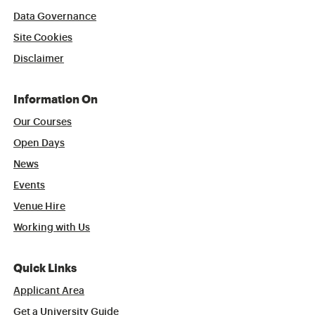
Data Governance
Site Cookies
Disclaimer
Information On
Our Courses
Open Days
News
Events
Venue Hire
Working with Us
Quick Links
Applicant Area
Get a University Guide