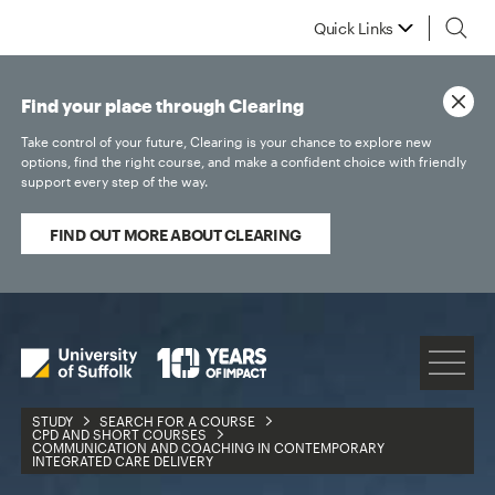
Quick Links
Find your place through Clearing
Take control of your future, Clearing is your chance to explore new
options, find the right course, and make a confident choice with friendly
support every step of the way.
FIND OUT MORE ABOUT CLEARING
STUDY
SEARCH FOR A COURSE
CPD AND SHORT COURSES
COMMUNICATION AND COACHING IN CONTEMPORARY
INTEGRATED CARE DELIVERY