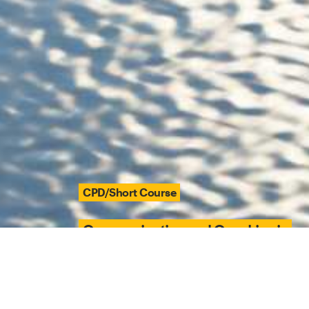
CPD/Short Course
Communication and Coaching in
Contemporary Integrated Care
Delivery