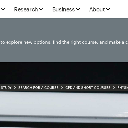
Research
Business
About
e to explore new options, find the right course, and make a 
STUDY
SEARCH FOR A COURSE
CPD AND SHORT COURSES
PHYSI