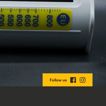
Follow us