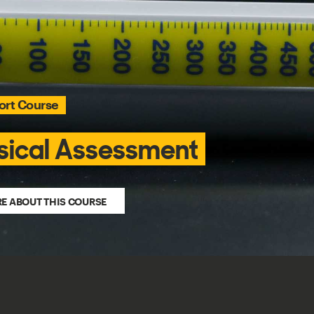
rt Course
sical Assessment
E ABOUT THIS COURSE