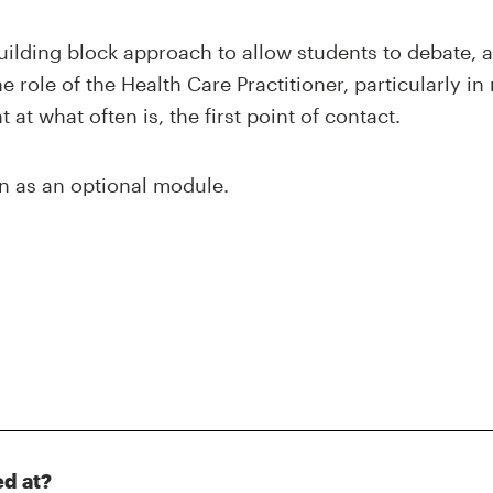
uilding block approach to allow students to debate, 
 role of the Health Care Practitioner, particularly in 
 at what often is, the first point of contact.
n as an optional module.
ed at?