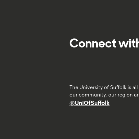
Connect with
The University of Suffolk is a
our community, our region a
@UniOfSuffolk