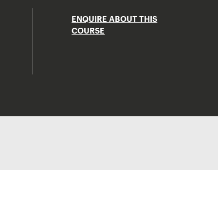
ENQUIRE ABOUT THIS
COURSE