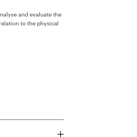
analyse and evaluate the
relation to the physical