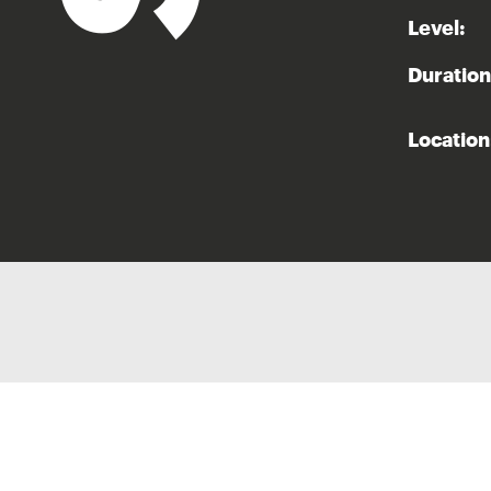
Level:
Duration
Location