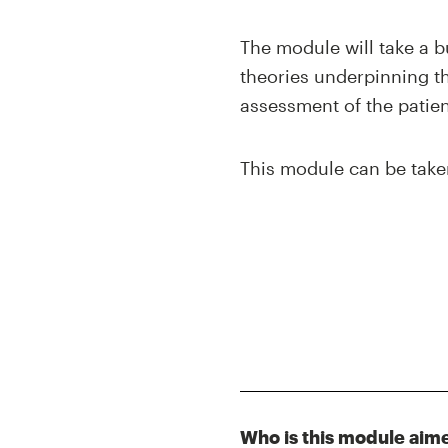
The module will take a b
theories underpinning the
assessment of the patient
This module can be take
Who is this module aim