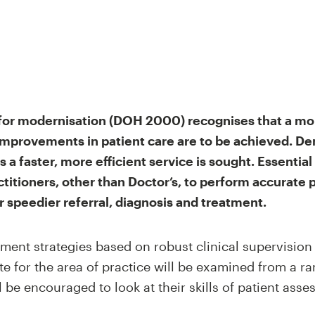
or modernisation (DOH 2000) recognises that a mor
improvements in patient care are to be achieved. De
 a faster, more efficient service is sought. Essential
actitioners, other than Doctor’s, to perform accurat
 speedier referral, diagnosis and treatment.
ment strategies based on robust clinical supervisio
 for the area of practice will be examined from a ra
 be encouraged to look at their skills of patient asses