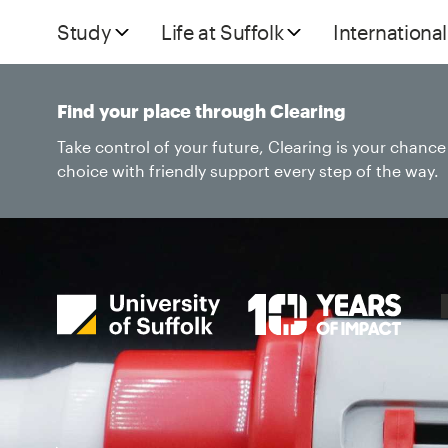
Study
Life at Suffolk
International
Find your place through Clearing
Take control of your future, Clearing is your chanc
choice with friendly support every step of the way.