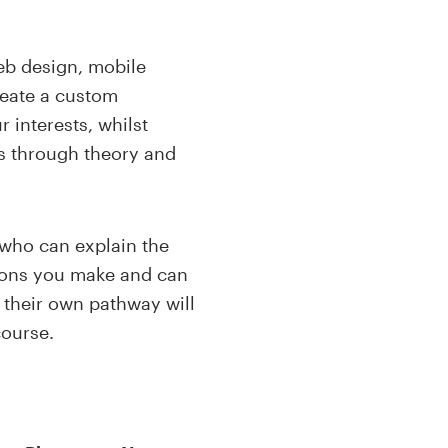
eb design, mobile
reate a custom
 interests, whilst
es through
theory and
 who can explain the
sions you make and can
 their own pathway will
ourse.