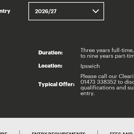
entry
Three years full-time,
Duration:
to nine years part-ti
Ipswich
Location:
Please call our Clear
01473 338352 to dis
Typical Offer:
qualifications and sui
entry.