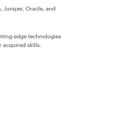
, Juniper, Oracle, and
utting-edge technologies
 acquired skills.