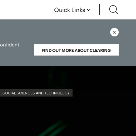
Quick Links
confident
FIND OUT MORE ABOUT CLEARING
S, SOCIAL SCIENCES AND TECHNOLOGY