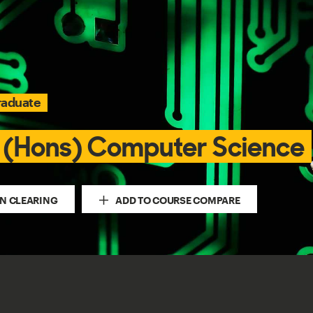
raduate
 (Hons) Computer Science
IN CLEARING
ADD TO COURSE COMPARE