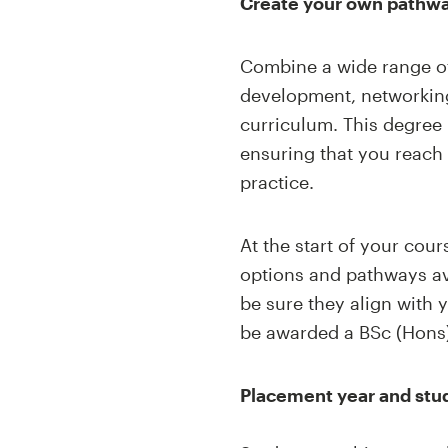
Create your own pathw
Combine a
wide range
o
development, networking
curriculum. This degree 
ensuring that you reach
practice
.
At the start of your cou
options and pathways av
be sure they align with 
be awarded a BSc (Hons
Placement year and stu