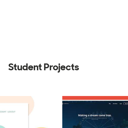
Student Projects