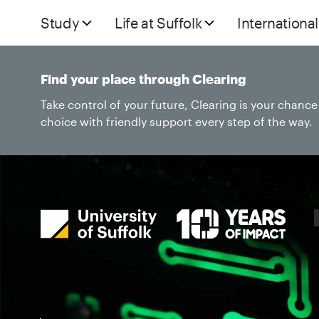
Study
Life at Suffolk
International
Find your place through Clearing
Take control of your future, Clearing is your chanc
choice with friendly support every step of the way.