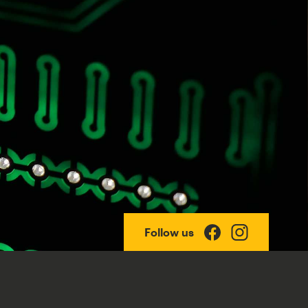
Follow us