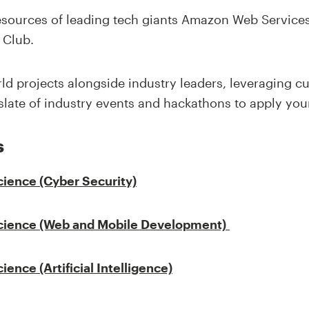
resources of leading tech giants Amazon Web Services
 Club.
rld projects alongside industry leaders, leveraging c
late of industry events and hackathons to apply your
s
cience
(Cyber Security)
cience
(Web and Mobile Development)
cience
(Artificial Intelligence)