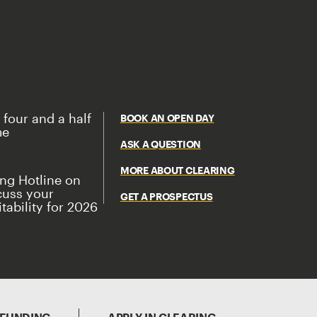
 four and a half
BOOK AN OPEN DAY
me
ASK A QUESTION
MORE ABOUT CLEARING
ing Hotline on
cuss your
GET A PROSPECTUS
tability for 2026