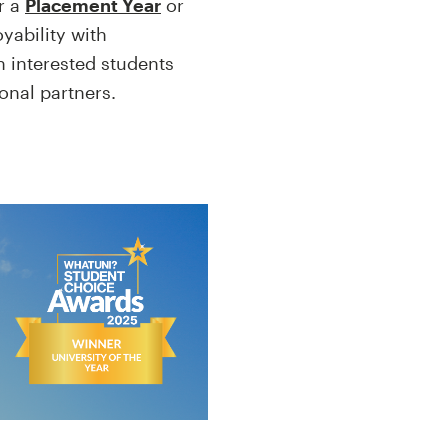
r a
Placement Year
or
yability with
h interested students
ional partners.