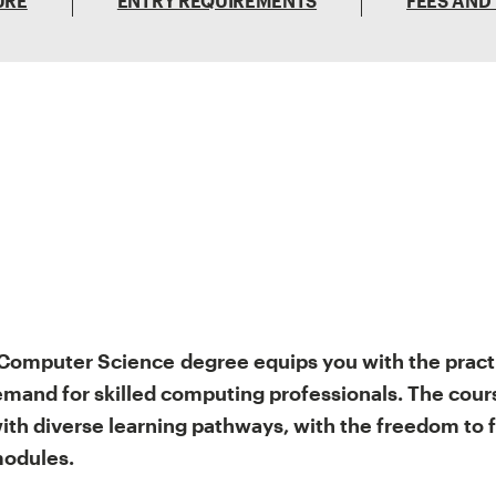
URE
ENTRY REQUIREMENTS
FEES AND
Computer Science
degree equips you with the pract
mand for skilled computing professionals. The course
th diverse learning pathways, with the freedom to 
 modules.