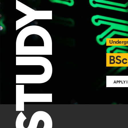
STUDY
Underg
BSc
APPLY 