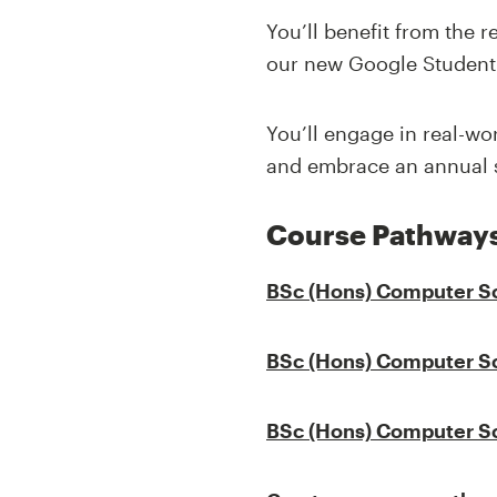
You’ll benefit from the 
our new Google Student
You’ll engage in real-wo
and embrace an annual s
Course Pathway
BSc (Hons)
Computer S
BSc (Hons)
Computer S
BSc (Hons)
Computer S