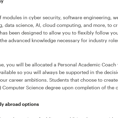
ay
f modules in cyber security, software engineering, w
, data science, AI, cloud computing, and more, to c
has been designed to allow you to flexibly follow your
 the advanced knowledge necessary for industry rol
rse, you will be allocated a Personal Academic Coach
ailable so you will always be supported in the deci
your career ambitions. Students that choose to create
) Computer Science degree upon completion of the c
dy abroad options