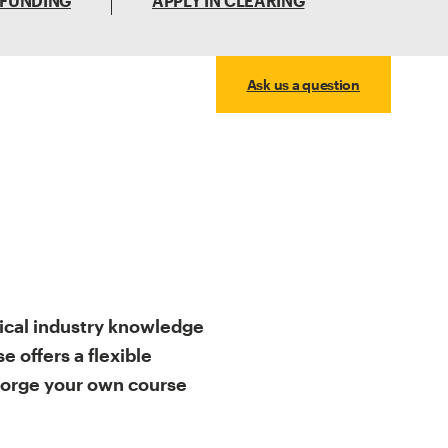
 FUNDING
APPLY IN CLEARING
Ask us a question
ical industry knowledge
 offers a flexible
forge your own course