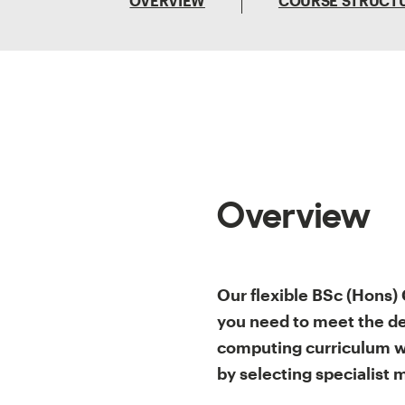
OVERVIEW
COURSE STRUCT
Overview
Our flexible BSc (Hons)
you need to meet the de
computing curriculum wi
by selecting specialist