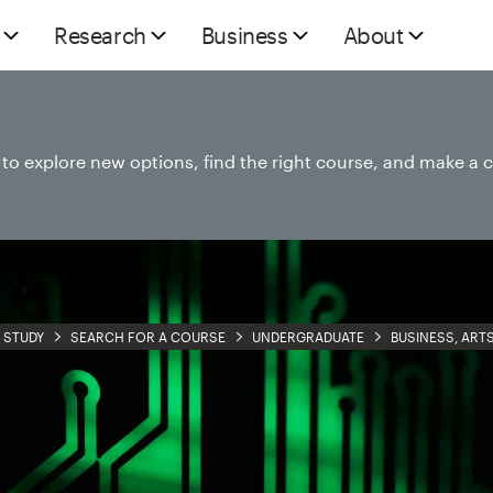
Research
Business
About
e to explore new options, find the right course, and make a 
STUDY
SEARCH FOR A COURSE
UNDERGRADUATE
BUSINESS, ART