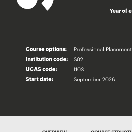
Year of 
Professional Placement
Course options:
S82
Institution code:
I103
UCAS code:
September 2026
Start date: