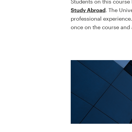
Students on this course 
Study Abroad
. The Univ
professional experience.
once on the course and a