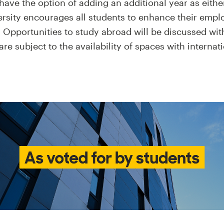
have the option of adding an additional year as eithe
ersity encourages all students to enhance their emplo
 Opportunities to study abroad will be discussed wit
re subject to the availability of spaces with internat