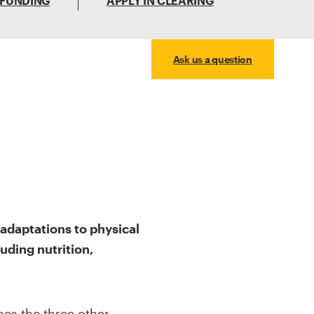
 FUNDING
APPLY IN CLEARING
Ask us a question
adaptations to physical
luding nutrition,
nes the three other