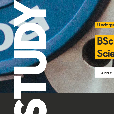
STUDY
Underg
BSc
Sci
APPLY 