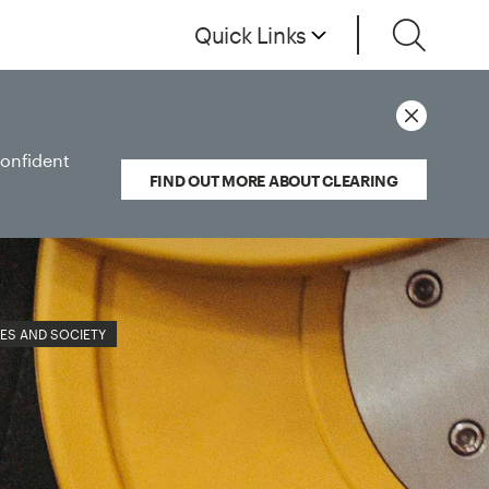
Quick Links
confident
FIND OUT MORE ABOUT CLEARING
ES AND SOCIETY