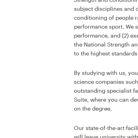
subject disciplines and
conditioning of people ra
performance sport. We sp
performance, and (2) exe
the National Strength 
to the highest standards
By studying with us, you
science companies such 
outstanding specialist 
Suite, where you can de
on the degree.
Our state-of-the-art fac
will leave university wi