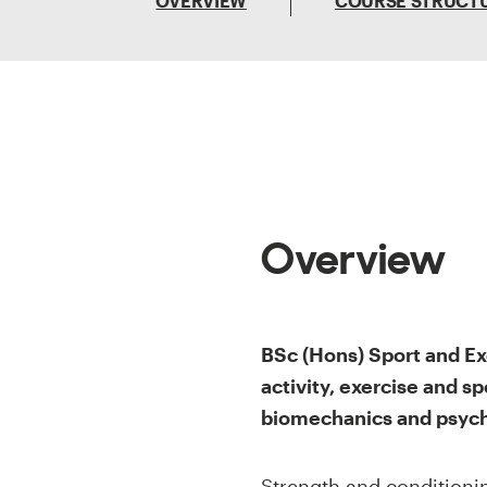
OVERVIEW
COURSE STRUCT
Overview
BSc (Hons) Sport and Ex
activity, exercise and sp
biomechanics and psych
Strength and conditioning