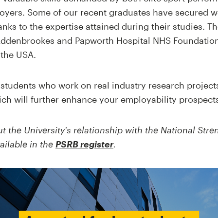
oyers. Some of our recent graduates have secured wor
anks to the expertise attained during their studies. T
ddenbrookes and Papworth Hospital NHS Foundation T
 the USA.
students who work on real industry research projects,
ch will further enhance your employability prospect
t the University's relationship with the
National Stre
ailable in the
PSRB register
.