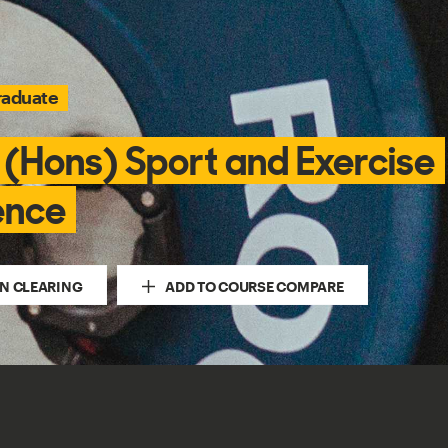
raduate
 (Hons) Sport and Exercise
ence
IN CLEARING
ADD TO COURSE COMPARE