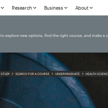
Research
Business
About
e to explore new options, find the right course, and make a 
STUDY
SEARCH FOR A COURSE
UNDERGRADUATE
HEALTH SCIENC