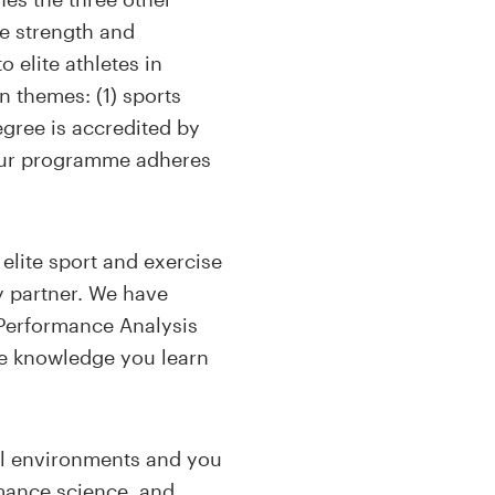
e strength and
o elite athletes in
n themes: (1) sports
egree is accredited by
our programme adheres
elite sport and exercise
y partner. We have
 Performance Analysis
he knowledge you learn
onal environments and you
rmance science, and