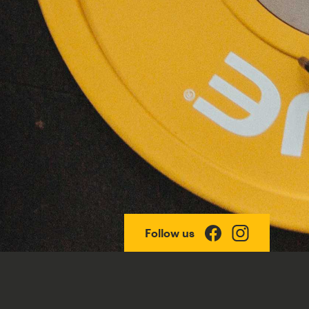
Follow us