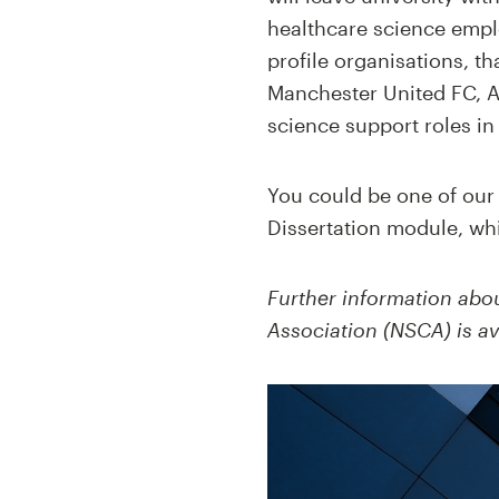
healthcare science empl
profile organisations, th
Manchester United FC, A
science support roles in
You could be one of our 
Dissertation module, whi
Further information abou
Association (NSCA)
is av