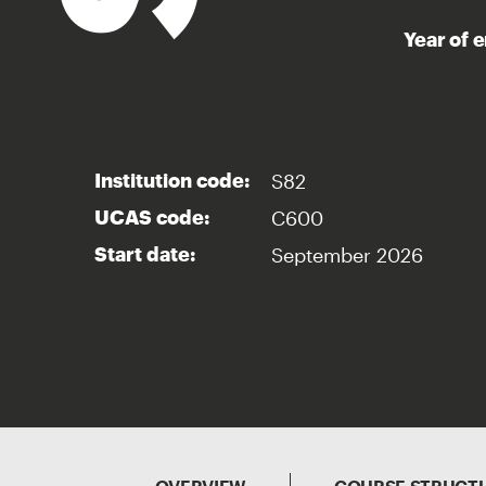
Year of 
S82
Institution code:
C600
UCAS code:
September 2026
Start date: