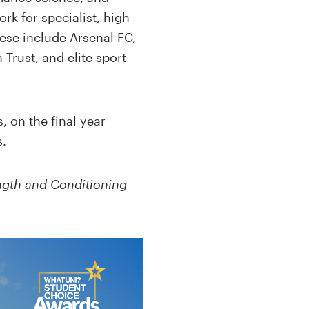
k for specialist, high-
hese include Arsenal FC,
rust, and elite sport
 on the final year
s.
ngth and Conditioning