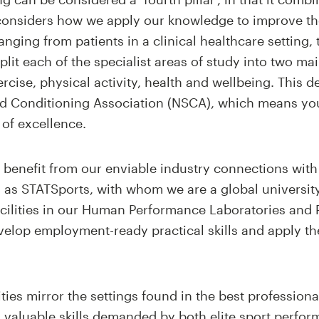
 considers how we apply our knowledge to improve th
nging from patients in a clinical healthcare setting, t
lit each of the specialist areas of study into two mai
rcise, physical activity, health and wellbeing. This d
and Conditioning Association (NSCA), which means y
 of excellence
.
 benefit from our enviable industry connections with 
as STATSports, with whom we are a global universit
facilities in our Human Performance Laboratories and
velop employment-ready practical skills and apply t
ilities mirror the settings found in the best professi
th valuable skills demanded by both elite sport perfo