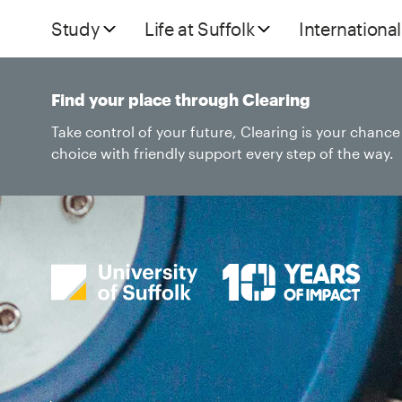
Study
Life at Suffolk
International
Find your place through Clearing
Take control of your future, Clearing is your chanc
choice with friendly support every step of the way.