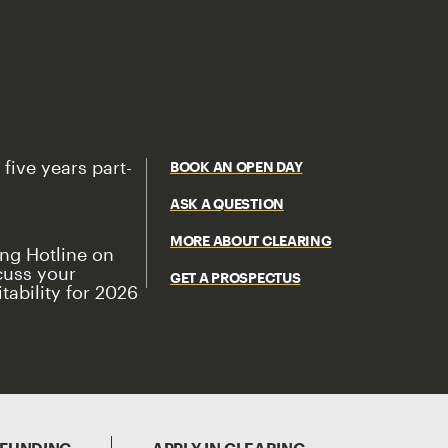
 five years part-
BOOK AN OPEN DAY
ASK A QUESTION
MORE ABOUT CLEARING
ing Hotline on
cuss your
GET A PROSPECTUS
tability for 2026