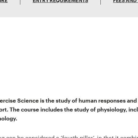
URE
ENTRY REQUIREMENTS
FEES AND
ercise Science is the study of human responses and 
ort. The course includes the study of physiology, inc
ology.
 can be considered a ‘fourth pillar’, in that it combi