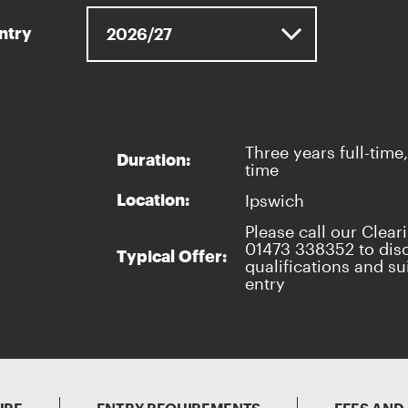
entry
Three years full-time,
Duration:
time
Ipswich
Location:
Please call our Clear
01473 338352 to dis
Typical Offer:
qualifications and sui
entry