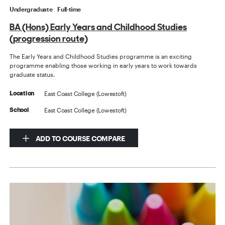
Undergraduate
Full-time
BA (Hons) Early Years and Childhood Studies
(progression route)
The Early Years and Childhood Studies programme is an exciting
programme enabling those working in early years to work towards
graduate status.
East Coast College (Lowestoft)
Location
East Coast College (Lowestoft)
School
ADD TO COURSE COMPARE