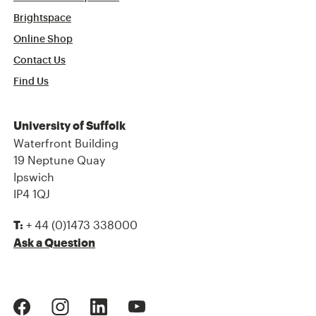
Brightspace
Online Shop
Contact Us
Find Us
University of Suffolk
Waterfront Building
19 Neptune Quay
Ipswich
IP4 1QJ
+ 44 (0)1473 338000
T:
Ask a Question