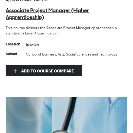
Associate Project Manager (Higher
Apprenticeship)
This course delivers the Associate Project Manager apprenticeship
standard, a Level 4 qualification
Ipswich
Location
School of Business, Arts, Social Sciences and Technology
School
ADD TO COURSE COMPARE