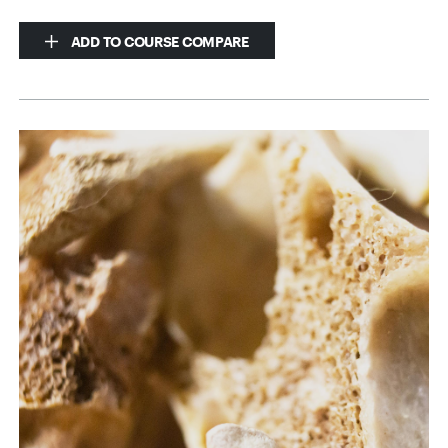
ADD TO COURSE COMPARE