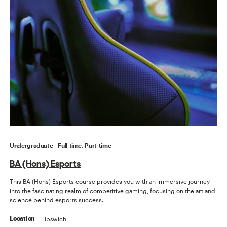
Undergraduate
Full-time, Part-time
BA (Hons) Esports
This BA (Hons) Esports course provides you with an immersive journey
into the fascinating realm of competitive gaming, focusing on the art and
science behind esports success.
Ipswich
Location