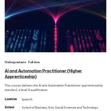
Undergraduate
Full-time
AI and Automation Practitioner (Higher
Apprenticeship)
This course delivers the AI and Automation Practitioner apprenticeship
standard, a level 4 qualification.
Ipswich
Location
School of Business, Arts, Social Sciences and Technology
School