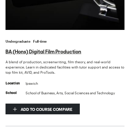
Undergraduate
Full-time
BA (Hons) Digital Film Production
A blend of production, screenwriting, film theory, and real-world
experience. Learn in dedicated facilities with tutor support and access to
top film kit, AVID, and ProTools.
Ipswich
Location
School of Business, Arts, Social Sciences and Technology
School
ADD TO COURSE COMPARE