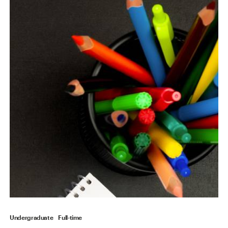
Undergraduate
Full-time