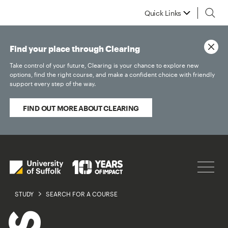
Quick Links
Find your place through Clearing
Take control of your future, Clearing is your chance to explore new
options, find the right course, and make a confident choice with friendly
support every step of the way.
FIND OUT MORE ABOUT CLEARING
STUDY
SEARCH FOR A COURSE