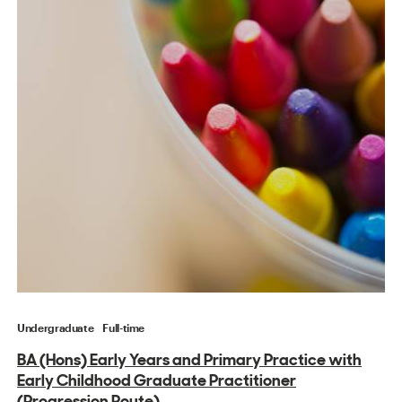
Undergraduate
Full-time
BA (Hons) Early Years and Primary Practice with
Early Childhood Graduate Practitioner
(Progression Route)