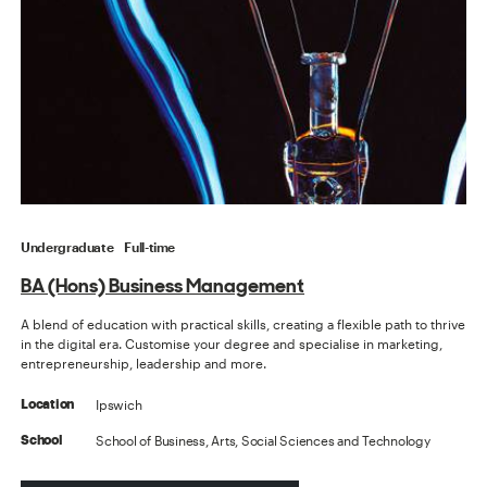
Undergraduate
Full-time
BA (Hons) Business Management
A blend of education with practical skills, creating a flexible path to thrive
in the digital era. Customise your degree and specialise in marketing,
entrepreneurship, leadership and more.
Ipswich
Location
School of Business, Arts, Social Sciences and Technology
School