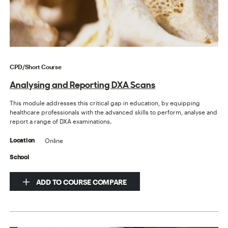
CPD/Short Course
Analysing and Reporting DXA Scans
This module addresses this critical gap in education, by equipping
healthcare professionals with the advanced skills to perform, analyse and
report a range of DXA examinations.
Online
Location
School
ADD TO COURSE COMPARE