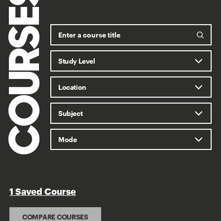
COURSES
1 Saved Course