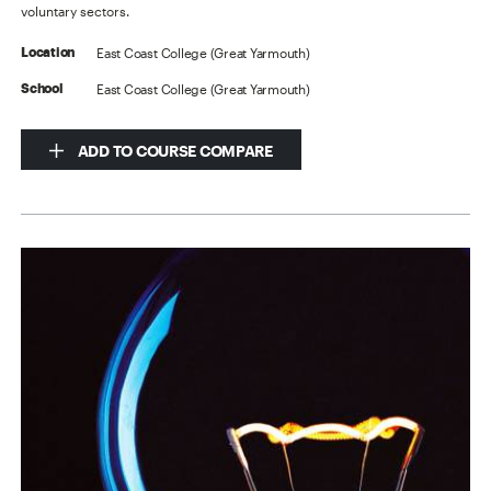
voluntary sectors.
East Coast College (Great Yarmouth)
Location
East Coast College (Great Yarmouth)
School
ADD TO COURSE COMPARE