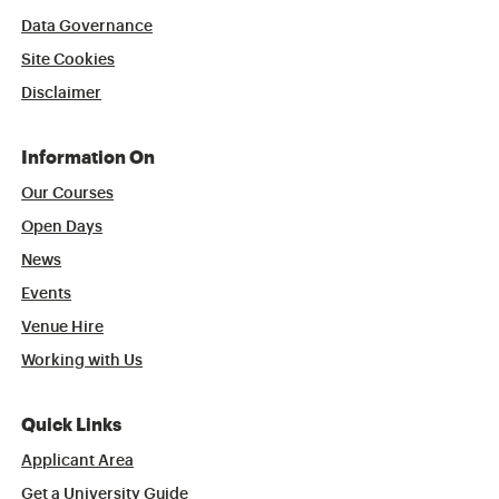
Data Governance
Site Cookies
Disclaimer
Information On
Our Courses
Open Days
News
Events
Venue Hire
Working with Us
Quick Links
Applicant Area
Get a University Guide