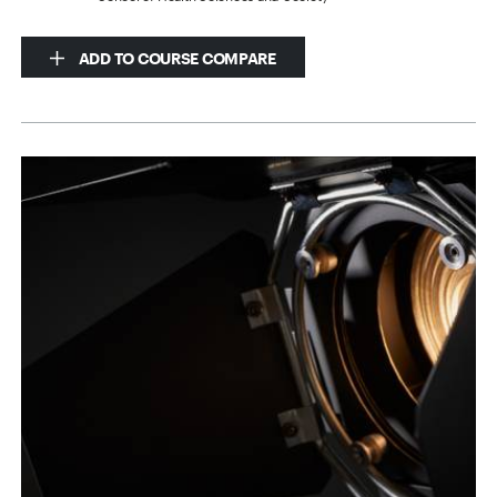
ADD TO COURSE COMPARE