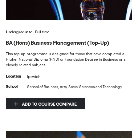
Undergraduate
Full-time
BA (Hons) Business Management (Top-Up)
This top-up programme is designed for those that have completed a
Higher National Diploma (HND) or Foundation Degree in Business or a
closely related subject.
Ipswich
Location
School of Business, Arts, Social Sciences and Technology
School
ADD TO COURSE COMPARE