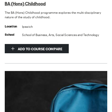
BA (Hons) Childhood
The BA (Hons) Childhood programme explores the multi-disciplinary
nature of the study of childhood.
Ipswich
Location
School of Business, Arts, Social Sciences and Technology
School
ADD TO COURSE COMPARE