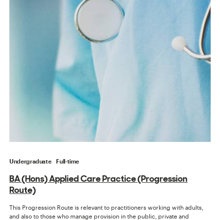
Undergraduate
Full-time
BA (Hons) Applied Care Practice (Progression
Route)
This Progression Route is relevant to practitioners working with adults,
and also to those who manage provision in the public, private and