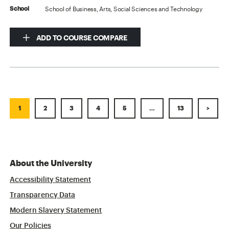
School of Business, Arts, Social Sciences and Technology
School
ADD TO COURSE COMPARE
1
2
3
4
5
…
13
>
About the University
Accessibility Statement
Transparency Data
Modern Slavery Statement
Our Policies