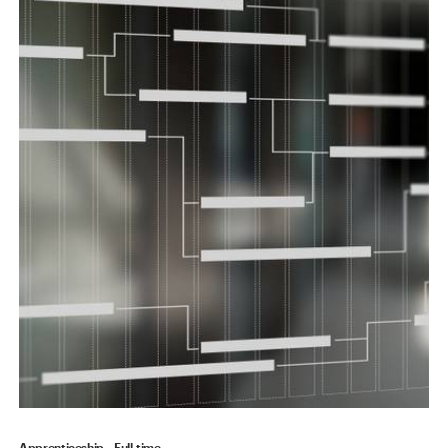
Apprenticeship
Full-time