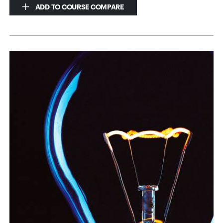
ADD TO COURSE COMPARE