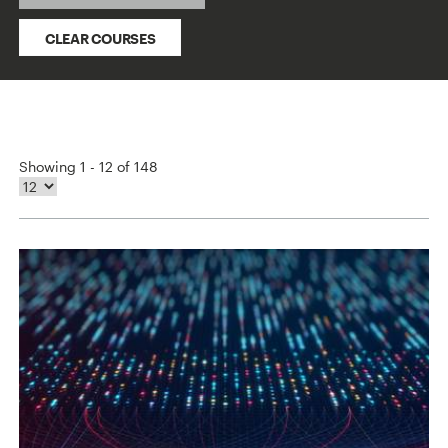
CLEAR COURSES
Showing 1 - 12 of 148