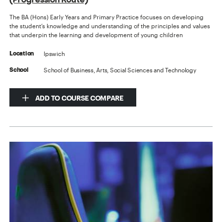
The BA (Hons) Early Years and Primary Practice focuses on developing
the student’s knowledge and understanding of the principles and values
that underpin the learning and development of young children
Ipswich
Location
School of Business, Arts, Social Sciences and Technology
School
ADD TO COURSE COMPARE