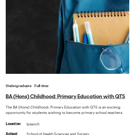
Undergraduate
Full-time
BA (Hons) Childhood: Primary Education with QTS
The BA (Hons) Childhood: Primary Education with QTS is an exciting
opportunity for students wishing to become primary school teachers.
Ipswich
Location
School of Health Sciences and Society
School