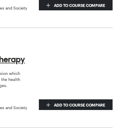
ADD TO COURSE COMPARE
ces and Society
therapy
ssion which
the health
ges.
ADD TO COURSE COMPARE
ces and Society