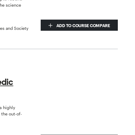
the science
ADD TO COURSE COMPARE
ces and Society
edic
a highly
the out-of-