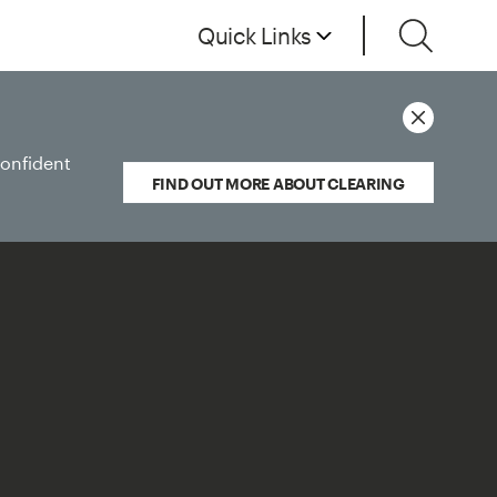
Quick Links
confident
FIND OUT MORE ABOUT CLEARING