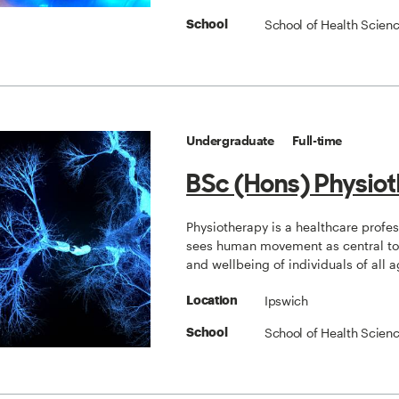
School of Health Scien
School
Undergraduate
Full-time
BSc (Hons) Physio
Physiotherapy is a healthcare profe
sees human movement as central to 
and wellbeing of individuals of all a
Ipswich
Location
School of Health Scien
School