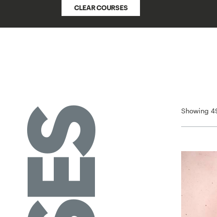
CLEAR COURSES
Showing 49