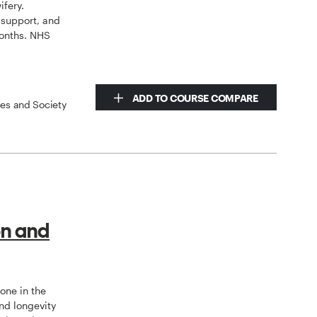
ifery.
 support, and
onths. NHS
ADD TO COURSE COMPARE
ces and Society
on and
tone in the
nd longevity