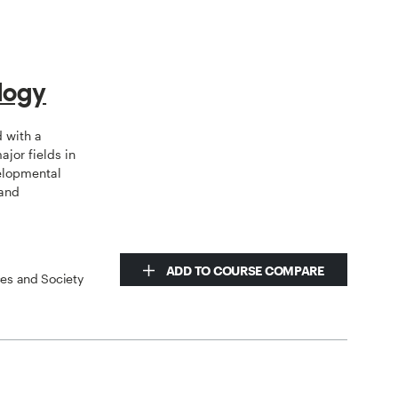
logy
d with a
jor fields in
elopmental
 and
ADD TO COURSE COMPARE
ces and Society