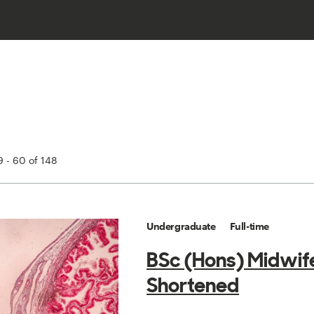
 - 60 of 148
Undergraduate
Full-time
BSc (Hons) Midwif
Shortened