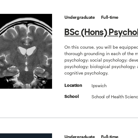
Undergraduate
Full-time
BSc (Hons) Psycho
On this course, you will be equippe
thorough grounding in each of the ma
psychology: social psychology; dev
psychology; biological psychology;
cognitive psychology.
Ipswich
Location
School of Health Scien
School
Undergraduate
Full-time