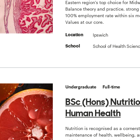
Eastern region's top choice for Midw
Balance theory and practice, strong
100% employment rate within six m
Values at our core.
Ipswich
Location
School of Health Scien
School
Undergraduate
Full-time
BSc (Hons) Nutriti
Human Health
Nutrition is recognised as a corners
maintenance of health, wellbeing, a