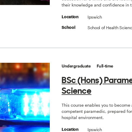
their knowledge and confidence in 
Ipswich
Location
School of Health Scien
School
Undergraduate
Full-time
BSc (Hons) Param
Science
This course enables you to become 
competent paramedic, prepared for 
hospital environment.
Ipswich
Location