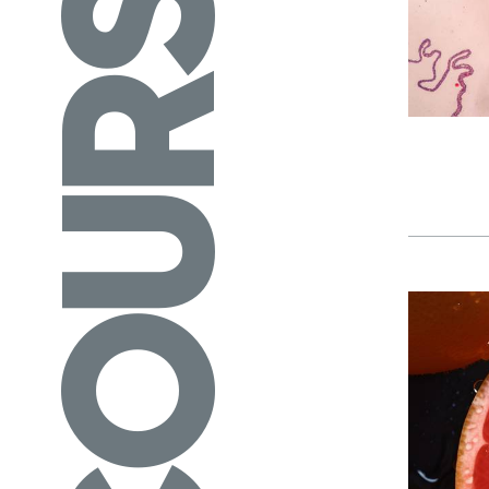
COURSES