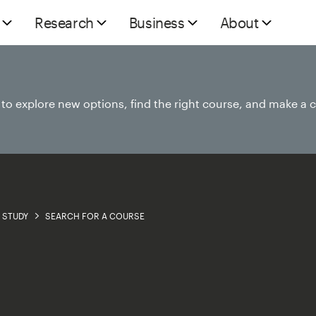
Research
Business
About
e to explore new options, find the right course, and make a 
STUDY
SEARCH FOR A COURSE