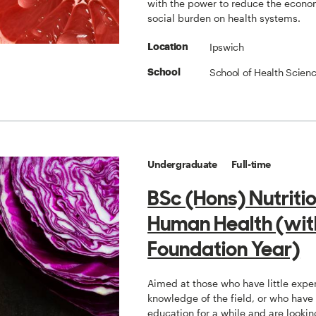
with the power to reduce the econo
social burden on health systems.
Ipswich
Location
School of Health Scien
School
Undergraduate
Full-time
BSc (Hons) Nutriti
Human Health (wit
Foundation Year)
Aimed at those who have little expe
knowledge of the field, or who have
education for a while and are lookin