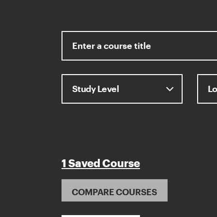
1 Saved Course