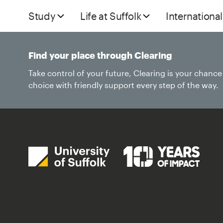
Study
Life at Suffolk
International
Find your place through Clearing
Take control of your future, Clearing is your chanc
choice with friendly support every step of the way.