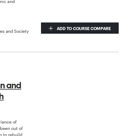
mic and
ADD TO COURSE COMPARE
ces and Society
on and
h
rience of
 been out of
g to rebuild