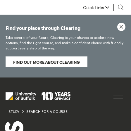
Quick Links
Find your place through Clearing
Take control of your future, Clearing is your chance to explore new
options, find the right course, and make a confident choice with friendly
support every step of the way.
FIND OUT MORE ABOUT CLEARING
STUDY
SEARCH FOR A COURSE