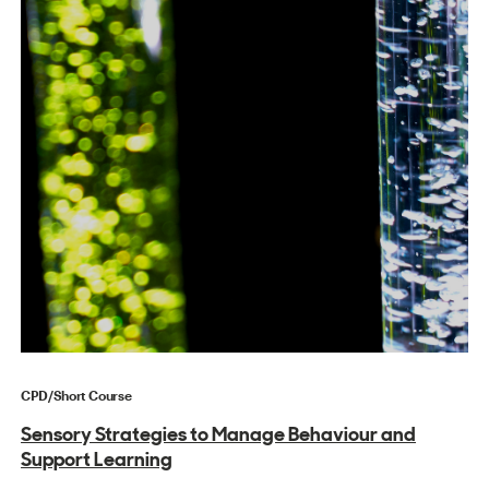
CPD/Short Course
Sensory Strategies to Manage Behaviour and
Support Learning