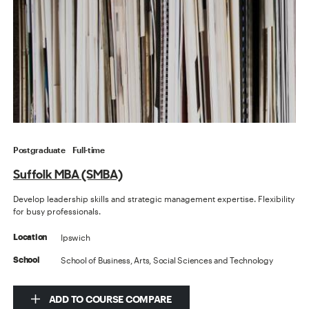
Postgraduate
Full-time
Suffolk MBA (SMBA)
Develop leadership skills and strategic management expertise. Flexibility
for busy professionals.
Ipswich
Location
School of Business, Arts, Social Sciences and Technology
School
ADD TO COURSE COMPARE