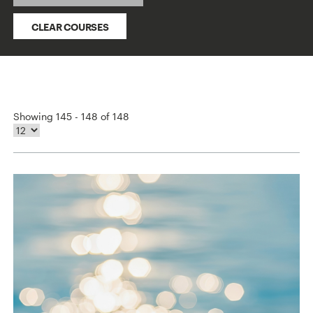
CLEAR COURSES
Showing 145 - 148 of 148