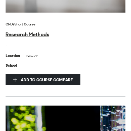
CPD/Short Course
Research Methods
.
Ipswich
Location
School
ADD TO COURSE COMPARE