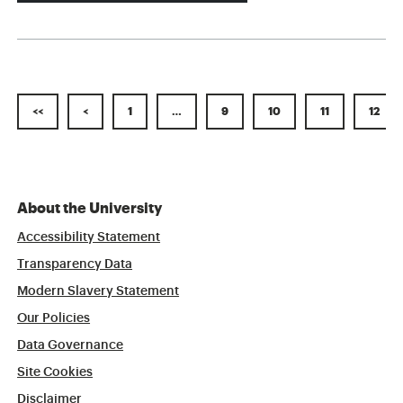
<<
<
1
…
9
10
11
12
About the University
Accessibility Statement
Transparency Data
Modern Slavery Statement
Our Policies
Data Governance
Site Cookies
Disclaimer