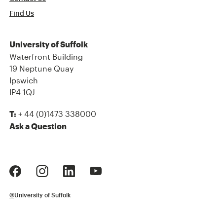
Find Us
University of Suffolk
Waterfront Building
19 Neptune Quay
Ipswich
IP4 1QJ
+ 44 (0)1473 338000
T:
Ask a Question
©
University of Suffolk