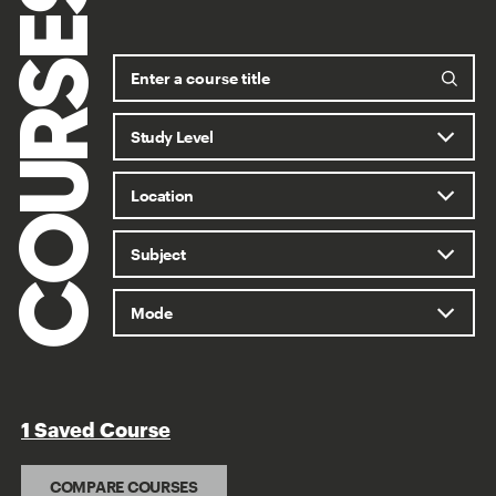
COURSES
1 Saved Course