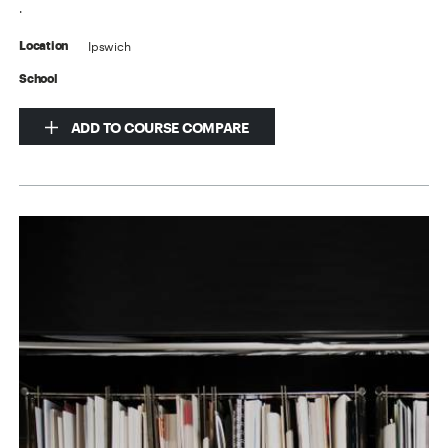
.
Ipswich
Location
School
ADD TO COURSE COMPARE