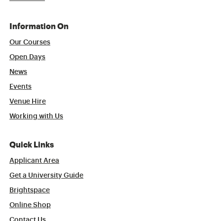
Information On
Our Courses
Open Days
News
Events
Venue Hire
Working with Us
Quick Links
Applicant Area
Get a University Guide
Brightspace
Online Shop
Contact Us