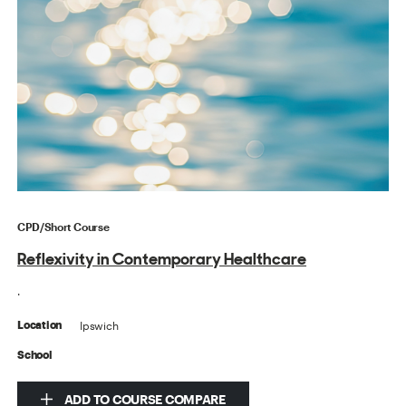
CPD/Short Course
Reflexivity in Contemporary Healthcare
.
Ipswich
Location
School
ADD TO COURSE COMPARE