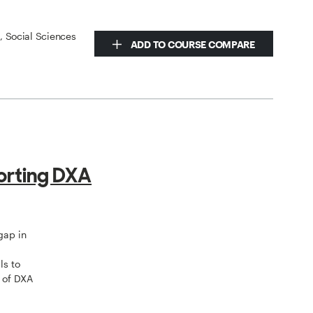
s, Social Sciences
ADD TO COURSE COMPARE
orting DXA
gap in
ls to
 of DXA