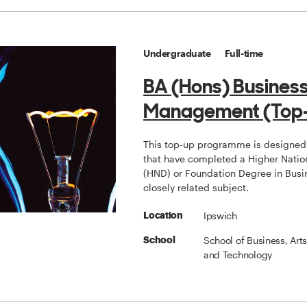
Undergraduate
Full-time
BA (Hons) Busines
Management (Top
This top-up programme is designed 
that have completed a Higher Natio
(HND) or Foundation Degree in Busi
closely related subject.
Ipswich
Location
School of Business, Art
School
and Technology