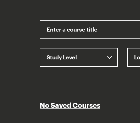
No Saved Courses