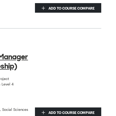
ADD TO COURSE COMPARE
 Manager
ship)
roject
 Level 4
s, Social Sciences
ADD TO COURSE COMPARE