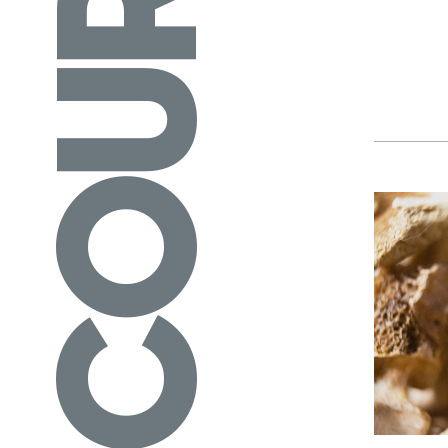
COURSES