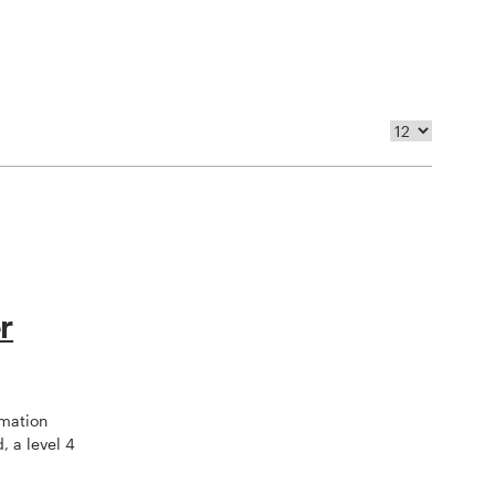
r
omation
, a level 4