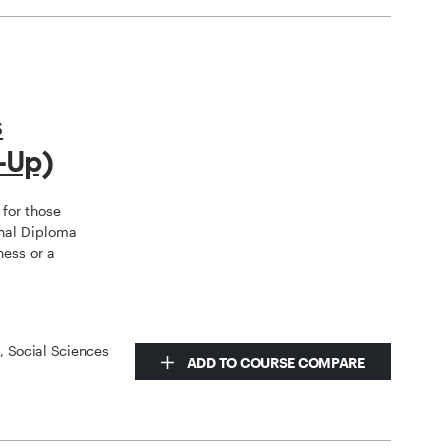
s
-Up)
for those
nal Diploma
ness or a
s, Social Sciences
ADD TO COURSE COMPARE