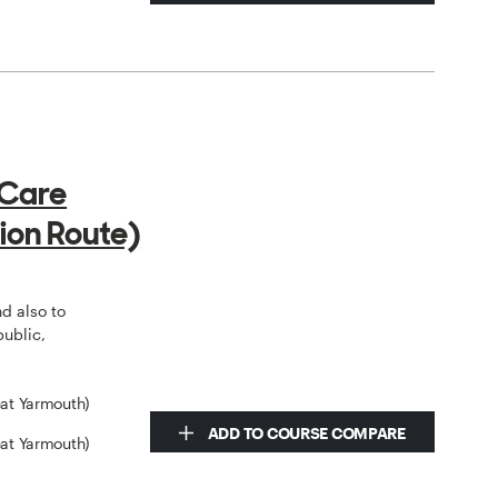
 Care
ion Route)
o
nd also to
public,
eat Yarmouth)
ADD TO COURSE COMPARE
eat Yarmouth)