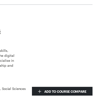
s
kills,
he digital
ialise in
rship and
s, Social Sciences
ADD TO COURSE COMPARE