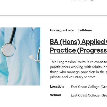
Undergraduate
Full-time
BA (Hons) Applied
Practice (Progress
This Progression Route is relevant t
practitioners working with adults, a
those who manage provision in the 
private and voluntary sectors.
East Coast College (Gr
Location
East Coast College (Gr
School