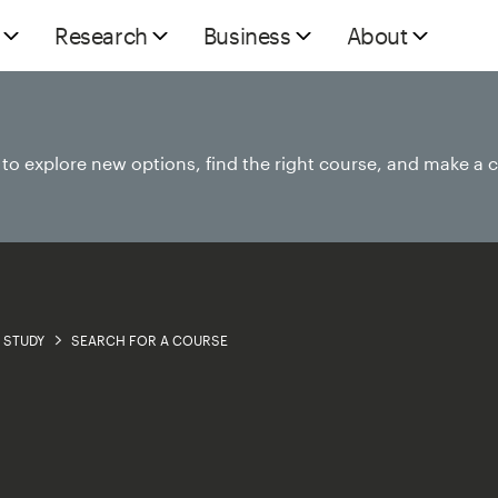
Research
Business
About
e to explore new options, find the right course, and make a 
STUDY
SEARCH FOR A COURSE