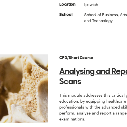
Ipswich
Location
School of Business, Art
School
and Technology
CPD/Short Course
Analysing and Rep
Scans
This module addresses this critical 
education, by equipping healthcare
professionals with the advanced skil
perform, analyse and report a range
examinations.