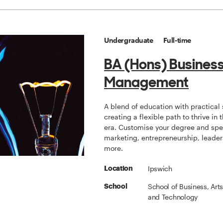
Undergraduate
Full-time
BA (Hons) Busines
Management
A blend of education with practical s
creating a flexible path to thrive in t
era. Customise your degree and spec
marketing, entrepreneurship, leade
more.
Ipswich
Location
School of Business, Art
School
and Technology