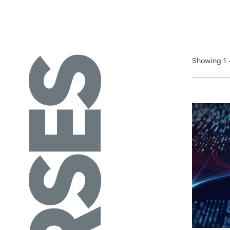
Showing 1 -