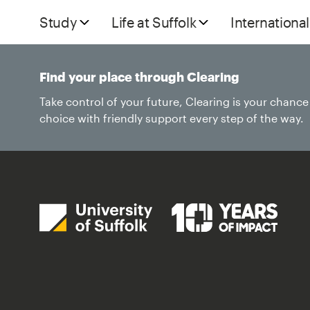
Study
Life at Suffolk
International
Find your place through Clearing
Take control of your future, Clearing is your chanc
choice with friendly support every step of the way.