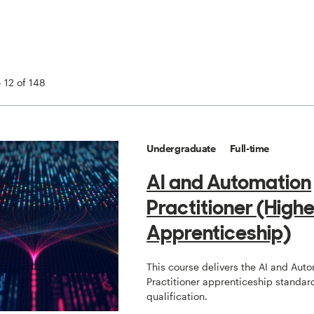
 12 of 148
Undergraduate
Full-time
AI and Automation
Practitioner (Highe
Apprenticeship)
This course delivers the AI and Aut
Practitioner apprenticeship standard
qualification.