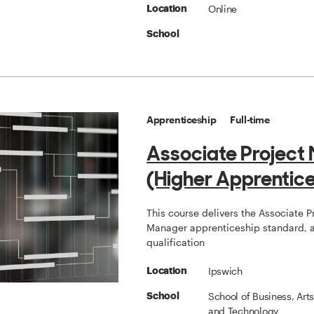
Online
Location
School
Apprenticeship
Full-time
Associate Project
(Higher Apprentice
This course delivers the Associate P
Manager apprenticeship standard, a
qualification
Ipswich
Location
School of Business, Art
School
and Technology