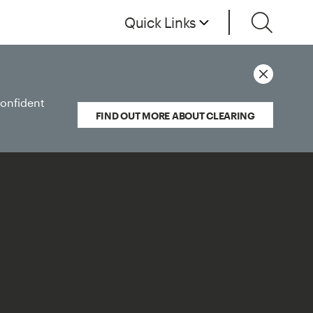
Quick Links
confident
FIND OUT MORE ABOUT CLEARING