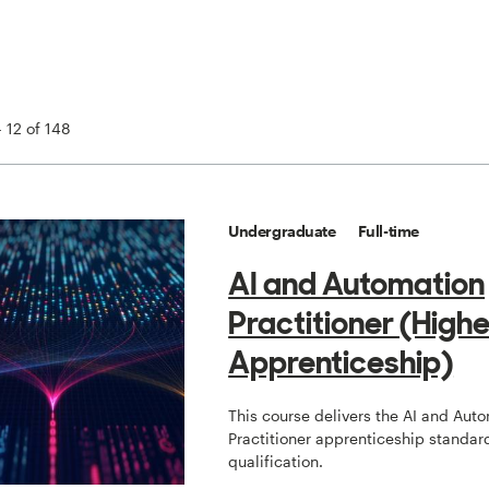
 12 of 148
Undergraduate
Full-time
AI and Automation
Practitioner (Highe
Apprenticeship)
This course delivers the AI and Aut
Practitioner apprenticeship standard
qualification.