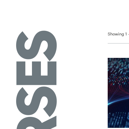
Showing 1 -