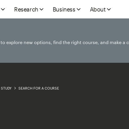
Research
Business
About
e to explore new options, find the right course, and make a 
STUDY
SEARCH FOR A COURSE