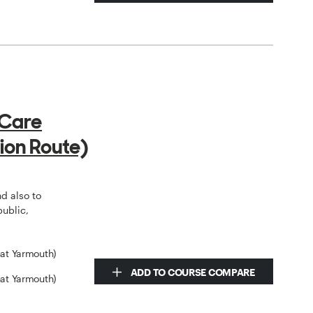
 Care
ion Route)
o
nd also to
public,
eat Yarmouth)
ADD TO COURSE COMPARE
eat Yarmouth)