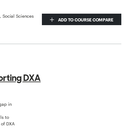
s, Social Sciences
ADD TO COURSE COMPARE
orting DXA
gap in
ls to
 of DXA