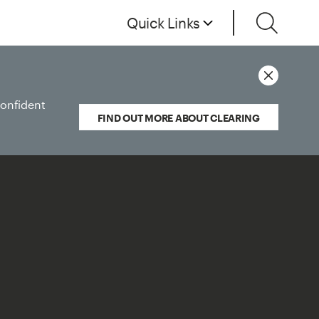
Quick Links
confident
FIND OUT MORE ABOUT CLEARING