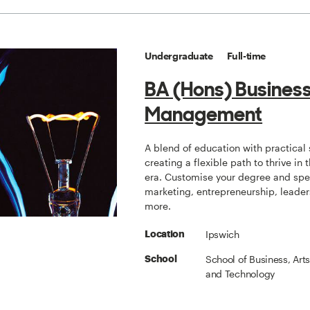
Undergraduate
Full-time
BA (Hons) Busines
Management
A blend of education with practical s
creating a flexible path to thrive in t
era. Customise your degree and spec
marketing, entrepreneurship, leade
more.
Ipswich
Location
School of Business, Art
School
and Technology