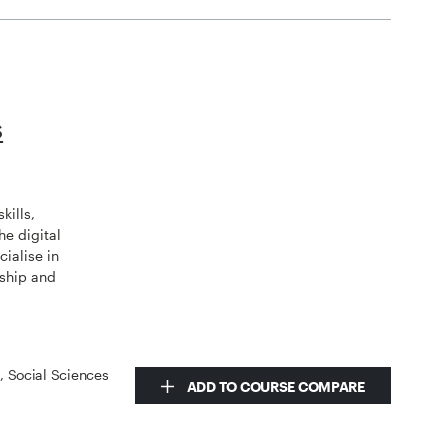
s
kills,
he digital
ialise in
rship and
s, Social Sciences
ADD TO COURSE COMPARE