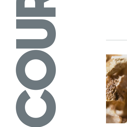
COURSES