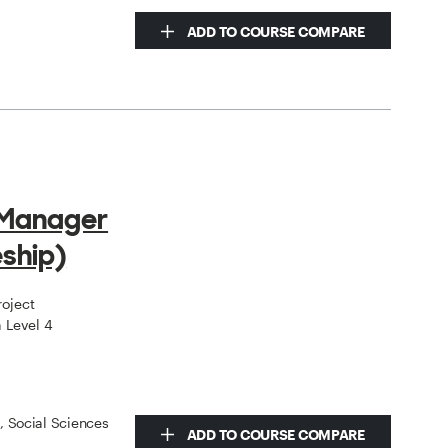
ADD TO COURSE COMPARE
 Manager
ship)
roject
 Level 4
s, Social Sciences
ADD TO COURSE COMPARE