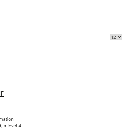
r
omation
, a level 4