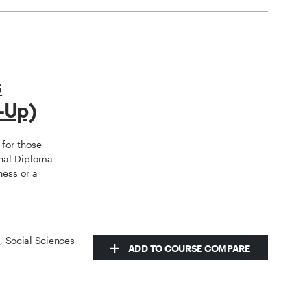
s
-Up)
for those
nal Diploma
ness or a
s, Social Sciences
ADD TO COURSE COMPARE