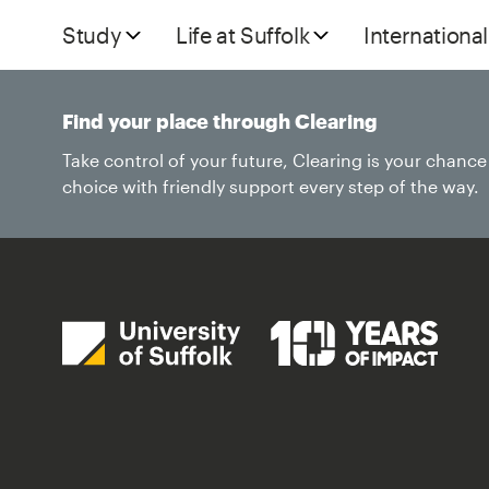
Study
Life at Suffolk
International
Find your place through Clearing
Take control of your future, Clearing is your chanc
choice with friendly support every step of the way.