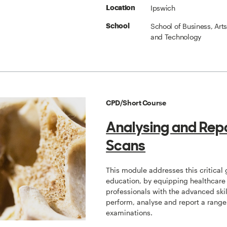
Ipswich
Location
School of Business, Art
School
and Technology
CPD/Short Course
Analysing and Rep
Scans
This module addresses this critical 
education, by equipping healthcare
professionals with the advanced skil
perform, analyse and report a range
examinations.