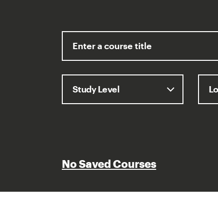
No Saved Courses