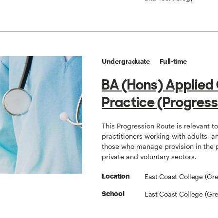
Undergraduate
Full-time
BA (Hons) Applied
Practice (Progress
This Progression Route is relevant t
practitioners working with adults, a
those who manage provision in the 
private and voluntary sectors.
East Coast College (Gr
Location
East Coast College (Gr
School