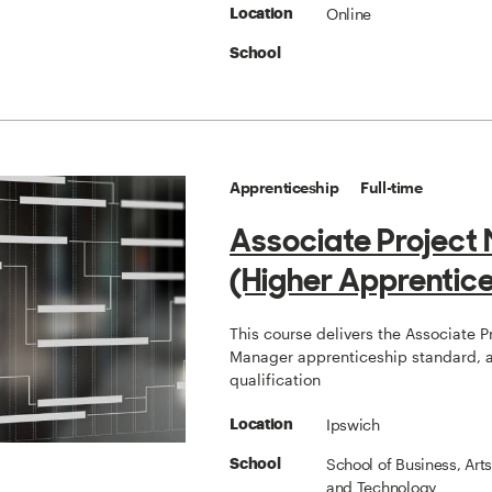
Online
Location
School
Apprenticeship
Full-time
Associate Project
(Higher Apprentice
This course delivers the Associate P
Manager apprenticeship standard, a
qualification
Ipswich
Location
School of Business, Art
School
and Technology