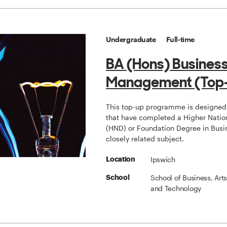
Undergraduate
Full-time
BA (Hons) Busines
Management (Top
This top-up programme is designed 
that have completed a Higher Natio
(HND) or Foundation Degree in Busi
closely related subject.
Ipswich
Location
School of Business, Art
School
and Technology