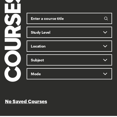
COURSES
No Saved Courses