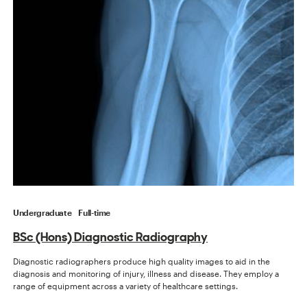
Undergraduate
Full-time
BSc (Hons) Diagnostic Radiography
Diagnostic radiographers produce high quality images to aid in the
diagnosis and monitoring of injury, illness and disease. They employ a
range of equipment across a variety of healthcare settings.