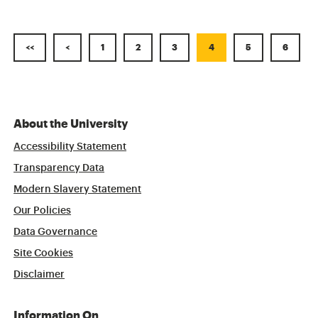
<<
<
1
2
3
4
5
6
About the University
Accessibility Statement
Transparency Data
Modern Slavery Statement
Our Policies
Data Governance
Site Cookies
Disclaimer
Information On