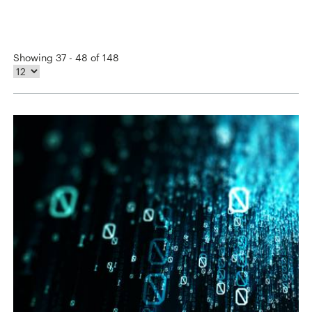
Showing 37 - 48 of 148