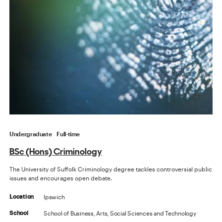
Undergraduate
Full-time
BSc (Hons) Criminology
The University of Suffolk Criminology degree tackles controversial public
issues and encourages open debate.
Ipswich
Location
School of Business, Arts, Social Sciences and Technology
School