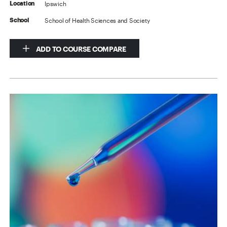
Ipswich
Location
School of Health Sciences and Society
School
ADD TO COURSE COMPARE