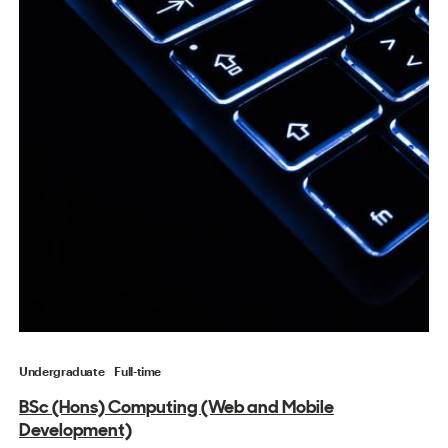
Undergraduate
Full-time
BSc (Hons) Computing (Web and Mobile
Development)