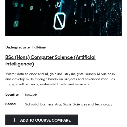
Undergraduate
Full-time
BSc (Hons) Computer Science (Artificial
Intelligence)
Master data science and AI, gain industry insights, launch AI business,
and develop skills through hands-on projects and advanced modules.
Engage with experts, real-world briefs, and seminars.
Ipswich
Location
School of Business, Arts, Social Sciences and Technology
School
ADD TO COURSE COMPARE