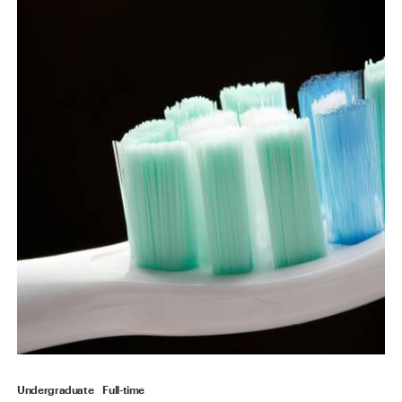
Undergraduate
Full-time