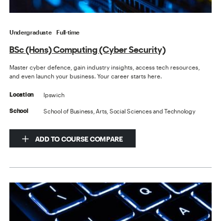
Undergraduate
Full-time
BSc (Hons) Computing (Cyber Security)
Master cyber defence, gain industry insights, access tech resources,
and even launch your business. Your career starts here.
Ipswich
Location
School of Business, Arts, Social Sciences and Technology
School
ADD TO COURSE COMPARE