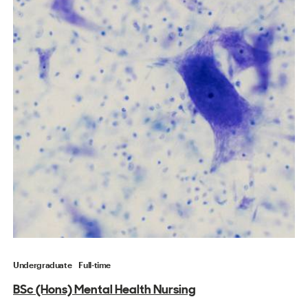
Undergraduate
Full-time
BSc (Hons) Mental Health Nursing