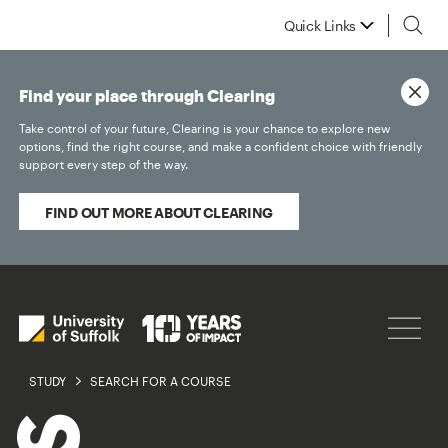
Quick Links
Find your place through Clearing
Take control of your future, Clearing is your chance to explore new
options, find the right course, and make a confident choice with friendly
support every step of the way.
FIND OUT MORE ABOUT CLEARING
STUDY
SEARCH FOR A COURSE