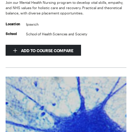
Join our Mental Health Nursing program to develop vital skills, empathy,
and NHS values for holistic care and recovery. Practical and theoretical
balance, with diverse placement opportunities.
Ipswich
Location
School of Health Sciences and Society
School
ADD TO COURSE COMPARE