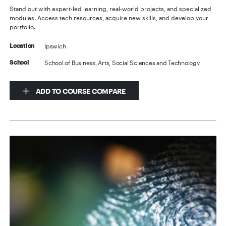
Stand out with expert-led learning, real-world projects, and specialized
modules. Access tech resources, acquire new skills, and develop your
portfolio.
Ipswich
Location
School of Business, Arts, Social Sciences and Technology
School
ADD TO COURSE COMPARE