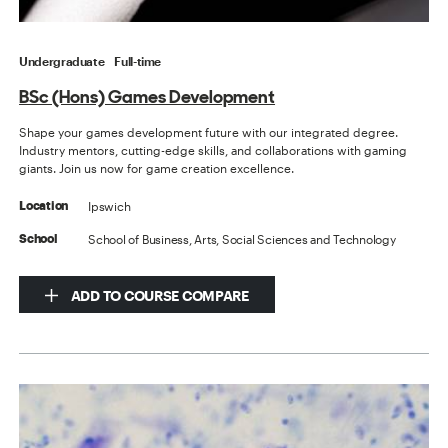
Undergraduate
Full-time
BSc (Hons) Games Development
Shape your games development future with our integrated degree.
Industry mentors, cutting-edge skills, and collaborations with gaming
giants. Join us now for game creation excellence.
Ipswich
Location
School of Business, Arts, Social Sciences and Technology
School
ADD TO COURSE COMPARE