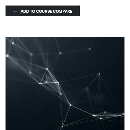
ADD TO COURSE COMPARE