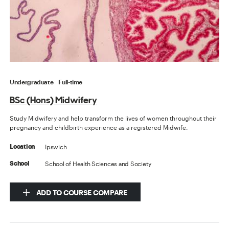
Undergraduate
Full-time
BSc (Hons) Midwifery
Study Midwifery and help transform the lives of women throughout their
pregnancy and childbirth experience as a registered Midwife.
Ipswich
Location
School of Health Sciences and Society
School
ADD TO COURSE COMPARE