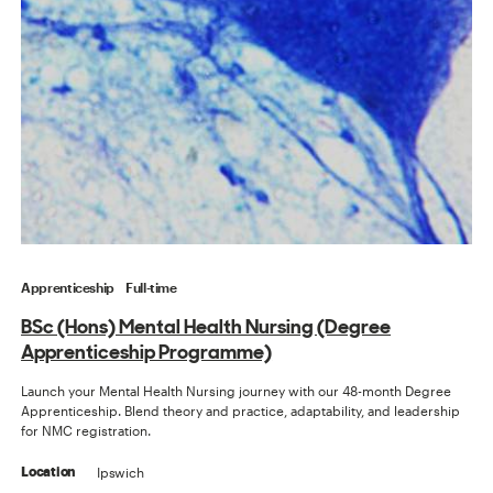
Apprenticeship
Full-time
BSc (Hons) Mental Health Nursing (Degree
Apprenticeship Programme)
Launch your Mental Health Nursing journey with our 48-month Degree
Apprenticeship. Blend theory and practice, adaptability, and leadership
for NMC registration.
Ipswich
Location