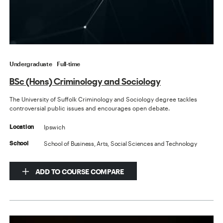
Undergraduate
Full-time
BSc (Hons) Criminology and Sociology
The University of Suffolk Criminology and Sociology degree tackles
controversial public issues and encourages open debate.
Ipswich
Location
School of Business, Arts, Social Sciences and Technology
School
ADD TO COURSE COMPARE