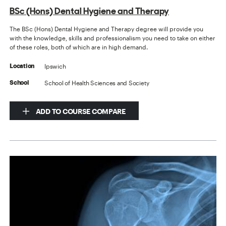
BSc (Hons) Dental Hygiene and Therapy
The BSc (Hons) Dental Hygiene and Therapy degree will provide you
with the knowledge, skills and professionalism you need to take on either
of these roles, both of which are in high demand.
Ipswich
Location
School of Health Sciences and Society
School
ADD TO COURSE COMPARE