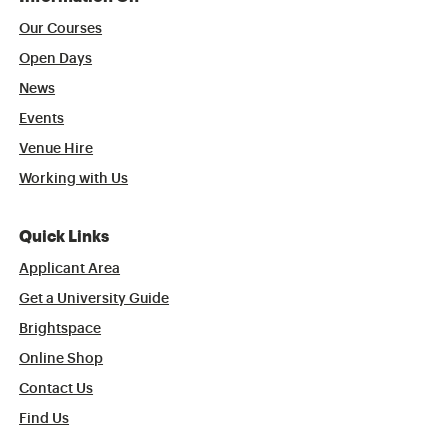
Our Courses
Open Days
News
Events
Venue Hire
Working with Us
Quick Links
Applicant Area
Get a University Guide
Brightspace
Online Shop
Contact Us
Find Us