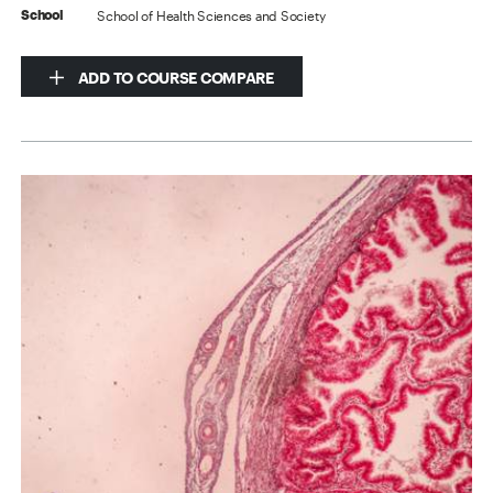
School of Health Sciences and Society
School
ADD TO COURSE COMPARE