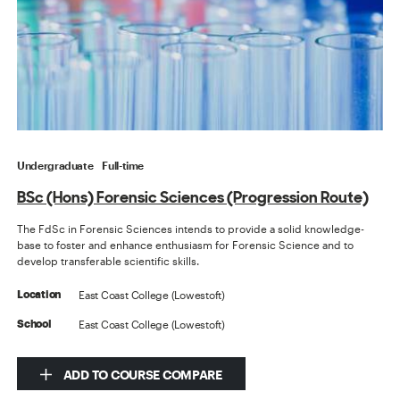
Undergraduate
Full-time
BSc (Hons) Forensic Sciences (Progression Route)
The FdSc in Forensic Sciences intends to provide a solid knowledge-
base to foster and enhance enthusiasm for Forensic Science and to
develop transferable scientific skills.
East Coast College (Lowestoft)
Location
East Coast College (Lowestoft)
School
ADD TO COURSE COMPARE