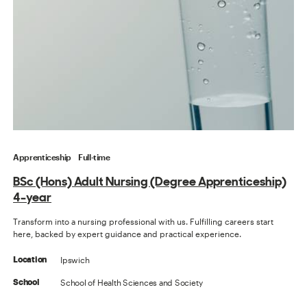
Apprenticeship
Full-time
BSc (Hons) Adult Nursing (Degree Apprenticeship)
4-year
Transform into a nursing professional with us. Fulfilling careers start
here, backed by expert guidance and practical experience.
Ipswich
Location
School of Health Sciences and Society
School