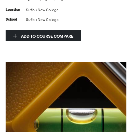
Suffolk New College
Location
Suffolk New College
School
ADD TO COURSE COMPARE