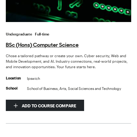
Undergraduate
Full-time
BSc (Hons) Computer Science
Chose a tailored pathway or create your own. Cyber security, Web and
Mobile Development, and AI. Industry connections, real-world projects,
and innovation opportunities. Your future starts here.
Ipswich
Location
School of Business, Arts, Social Sciences and Technology
School
ADD TO COURSE COMPARE