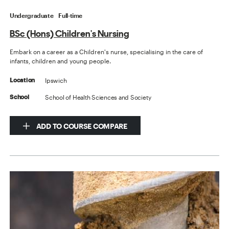
Undergraduate
Full-time
BSc (Hons) Children's Nursing
Embark on a career as a Children's nurse, specialising in the care of
infants, children and young people.
Ipswich
Location
School of Health Sciences and Society
School
ADD TO COURSE COMPARE