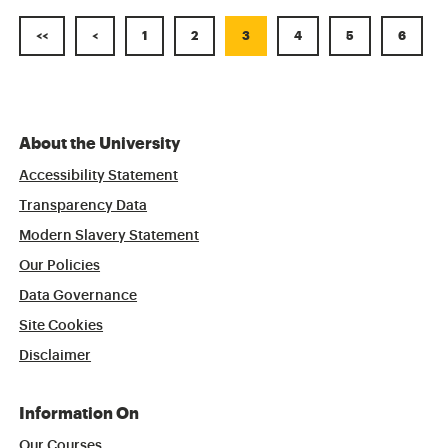
<<
<
1
2
3
4
5
6
About the University
Accessibility Statement
Transparency Data
Modern Slavery Statement
Our Policies
Data Governance
Site Cookies
Disclaimer
Information On
Our Courses