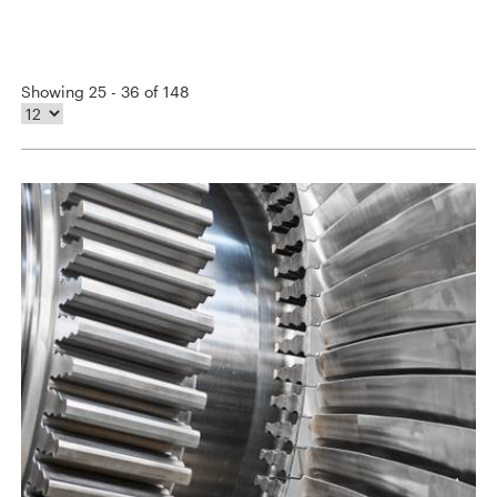
Showing 25 - 36 of 148