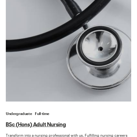
Undergraduate
Full-time
BSc (Hons) Adult Nursing
Transform into a nursing professional with us. Fulfilling nursing careers