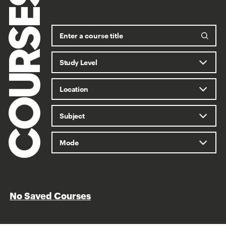
COURSES
No Saved Courses