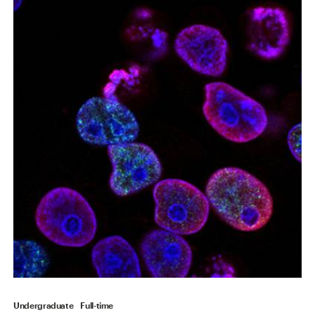
Undergraduate
Full-time