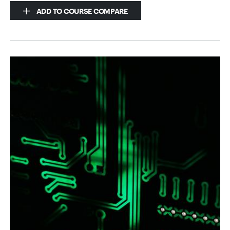
ADD TO COURSE COMPARE