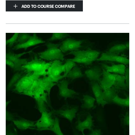
ADD TO COURSE COMPARE