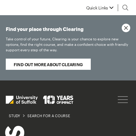
Quick Links
Find your place through Clearing
Take control of your future, Clearing is your chance to explore new
options, find the right course, and make a confident choice with friendly
support every step of the way.
FIND OUT MORE ABOUT CLEARING
STUDY
SEARCH FOR A COURSE