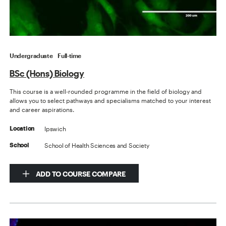
Undergraduate
Full-time
BSc (Hons) Biology
This course is a well-rounded programme in the field of biology and
allows you to select pathways and specialisms matched to your interest
and career aspirations.
Ipswich
Location
School of Health Sciences and Society
School
ADD TO COURSE COMPARE