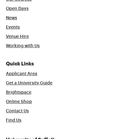
Open Days
News
Events
Venue Hire
Working with Us
Quick Links
Applicant Area
Get a University Guide
Brightspace
Online Shop
Contact Us
Find Us