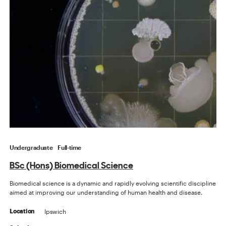
Undergraduate
Full-time
BSc (Hons) Biomedical Science
Biomedical science is a dynamic and rapidly evolving scientific discipline
aimed at improving our understanding of human health and disease.
Ipswich
Location