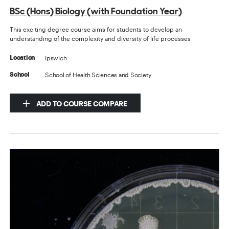
BSc (Hons) Biology (with Foundation Year)
This exciting degree course aims for students to develop an
understanding of the complexity and diversity of life processes
Ipswich
Location
School of Health Sciences and Society
School
ADD TO COURSE COMPARE