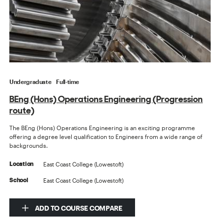
Undergraduate
Full-time
BEng (Hons) Operations Engineering (Progression
route)
The BEng (Hons) Operations Engineering is an exciting programme
offering a degree level qualification to Engineers from a wide range of
backgrounds.
East Coast College (Lowestoft)
Location
East Coast College (Lowestoft)
School
ADD TO COURSE COMPARE