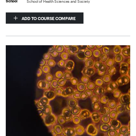
School of Health Sciences and Society
School
ADD TO COURSE COMPARE