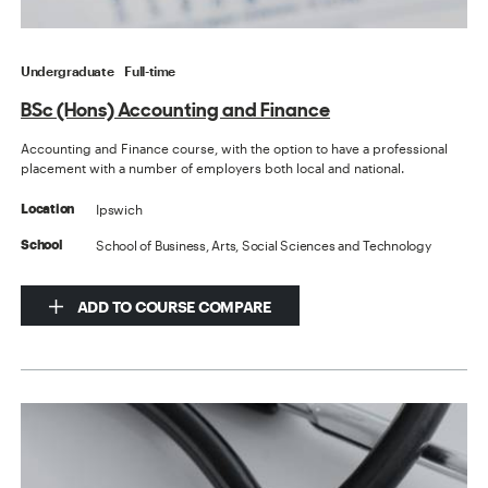
Undergraduate
Full-time
BSc (Hons) Accounting and Finance
Accounting and Finance course, with the option to have a professional
placement with a number of employers both local and national.
Ipswich
Location
School of Business, Arts, Social Sciences and Technology
School
ADD TO COURSE COMPARE