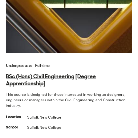
Undergraduate
Full-time
BSc (Hons) Civil Engineering [Degree
Apprenticeship]
This course is designed for those interested in working as designers,
engineers or managers within the Civil Engineering and Construction
industry.
Suffolk New College
Location
Suffolk New College
School