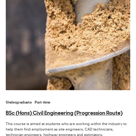
Undergraduate
Part-time
BSc (Hons) Civil Engineering (Progression Route)
This course is aimed at students who are working within the industry to
help them find employment as site engineers, CAD technicians,
technician engineers, highway engineers and estimators.