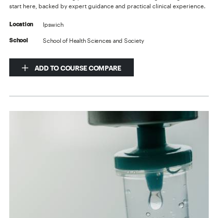
start here, backed by expert guidance and practical clinical experience.
Ipswich
Location
School of Health Sciences and Society
School
ADD TO COURSE COMPARE