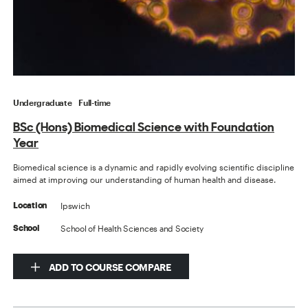
Undergraduate
Full-time
BSc (Hons) Biomedical Science with Foundation
Year
Biomedical science is a dynamic and rapidly evolving scientific discipline
aimed at improving our understanding of human health and disease.
Ipswich
Location
School of Health Sciences and Society
School
ADD TO COURSE COMPARE