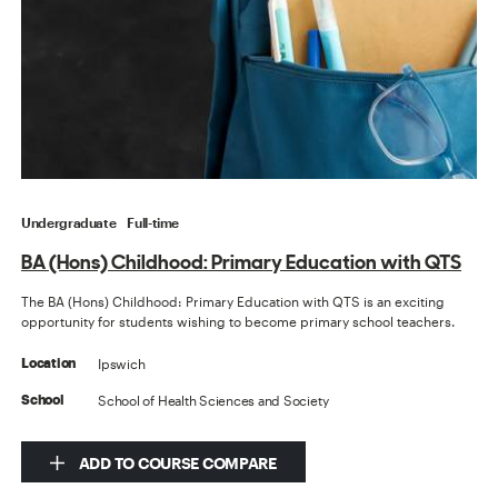
Undergraduate
Full-time
BA (Hons) Childhood: Primary Education with QTS
The BA (Hons) Childhood: Primary Education with QTS is an exciting
opportunity for students wishing to become primary school teachers.
Ipswich
Location
School of Health Sciences and Society
School
ADD TO COURSE COMPARE