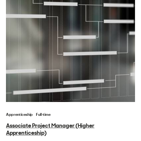
Apprenticeship
Full-time
Associate Project Manager (Higher
Apprenticeship)