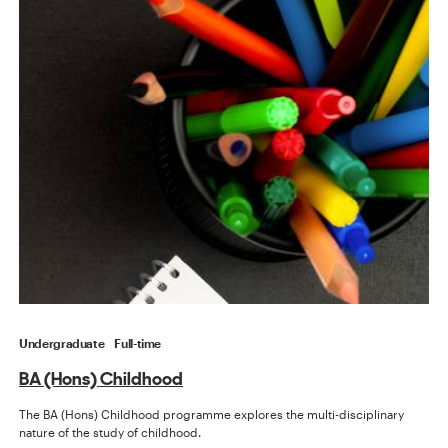
Undergraduate
Full-time
BA (Hons) Childhood
The BA (Hons) Childhood programme explores the multi-disciplinary
nature of the study of childhood.