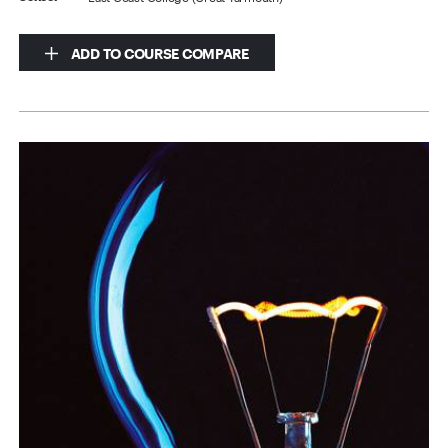
ADD TO COURSE COMPARE