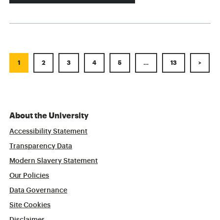
1
2
3
4
5
…
13
>
About the University
Accessibility Statement
Transparency Data
Modern Slavery Statement
Our Policies
Data Governance
Site Cookies