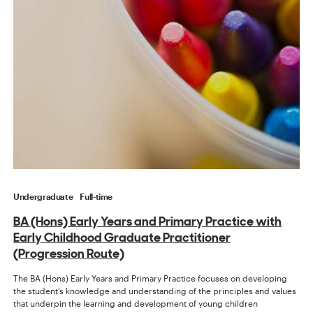
Undergraduate
Full-time
BA (Hons) Early Years and Primary Practice with
Early Childhood Graduate Practitioner
(Progression Route)
The BA (Hons) Early Years and Primary Practice focuses on developing
the student’s knowledge and understanding of the principles and values
that underpin the learning and development of young children