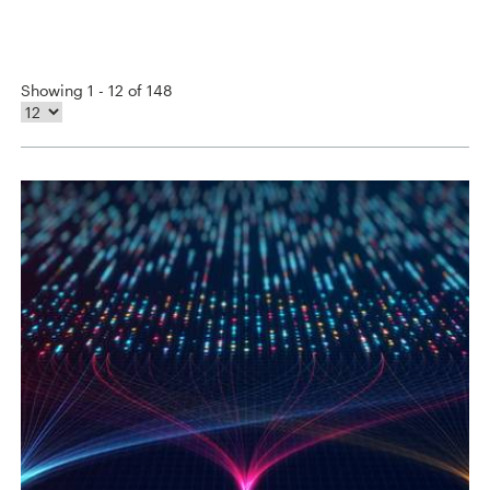
Showing 1 - 12 of 148