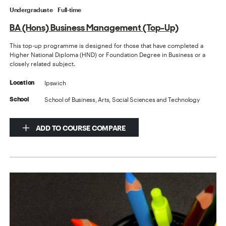
Undergraduate
Full-time
BA (Hons) Business Management (Top-Up)
This top-up programme is designed for those that have completed a
Higher National Diploma (HND) or Foundation Degree in Business or a
closely related subject.
Ipswich
Location
School of Business, Arts, Social Sciences and Technology
School
ADD TO COURSE COMPARE