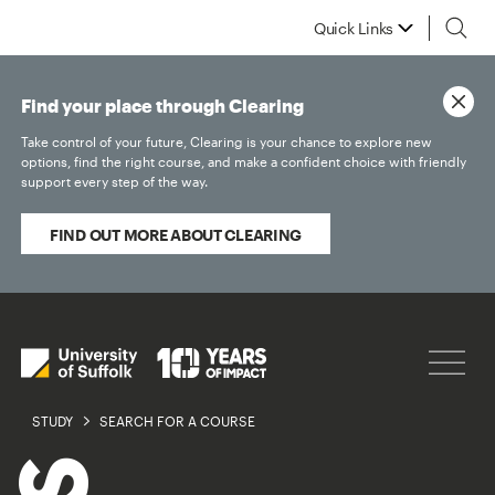
Quick Links
Find your place through Clearing
Take control of your future, Clearing is your chance to explore new
options, find the right course, and make a confident choice with friendly
support every step of the way.
FIND OUT MORE ABOUT CLEARING
STUDY
SEARCH FOR A COURSE