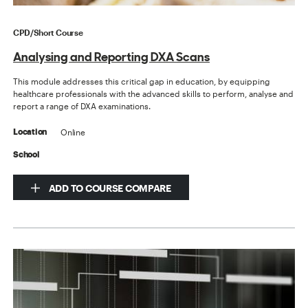
CPD/Short Course
Analysing and Reporting DXA Scans
This module addresses this critical gap in education, by equipping
healthcare professionals with the advanced skills to perform, analyse and
report a range of DXA examinations.
Online
Location
School
ADD TO COURSE COMPARE