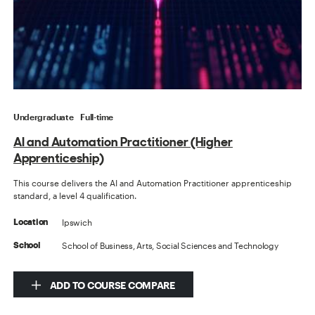
Undergraduate
Full-time
AI and Automation Practitioner (Higher
Apprenticeship)
This course delivers the AI and Automation Practitioner apprenticeship
standard, a level 4 qualification.
Ipswich
Location
School of Business, Arts, Social Sciences and Technology
School
ADD TO COURSE COMPARE