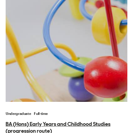
Undergraduate
Full-time
BA (Hons) Early Years and Childhood Studies
(progression route)