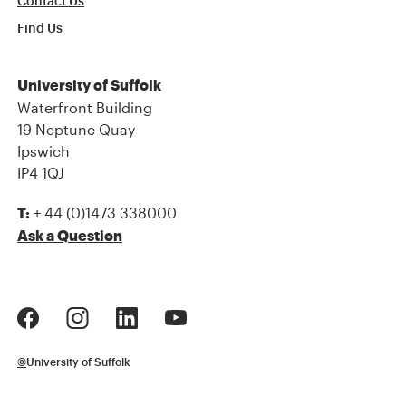
Contact Us
Find Us
University of Suffolk
Waterfront Building
19 Neptune Quay
Ipswich
IP4 1QJ
+ 44 (0)1473 338000
T:
Ask a Question
©
University of Suffolk