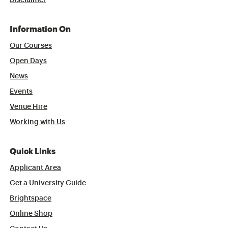
Disclaimer
Information On
Our Courses
Open Days
News
Events
Venue Hire
Working with Us
Quick Links
Applicant Area
Get a University Guide
Brightspace
Online Shop