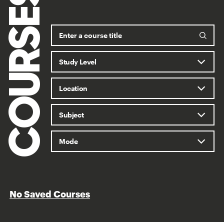
COURSES
No Saved Courses