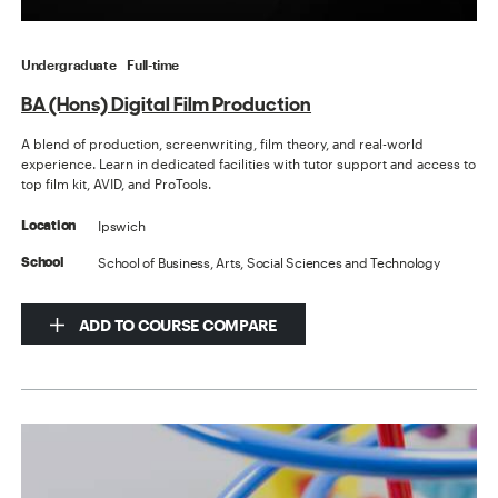
Undergraduate
Full-time
BA (Hons) Digital Film Production
A blend of production, screenwriting, film theory, and real-world
experience. Learn in dedicated facilities with tutor support and access to
top film kit, AVID, and ProTools.
Ipswich
Location
School of Business, Arts, Social Sciences and Technology
School
ADD TO COURSE COMPARE