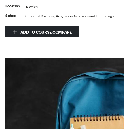
Ipswich
Location
School of Business, Arts, Social Sciences and Technology
School
ADD TO COURSE COMPARE