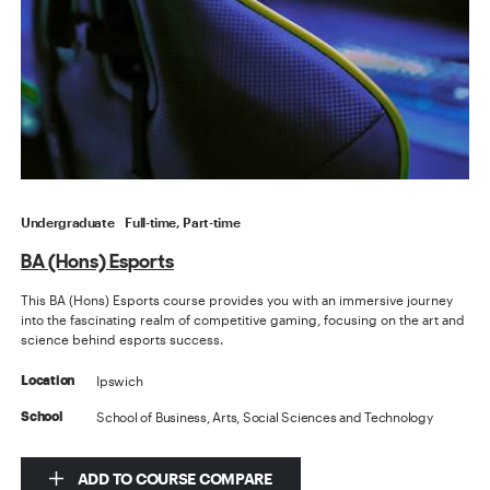
Undergraduate
Full-time, Part-time
BA (Hons) Esports
This BA (Hons) Esports course provides you with an immersive journey
into the fascinating realm of competitive gaming, focusing on the art and
science behind esports success.
Ipswich
Location
School of Business, Arts, Social Sciences and Technology
School
ADD TO COURSE COMPARE