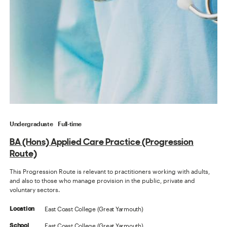
Undergraduate
Full-time
BA (Hons) Applied Care Practice (Progression
Route)
This Progression Route is relevant to practitioners working with adults,
and also to those who manage provision in the public, private and
voluntary sectors.
East Coast College (Great Yarmouth)
Location
East Coast College (Great Yarmouth)
School