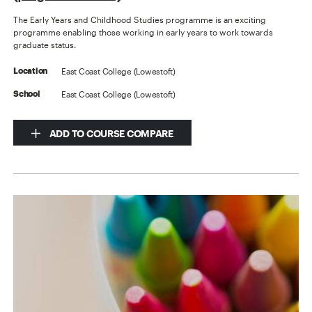
The Early Years and Childhood Studies programme is an exciting
programme enabling those working in early years to work towards
graduate status.
East Coast College (Lowestoft)
Location
East Coast College (Lowestoft)
School
ADD TO COURSE COMPARE