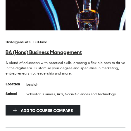
Undergraduate
Full-time
BA (Hons) Business Management
A blend of education with practical skills, creating a flexible path to thrive
in the digital era. Customise your degree and specialise in marketing,
entrepreneurship, leadership and more.
Ipswich
Location
School of Business, Arts, Social Sciences and Technology
School
ADD TO COURSE COMPARE