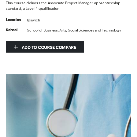
This course delivers the Associate Project Manager apprenticeship
standard, a Level 4 qualification
Ipswich
Location
School of Business, Arts, Social Sciences and Technology
School
ADD TO COURSE COMPARE