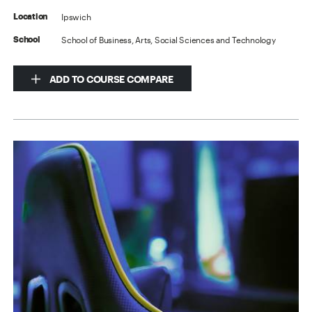
Ipswich
Location
School of Business, Arts, Social Sciences and Technology
School
ADD TO COURSE COMPARE