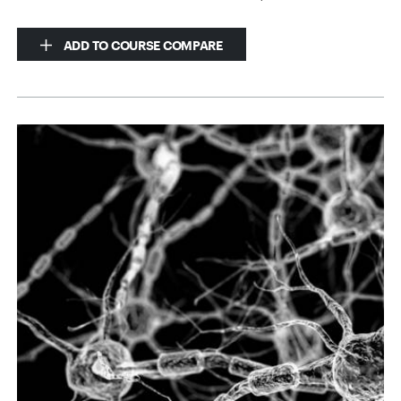
ADD TO COURSE COMPARE