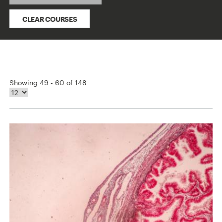
CLEAR COURSES
Showing 49 - 60 of 148