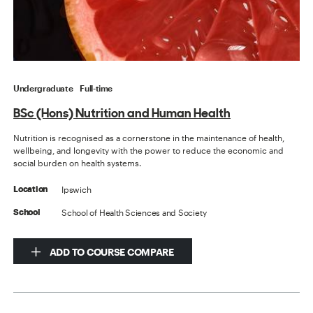
Undergraduate
Full-time
BSc (Hons) Nutrition and Human Health
Nutrition is recognised as a cornerstone in the maintenance of health,
wellbeing, and longevity with the power to reduce the economic and
social burden on health systems.
Ipswich
Location
School of Health Sciences and Society
School
ADD TO COURSE COMPARE