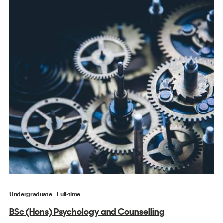
Undergraduate
Full-time
BSc (Hons) Psychology and Counselling