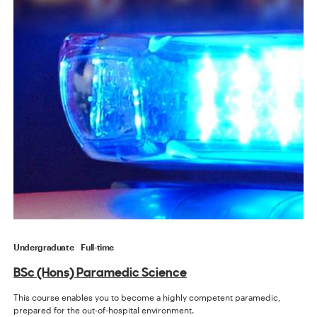
Undergraduate
Full-time
BSc (Hons) Paramedic Science
This course enables you to become a highly competent paramedic,
prepared for the out-of-hospital environment.