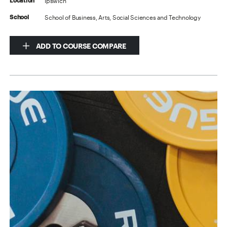
Ipswich
Location
School of Business, Arts, Social Sciences and Technology
School
ADD TO COURSE COMPARE