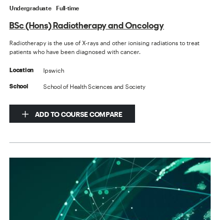
Undergraduate
Full-time
BSc (Hons) Radiotherapy and Oncology
Radiotherapy is the use of X-rays and other ionising radiations to treat
patients who have been diagnosed with cancer.
Ipswich
Location
School of Health Sciences and Society
School
ADD TO COURSE COMPARE