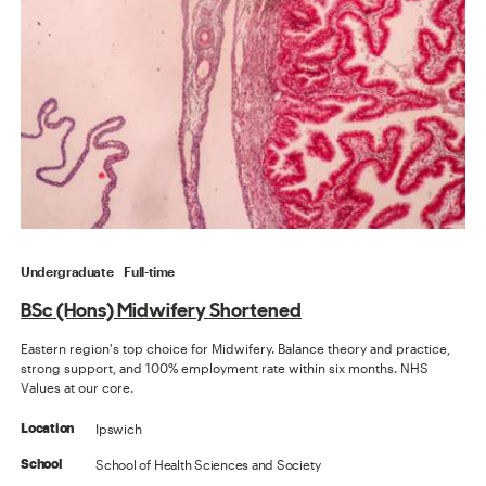
Undergraduate
Full-time
BSc (Hons) Midwifery Shortened
Eastern region's top choice for Midwifery. Balance theory and practice,
strong support, and 100% employment rate within six months. NHS
Values at our core.
Ipswich
Location
School of Health Sciences and Society
School