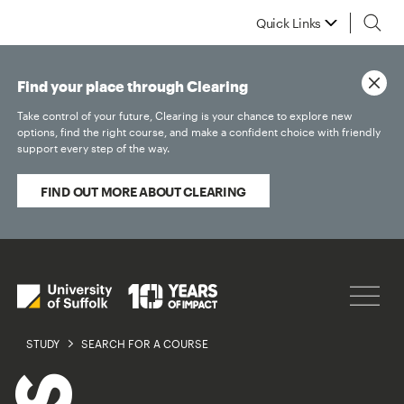
Quick Links
Find your place through Clearing
Take control of your future, Clearing is your chance to explore new
options, find the right course, and make a confident choice with friendly
support every step of the way.
FIND OUT MORE ABOUT CLEARING
STUDY
SEARCH FOR A COURSE