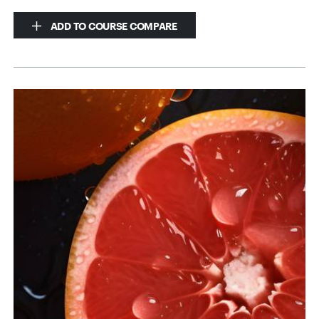
ADD TO COURSE COMPARE