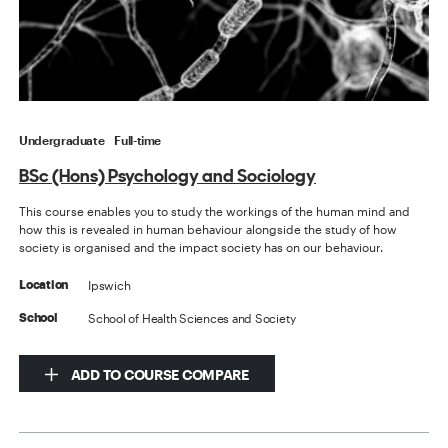
Undergraduate
Full-time
BSc (Hons) Psychology and Sociology
This course enables you to study the workings of the human mind and
how this is revealed in human behaviour alongside the study of how
society is organised and the impact society has on our behaviour.
Ipswich
Location
School of Health Sciences and Society
School
ADD TO COURSE COMPARE