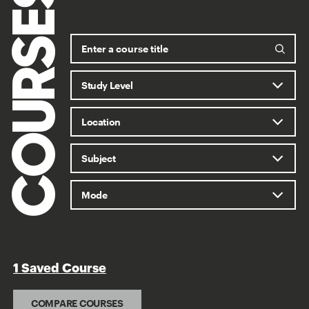
COURSES
1 Saved Course