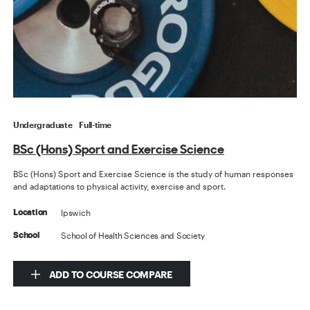
Undergraduate
Full-time
BSc (Hons) Sport and Exercise Science
BSc (Hons) Sport and Exercise Science is the study of human responses
and adaptations to physical activity, exercise and sport.
Ipswich
Location
School of Health Sciences and Society
School
ADD TO COURSE COMPARE