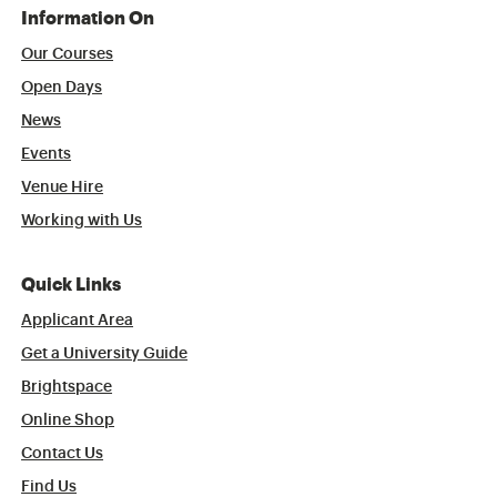
Information On
Our Courses
Open Days
News
Events
Venue Hire
Working with Us
Quick Links
Applicant Area
Get a University Guide
Brightspace
Online Shop
Contact Us
Find Us