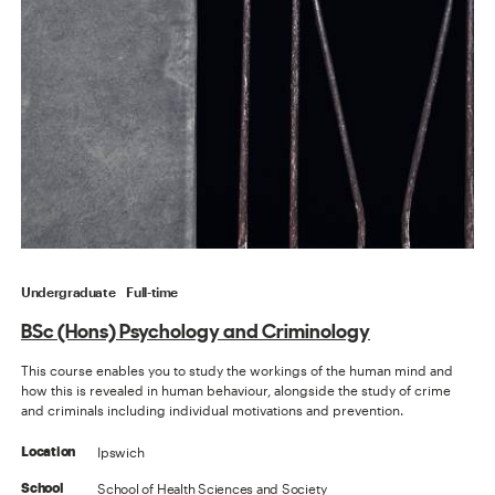
Undergraduate
Full-time
BSc (Hons) Psychology and Criminology
This course enables you to study the workings of the human mind and
how this is revealed in human behaviour, alongside the study of crime
and criminals including individual motivations and prevention.
Ipswich
Location
School of Health Sciences and Society
School