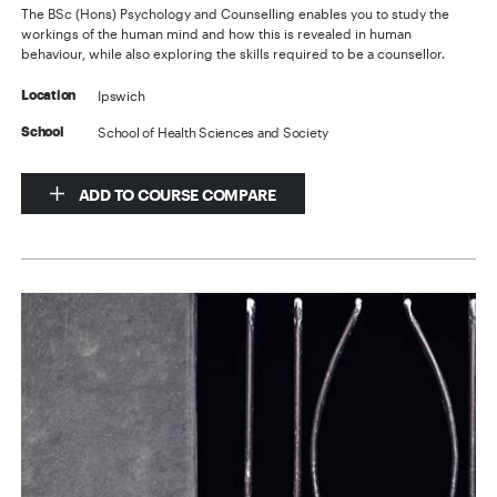
The BSc (Hons) Psychology and Counselling enables you to study the
workings of the human mind and how this is revealed in human
behaviour, while also exploring the skills required to be a counsellor.
Ipswich
Location
School of Health Sciences and Society
School
ADD TO COURSE COMPARE