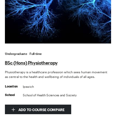
Undergraduate
Full-time
BSc (Hons) Physiotherapy
Physiotherapy is a healthcare profession which sees human movement
as central to the health and wellbeing of individuals of all ages.
Ipswich
Location
School of Health Sciences and Society
School
ADD TO COURSE COMPARE