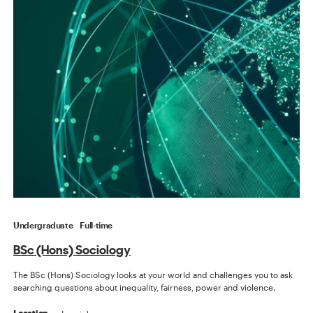
Undergraduate
Full-time
BSc (Hons) Sociology
The BSc (Hons) Sociology looks at your world and challenges you to ask
searching questions about inequality, fairness, power and violence.