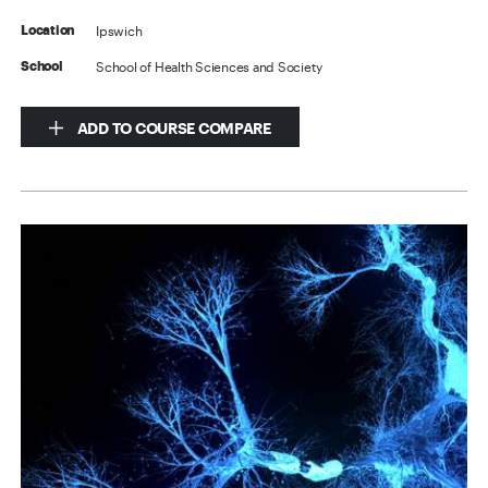
Ipswich
Location
School of Health Sciences and Society
School
ADD TO COURSE COMPARE