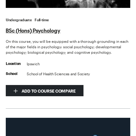
Undergraduate
Full-time
BSc (Hons) Psychology
On this course, you will be equipped with a thorough grounding in each
of the major fields in psychology: social psychology; developmental
psychology; biological psychology; and cognitive psychology.
Ipswich
Location
School of Health Sciences and Society
School
ADD TO COURSE COMPARE