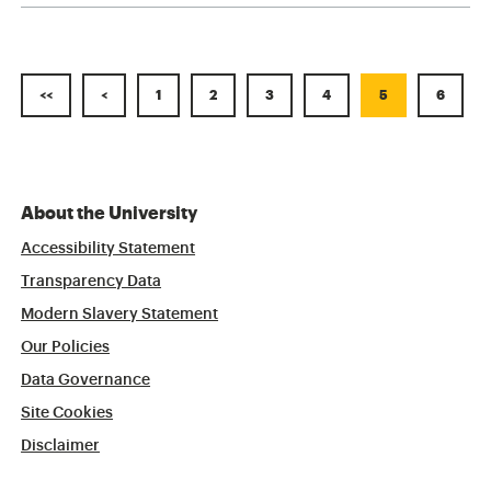
<<
<
1
2
3
4
5
6
About the University
Accessibility Statement
Transparency Data
Modern Slavery Statement
Our Policies
Data Governance
Site Cookies
Disclaimer