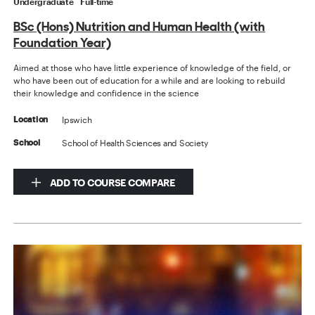
Undergraduate
Full-time
BSc (Hons) Nutrition and Human Health (with
Foundation Year)
Aimed at those who have little experience of knowledge of the field, or
who have been out of education for a while and are looking to rebuild
their knowledge and confidence in the science
Ipswich
Location
School of Health Sciences and Society
School
ADD TO COURSE COMPARE