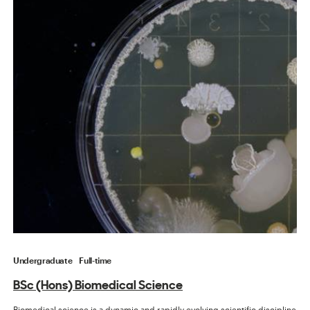
Undergraduate
Full-time
BSc (Hons) Biomedical Science
Biomedical science is a dynamic and rapidly evolving scientific discipline