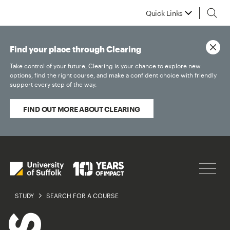
Quick Links
Find your place through Clearing
Take control of your future, Clearing is your chance to explore new
options, find the right course, and make a confident choice with friendly
support every step of the way.
FIND OUT MORE ABOUT CLEARING
STUDY
SEARCH FOR A COURSE