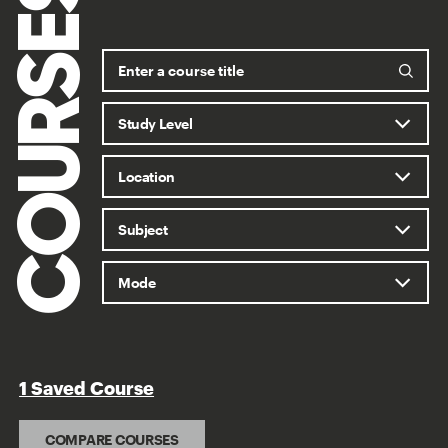
COURSES
1 Saved Course