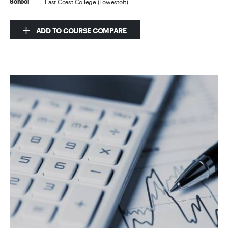
East Coast College (Lowestoft)
School
ADD TO COURSE COMPARE