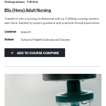
Undergraduate
Full-time
BSc (Hons) Adult Nursing
Transform into a nursing professional with us. Fulfilling nursing careers
start here, backed by expert guidance and practical clinical experience.
Ipswich
Location
School of Health Sciences and Society
School
ADD TO COURSE COMPARE