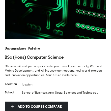
Undergraduate
Full-time
BSc (Hons) Computer Science
Chose a tailored pathway or create your own. Cyber security, Web and
Mobile Development, and AI. Industry connections, real-world projects,
and innovation opportunities. Your future starts here.
Ipswich
Location
School of Business, Arts, Social Sciences and Technology
School
ADD TO COURSE COMPARE