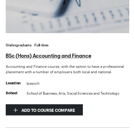
Undergraduate
Full-time
BSc (Hons) Accounting and Finance
Accounting and Finance course, with the option to have a professional
placement with a number of employers both local and national.
Ipswich
Location
School of Business, Arts, Social Sciences and Technology
School
ADD TO COURSE COMPARE