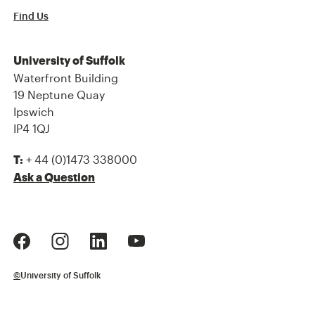
Find Us
University of Suffolk
Waterfront Building
19 Neptune Quay
Ipswich
IP4 1QJ
+ 44 (0)1473 338000
T:
Ask a Question
©
University of Suffolk