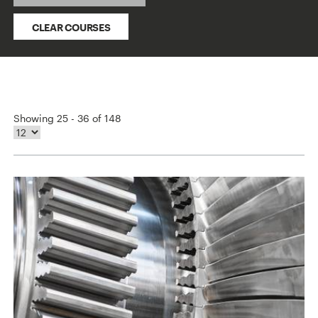
CLEAR COURSES
Showing 25 - 36 of 148