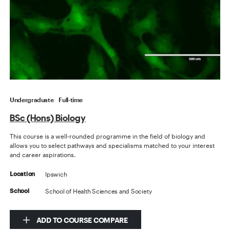
Undergraduate
Full-time
BSc (Hons) Biology
This course is a well-rounded programme in the field of biology and
allows you to select pathways and specialisms matched to your interest
and career aspirations.
Ipswich
Location
School of Health Sciences and Society
School
ADD TO COURSE COMPARE