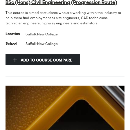
BSc (Hons) Civil Engineering (Progression Route)
This course is aimed at students who are working within the industry to
help them find employment as site engineers, CAD technicians,
technician engineers, highway engineers and estimators.
Suffolk New College
Location
Suffolk New College
School
ADD TO COURSE COMPARE