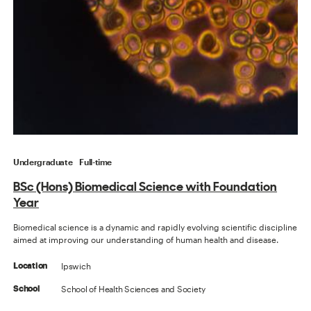
Undergraduate
Full-time
BSc (Hons) Biomedical Science with Foundation
Year
Biomedical science is a dynamic and rapidly evolving scientific discipline
aimed at improving our understanding of human health and disease.
Ipswich
Location
School of Health Sciences and Society
School