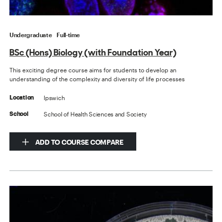
Undergraduate
Full-time
BSc (Hons) Biology (with Foundation Year)
This exciting degree course aims for students to develop an
understanding of the complexity and diversity of life processes
Ipswich
Location
School of Health Sciences and Society
School
ADD TO COURSE COMPARE