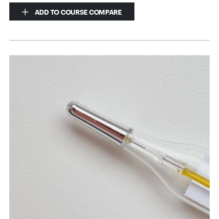
ADD TO COURSE COMPARE