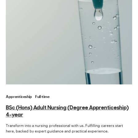
Apprenticeship
Full-time
BSc (Hons) Adult Nursing (Degree Apprenticeship)
4-year
Transform into a nursing professional with us. Fulfilling careers start
here, backed by expert guidance and practical experience.