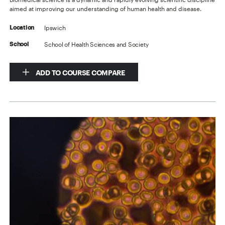
aimed at improving our understanding of human health and disease.
Ipswich
Location
School of Health Sciences and Society
School
ADD TO COURSE COMPARE