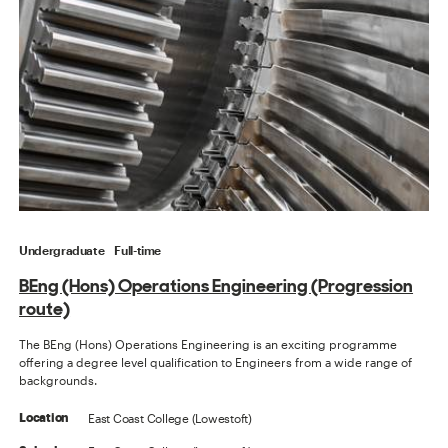
Undergraduate
Full-time
BEng (Hons) Operations Engineering (Progression
route)
The BEng (Hons) Operations Engineering is an exciting programme
offering a degree level qualification to Engineers from a wide range of
backgrounds.
East Coast College (Lowestoft)
Location