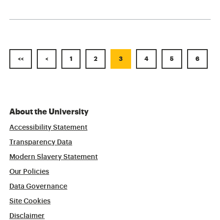
<<
<
1
2
3
4
5
6
About the University
Accessibility Statement
Transparency Data
Modern Slavery Statement
Our Policies
Data Governance
Site Cookies
Disclaimer