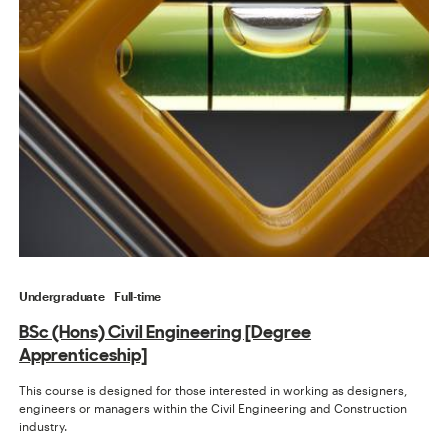
Undergraduate
Full-time
BSc (Hons) Civil Engineering [Degree
Apprenticeship]
This course is designed for those interested in working as designers,
engineers or managers within the Civil Engineering and Construction
industry.