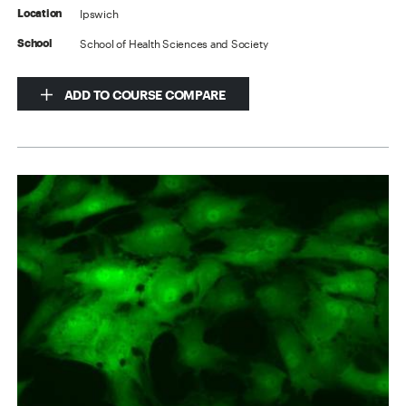
Ipswich
Location
School of Health Sciences and Society
School
ADD TO COURSE COMPARE