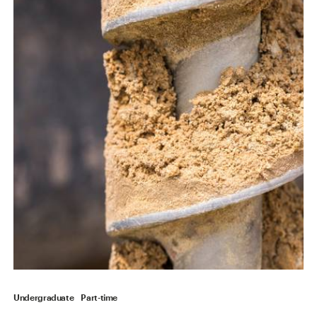
Undergraduate
Part-time