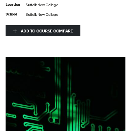
Suffolk New College
Location
Suffolk New College
School
ADD TO COURSE COMPARE