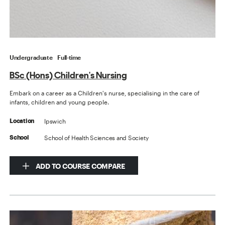
Undergraduate
Full-time
BSc (Hons) Children's Nursing
Embark on a career as a Children's nurse, specialising in the care of
infants, children and young people.
Ipswich
Location
School of Health Sciences and Society
School
ADD TO COURSE COMPARE