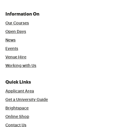
Information On
Our Courses
Open Days
News
Events
Venue Hire
Working with Us
Quick Links
Applicant Area
Get a University Guide
Brightspace
Online Shop
Contact Us