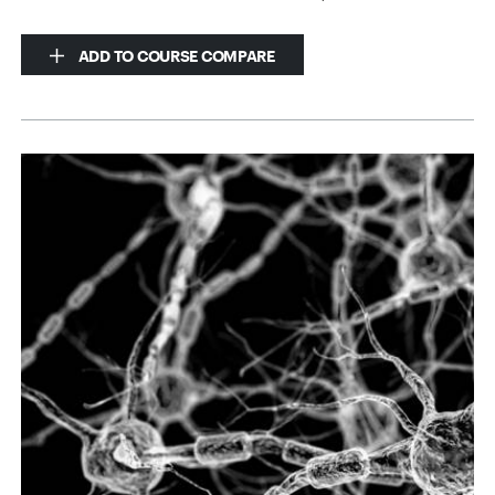
ADD TO COURSE COMPARE