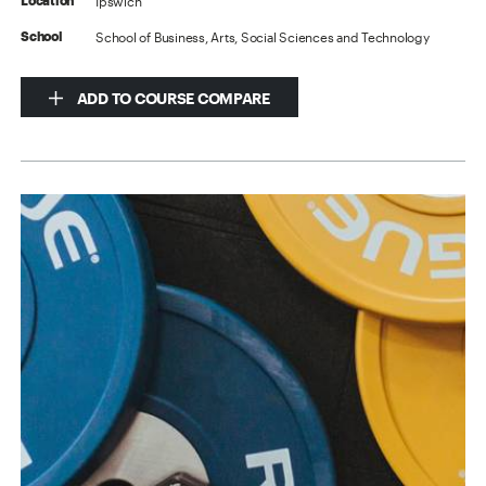
Ipswich
Location
School of Business, Arts, Social Sciences and Technology
School
ADD TO COURSE COMPARE