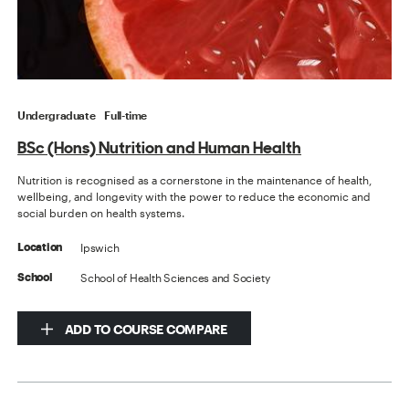
Undergraduate
Full-time
BSc (Hons) Nutrition and Human Health
Nutrition is recognised as a cornerstone in the maintenance of health,
wellbeing, and longevity with the power to reduce the economic and
social burden on health systems.
Ipswich
Location
School of Health Sciences and Society
School
ADD TO COURSE COMPARE