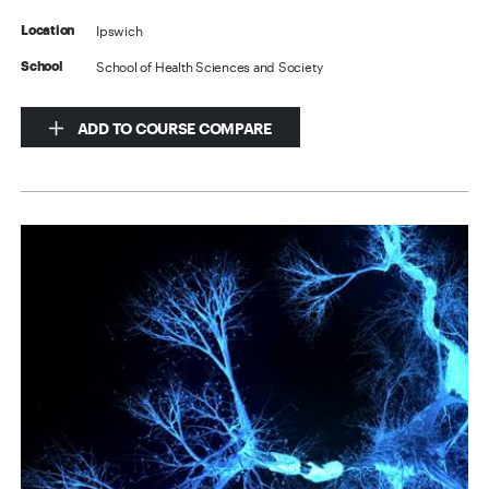
Ipswich
Location
School of Health Sciences and Society
School
ADD TO COURSE COMPARE