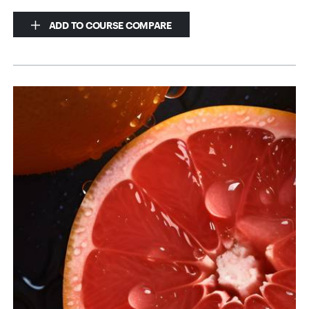
ADD TO COURSE COMPARE