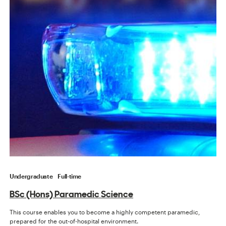
Undergraduate
Full-time
BSc (Hons) Paramedic Science
This course enables you to become a highly competent paramedic,
prepared for the out-of-hospital environment.