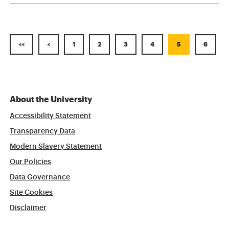
<<
<
1
2
3
4
5
6
About the University
Accessibility Statement
Transparency Data
Modern Slavery Statement
Our Policies
Data Governance
Site Cookies
Disclaimer