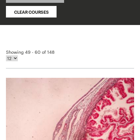
CLEAR COURSES
Showing 49 - 60 of 148