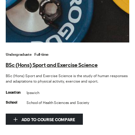
Undergraduate
Full-time
BSc (Hons) Sport and Exercise Science
BSc (Hons) Sport and Exercise Science is the study of human responses
and adaptations to physical activity, exercise and sport.
Ipswich
Location
School of Health Sciences and Society
School
ADD TO COURSE COMPARE