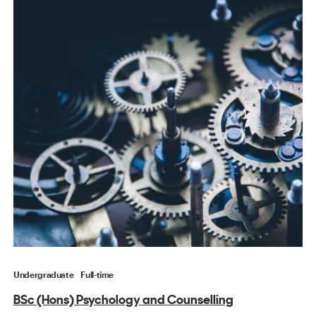
Undergraduate
Full-time
BSc (Hons) Psychology and Counselling