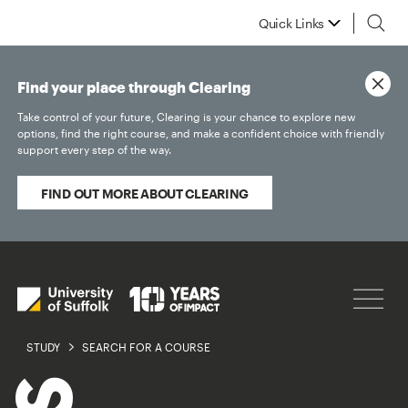
Quick Links
Find your place through Clearing
Take control of your future, Clearing is your chance to explore new
options, find the right course, and make a confident choice with friendly
support every step of the way.
FIND OUT MORE ABOUT CLEARING
STUDY
SEARCH FOR A COURSE