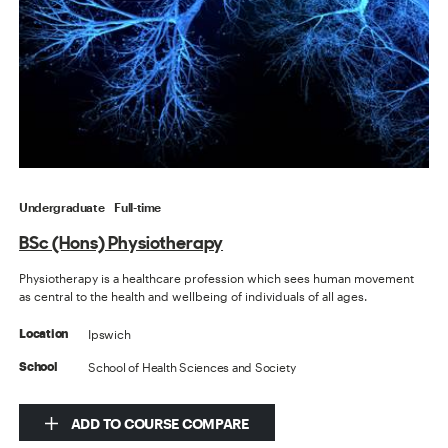
Undergraduate
Full-time
BSc (Hons) Physiotherapy
Physiotherapy is a healthcare profession which sees human movement
as central to the health and wellbeing of individuals of all ages.
Ipswich
Location
School of Health Sciences and Society
School
ADD TO COURSE COMPARE