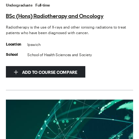
Undergraduate
Full-time
BSc (Hons) Radiotherapy and Oncology
Radiotherapy is the use of X-rays and other ionising radiations to treat
patients who have been diagnosed with cancer.
Ipswich
Location
School of Health Sciences and Society
School
ADD TO COURSE COMPARE