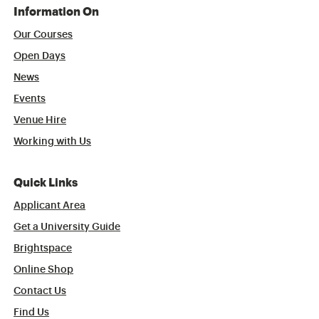
Information On
Our Courses
Open Days
News
Events
Venue Hire
Working with Us
Quick Links
Applicant Area
Get a University Guide
Brightspace
Online Shop
Contact Us
Find Us