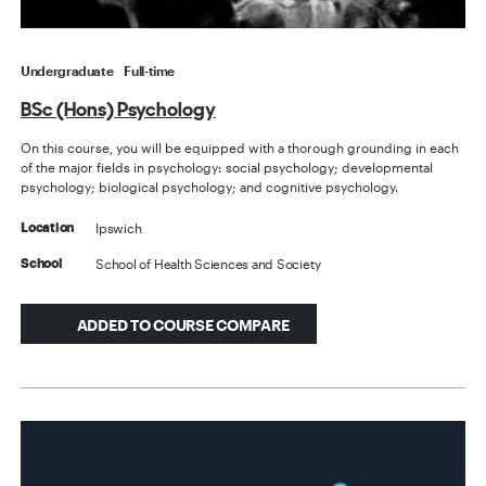
Undergraduate
Full-time
BSc (Hons) Psychology
On this course, you will be equipped with a thorough grounding in each
of the major fields in psychology: social psychology; developmental
psychology; biological psychology; and cognitive psychology.
Ipswich
Location
School of Health Sciences and Society
School
ADDED TO COURSE COMPARE