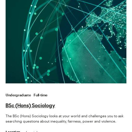
Undergraduate
Full-time
BSc (Hons) Sociology
The BSc (Hons) Sociology looks at your world and challenges you to ask
searching questions about inequality, fairness, power and violence.