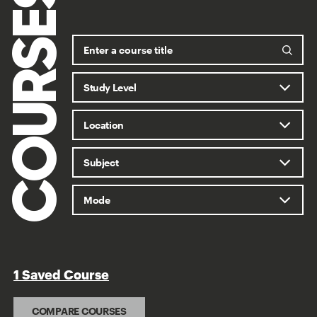
COURSES
1 Saved Course