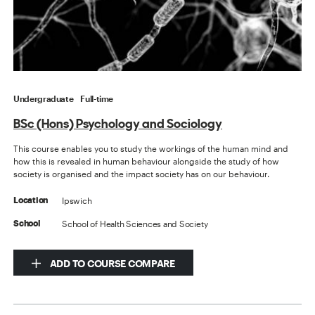
Undergraduate
Full-time
BSc (Hons) Psychology and Sociology
This course enables you to study the workings of the human mind and
how this is revealed in human behaviour alongside the study of how
society is organised and the impact society has on our behaviour.
Ipswich
Location
School of Health Sciences and Society
School
ADD TO COURSE COMPARE