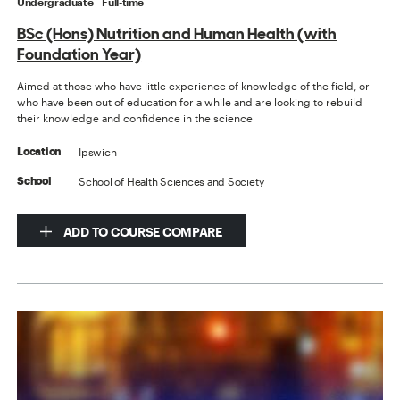
Undergraduate
Full-time
BSc (Hons) Nutrition and Human Health (with
Foundation Year)
Aimed at those who have little experience of knowledge of the field, or
who have been out of education for a while and are looking to rebuild
their knowledge and confidence in the science
Ipswich
Location
School of Health Sciences and Society
School
ADD TO COURSE COMPARE