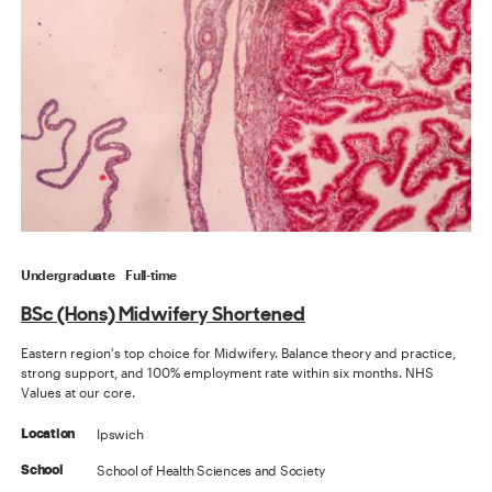
Undergraduate
Full-time
BSc (Hons) Midwifery Shortened
Eastern region's top choice for Midwifery. Balance theory and practice,
strong support, and 100% employment rate within six months. NHS
Values at our core.
Ipswich
Location
School of Health Sciences and Society
School