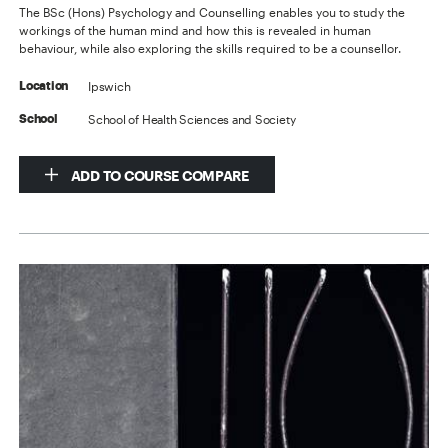
The BSc (Hons) Psychology and Counselling enables you to study the
workings of the human mind and how this is revealed in human
behaviour, while also exploring the skills required to be a counsellor.
Ipswich
Location
School of Health Sciences and Society
School
ADD TO COURSE COMPARE