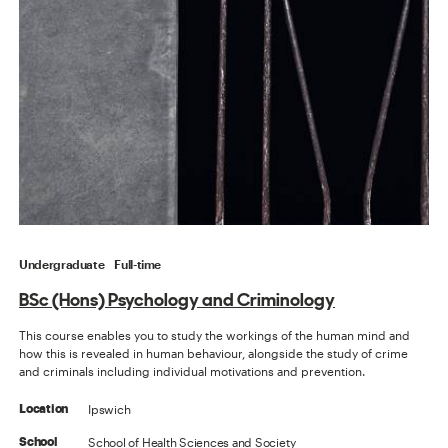
Undergraduate
Full-time
BSc (Hons) Psychology and Criminology
This course enables you to study the workings of the human mind and
how this is revealed in human behaviour, alongside the study of crime
and criminals including individual motivations and prevention.
Ipswich
Location
School of Health Sciences and Society
School