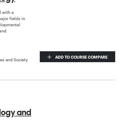
d with a
jor fields in
elopmental
 and
ADD TO COURSE COMPARE
ces and Society
logy and