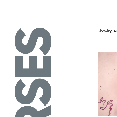
Showing 49