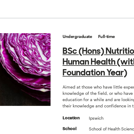
Undergraduate
Full-time
BSc (Hons) Nutriti
Human Health (wit
Foundation Year)
Aimed at those who have little expe
knowledge of the field, or who have
education for a while and are lookin
their knowledge and confidence in 
Ipswich
Location
School of Health Scien
School