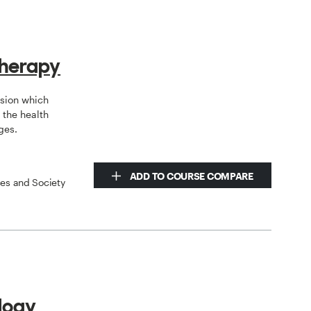
therapy
ssion which
the health
ges.
ADD TO COURSE COMPARE
ces and Society
logy