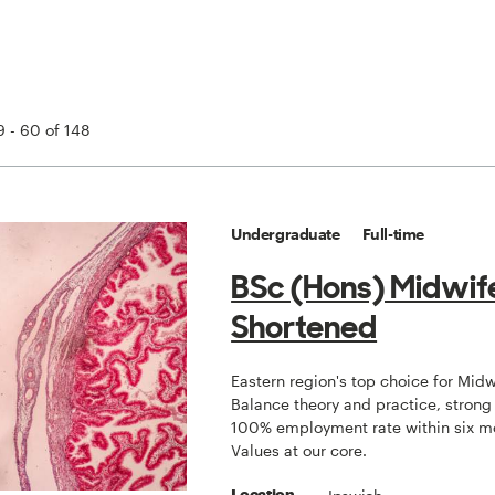
 - 60 of 148
Undergraduate
Full-time
BSc (Hons) Midwif
Shortened
Eastern region's top choice for Midw
Balance theory and practice, strong
100% employment rate within six m
Values at our core.