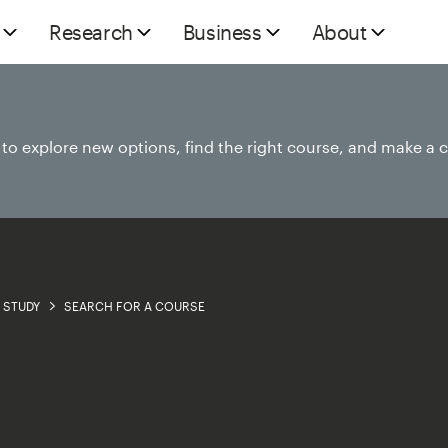
Research
Business
About
e to explore new options, find the right course, and make a 
STUDY
SEARCH FOR A COURSE