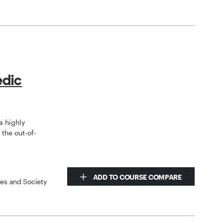
edic
a highly
the out-of-
ADD TO COURSE COMPARE
ces and Society