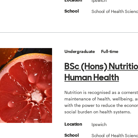
Ipswich
Location
School of Health Scien
School
Undergraduate
Full-time
BSc (Hons) Nutriti
Human Health
Nutrition is recognised as a corners
maintenance of health, wellbeing, a
with the power to reduce the econo
social burden on health systems.
Ipswich
Location
School of Health Scien
School