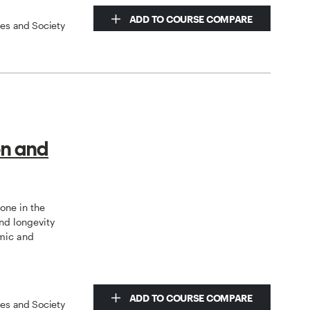
ADD TO COURSE COMPARE
ces and Society
on and
tone in the
nd longevity
mic and
ADD TO COURSE COMPARE
ces and Society