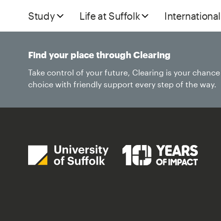
Study
Life at Suffolk
International
Find your place through Clearing
Take control of your future, Clearing is your chanc
choice with friendly support every step of the way.