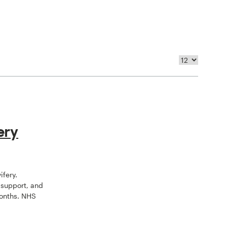
ery
ifery.
 support, and
onths. NHS