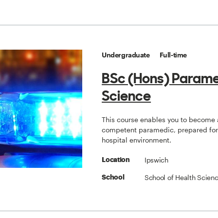
Undergraduate
Full-time
BSc (Hons) Param
Science
This course enables you to become 
competent paramedic, prepared for 
hospital environment.
Ipswich
Location
School of Health Scien
School