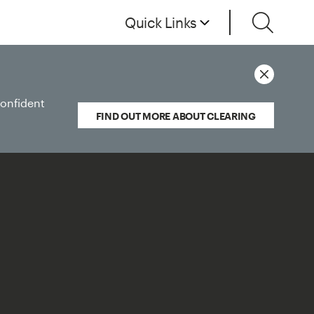
Quick Links
confident
FIND OUT MORE ABOUT CLEARING