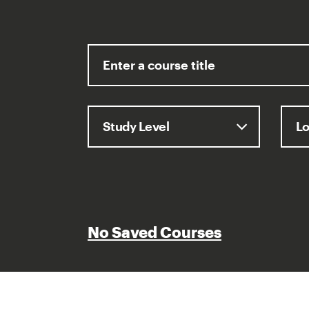
No Saved Courses