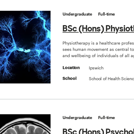
Undergraduate
Full-time
BSc (Hons) Physio
Physiotherapy is a healthcare profe
sees human movement as central to 
and wellbeing of individuals of all a
Ipswich
Location
School of Health Scien
School
Undergraduate
Full-time
BSc (Hons) Psycho