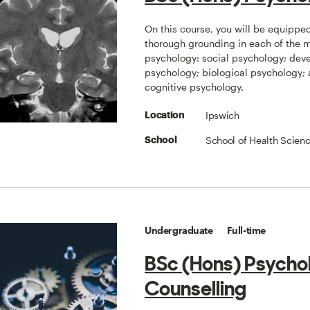
On this course, you will be equippe
thorough grounding in each of the ma
psychology: social psychology; dev
psychology; biological psychology;
cognitive psychology.
Ipswich
Location
School of Health Scien
School
Undergraduate
Full-time
BSc (Hons) Psycho
Counselling