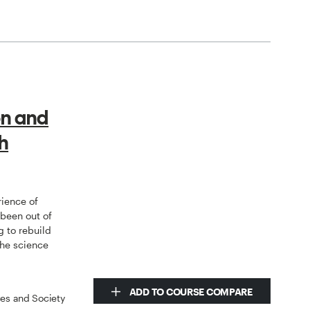
on and
h
rience of
 been out of
g to rebuild
the science
ADD TO COURSE COMPARE
ces and Society