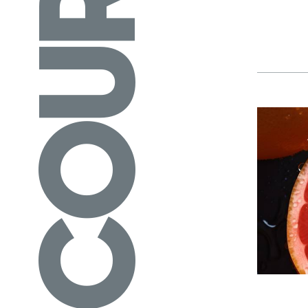
COURSES