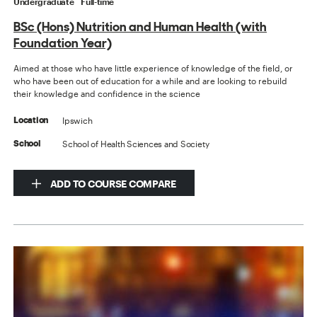
Undergraduate
Full-time
BSc (Hons) Nutrition and Human Health (with
Foundation Year)
Aimed at those who have little experience of knowledge of the field, or
who have been out of education for a while and are looking to rebuild
their knowledge and confidence in the science
Ipswich
Location
School of Health Sciences and Society
School
ADD TO COURSE COMPARE