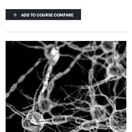
ADD TO COURSE COMPARE