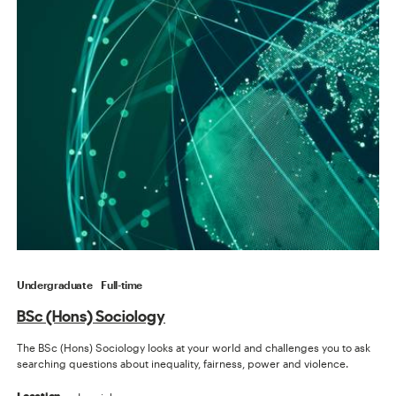
Undergraduate
Full-time
BSc (Hons) Sociology
The BSc (Hons) Sociology looks at your world and challenges you to ask
searching questions about inequality, fairness, power and violence.