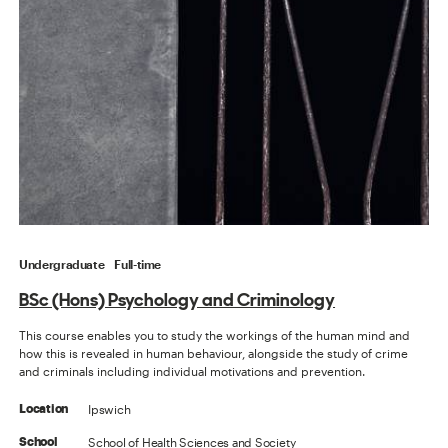
Undergraduate
Full-time
BSc (Hons) Psychology and Criminology
This course enables you to study the workings of the human mind and
how this is revealed in human behaviour, alongside the study of crime
and criminals including individual motivations and prevention.
Ipswich
Location
School of Health Sciences and Society
School