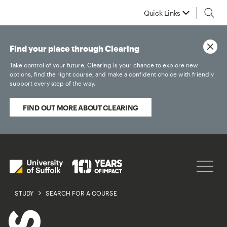
Quick Links
Find your place through Clearing
Take control of your future, Clearing is your chance to explore new
options, find the right course, and make a confident choice with friendly
support every step of the way.
FIND OUT MORE ABOUT CLEARING
STUDY
SEARCH FOR A COURSE