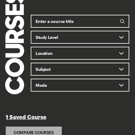
COURSES
1 Saved Course