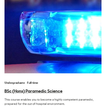
Undergraduate
Full-time
BSc (Hons) Paramedic Science
This course enables you to become a highly competent paramedic,
prepared for the out-of-hospital environment.