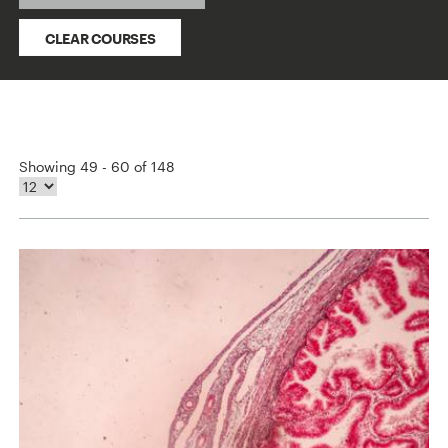
CLEAR COURSES
Showing 49 - 60 of 148