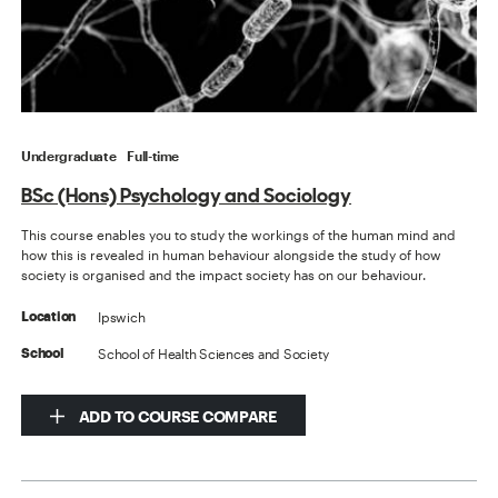
Undergraduate
Full-time
BSc (Hons) Psychology and Sociology
This course enables you to study the workings of the human mind and
how this is revealed in human behaviour alongside the study of how
society is organised and the impact society has on our behaviour.
Ipswich
Location
School of Health Sciences and Society
School
ADD TO COURSE COMPARE