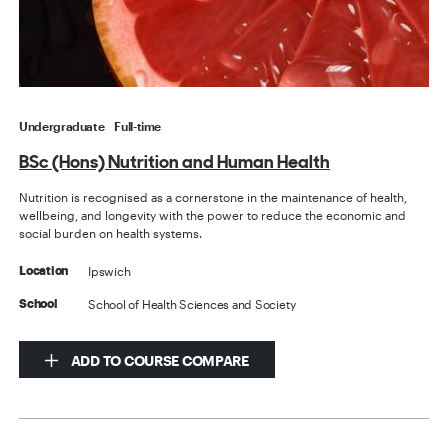
Undergraduate
Full-time
BSc (Hons) Nutrition and Human Health
Nutrition is recognised as a cornerstone in the maintenance of health,
wellbeing, and longevity with the power to reduce the economic and
social burden on health systems.
Ipswich
Location
School of Health Sciences and Society
School
ADD TO COURSE COMPARE