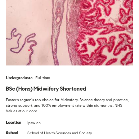
Undergraduate
Full-time
BSc (Hons) Midwifery Shortened
Eastern region's top choice for Midwifery. Balance theory and practice,
strong support, and 100% employment rate within six months. NHS
Values at our core.
Ipswich
Location
School of Health Sciences and Society
School