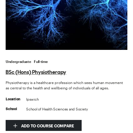
Undergraduate
Full-time
BSc (Hons) Physiotherapy
Physiotherapy is a healthcare profession which sees human movement
as central to the health and wellbeing of individuals of all ages.
Ipswich
Location
School of Health Sciences and Society
School
ADD TO COURSE COMPARE