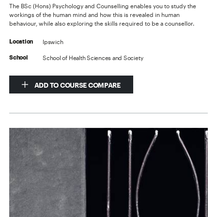
The BSc (Hons) Psychology and Counselling enables you to study the
workings of the human mind and how this is revealed in human
behaviour, while also exploring the skills required to be a counsellor.
Ipswich
Location
School of Health Sciences and Society
School
ADD TO COURSE COMPARE