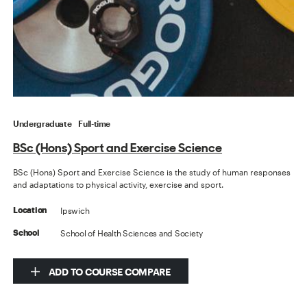
Undergraduate
Full-time
BSc (Hons) Sport and Exercise Science
BSc (Hons) Sport and Exercise Science is the study of human responses
and adaptations to physical activity, exercise and sport.
Ipswich
Location
School of Health Sciences and Society
School
ADD TO COURSE COMPARE