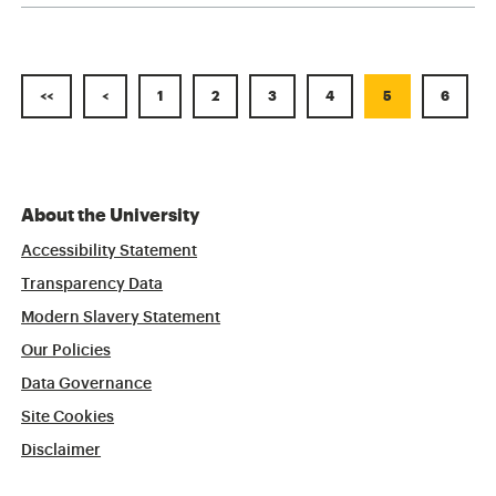
<<
<
1
2
3
4
5
6
About the University
Accessibility Statement
Transparency Data
Modern Slavery Statement
Our Policies
Data Governance
Site Cookies
Disclaimer