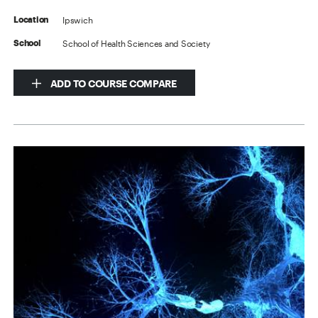
Ipswich
Location
School of Health Sciences and Society
School
ADD TO COURSE COMPARE