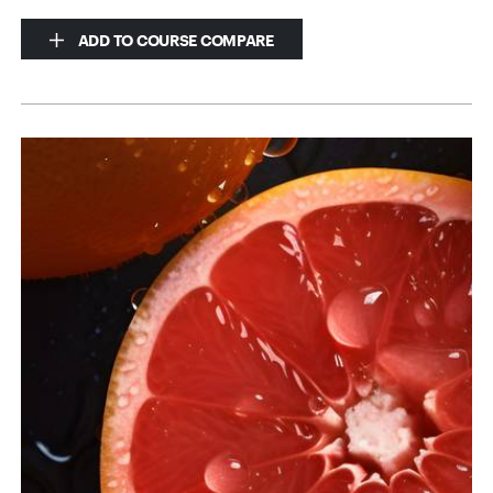
ADD TO COURSE COMPARE