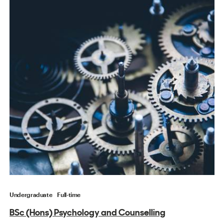
Undergraduate
Full-time
BSc (Hons) Psychology and Counselling