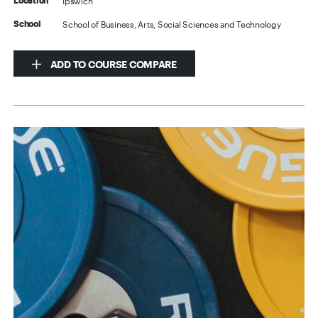
Ipswich
Location
School of Business, Arts, Social Sciences and Technology
School
ADD TO COURSE COMPARE