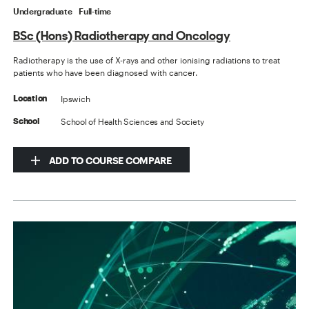
Undergraduate
Full-time
BSc (Hons) Radiotherapy and Oncology
Radiotherapy is the use of X-rays and other ionising radiations to treat
patients who have been diagnosed with cancer.
Ipswich
Location
School of Health Sciences and Society
School
ADD TO COURSE COMPARE