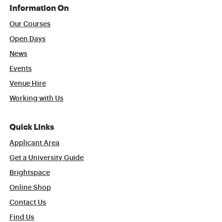
Information On
Our Courses
Open Days
News
Events
Venue Hire
Working with Us
Quick Links
Applicant Area
Get a University Guide
Brightspace
Online Shop
Contact Us
Find Us