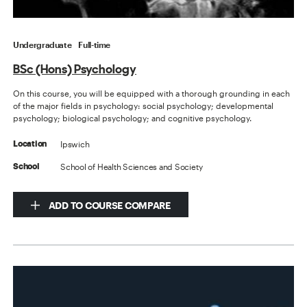
Undergraduate
Full-time
BSc (Hons) Psychology
On this course, you will be equipped with a thorough grounding in each
of the major fields in psychology: social psychology; developmental
psychology; biological psychology; and cognitive psychology.
Ipswich
Location
School of Health Sciences and Society
School
ADD TO COURSE COMPARE